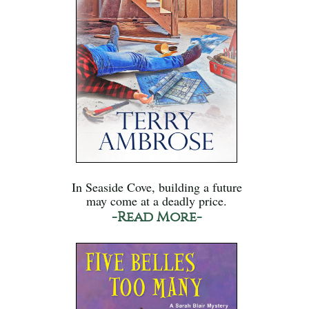
In Seaside Cove, building a future
may come at a deadly price.
-Read More-