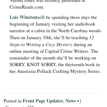
Valona Jones was recently published at
CrimeReads.com.
Lois Winston
will be spending three days the
beginning of January visiting her audiobook
narrator at a cabin in the North Carolina woods.
Then on January 10th, she’ll be teaching
12
Steps to Writing a Cozy Mystery
during an
online meeting of Capital Crime Writers. The
remainder of the month she’ll be working on
SORRY, KNOT SORRY, the thirteenth book in
her Anastasia Pollack Crafting Mystery Series.
Front Page Updates
News
Posted in
,
• |