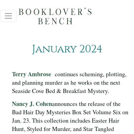
January 2024
Terry Ambrose
continues scheming, plotting,
and planning murder as he works on the next
Seaside Cove Bed & Breakfast Mystery.
Nancy J. Cohen
announces the release of the
Bad Hair Day Mysteries Box Set Volume Six on
Jan. 23. This collection includes Easter Hair
Hunt, Styled for Murder, and Star Tangled