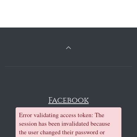
Facebook
Error validating access token: The
session has been invalidated because
the user changed their password or