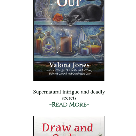
Supernatural intrigue and deadly
secrets
-Read More-