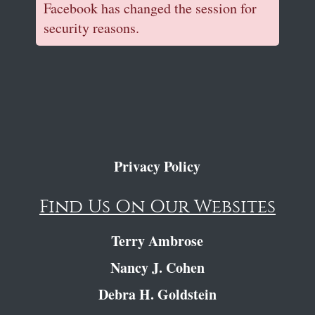
Facebook has changed the session for
security reasons.
Privacy Policy
Find Us On Our Websites
Terry Ambrose
Nancy J. Cohen
Debra H. Goldstein