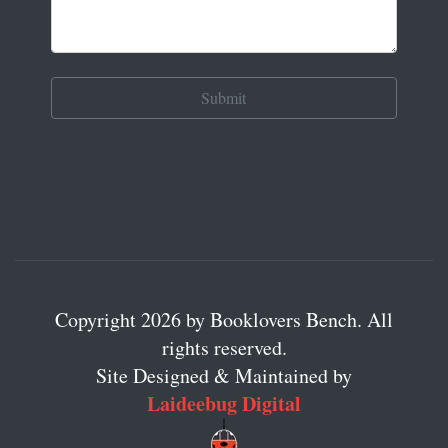
Copyright 2026 by Booklovers Bench. All
rights reserved.
Site Designed & Maintained by
Laideebug Digital