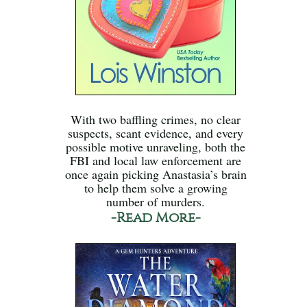
With two baffling crimes, no clear
suspects, scant evidence, and every
possible motive unraveling, both the
FBI and local law enforcement are
once again picking Anastasia’s brain
to help them solve a growing
number of murders.
-Read More-