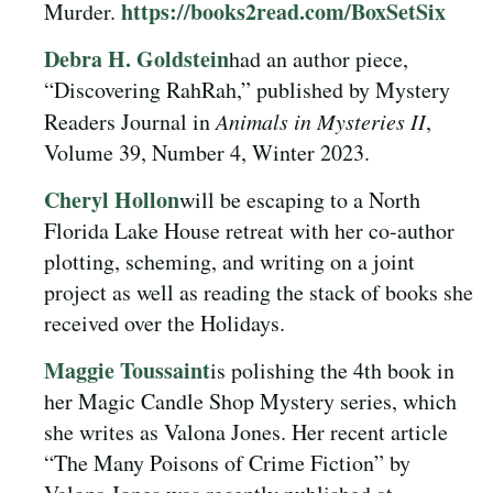
https://books2read.com/BoxSetSix
Murder.
Debra H. Goldstein
had an author piece,
“Discovering RahRah,” published by Mystery
Readers Journal in
Animals in Mysteries II
,
Volume 39, Number 4, Winter 2023.
Cheryl Hollon
will be escaping to a North
Florida Lake House retreat with her co-author
plotting, scheming, and writing on a joint
project as well as reading the stack of books she
received over the Holidays.
Maggie Toussaint
is polishing the 4th book in
her Magic Candle Shop Mystery series, which
she writes as Valona Jones. Her recent article
“The Many Poisons of Crime Fiction” by