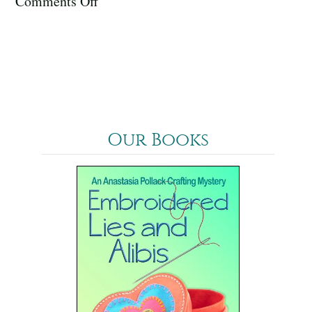
on
Comments Off
January
2024
Our Books