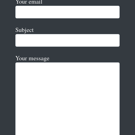
Your email
Subject
Your message