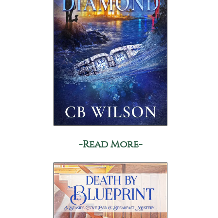
-Read More-