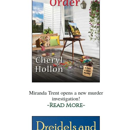
Miranda Trent opens a new murder
investigation!
-Read More-