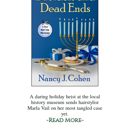
A daring holiday heist at the local
history museum sends hairstylist
Marla Vail on her most tangled case
yet.
-Read More-