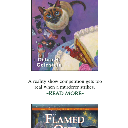
A reality show competition gets too
real when a murderer strikes.
-Read More-