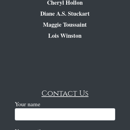
Cheryl Hollon
Diane A.S. Stuckart
Maggie Toussaint
Lois Winston
Contact Us
Your name