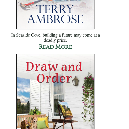
In Seaside Cove, building a future may come at a
deadly price.
-Read More-