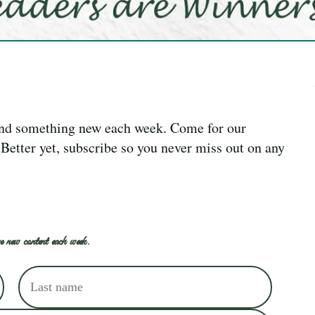
ind something new each week. Come for our
. Better yet, subscribe so you never miss out on any
e new content each week.