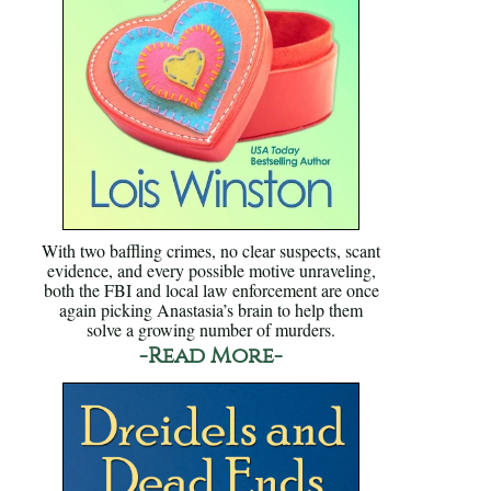
With two baffling crimes, no clear suspects, scant
evidence, and every possible motive unraveling,
both the FBI and local law enforcement are once
again picking Anastasia’s brain to help them
solve a growing number of murders.
-Read More-