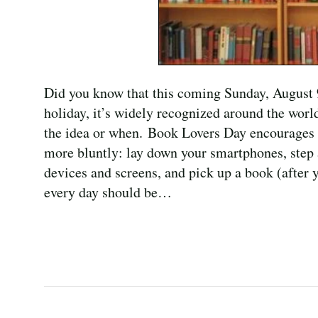
Did you know that this coming Sunday, August 
holiday, it’s widely recognized around the wor
the idea or when. Book Lovers Day encourages th
more bluntly: lay down your smartphones, step 
devices and screens, and pick up a book (after y
every day should be…