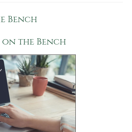
e Bench
 on the Bench