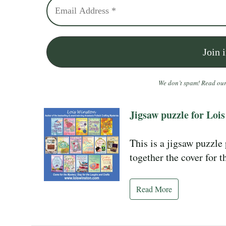
We don’t spam! Read ou
Jigsaw puzzle for Lois
This is a jigsaw puzzle
together the cover for 
Read More