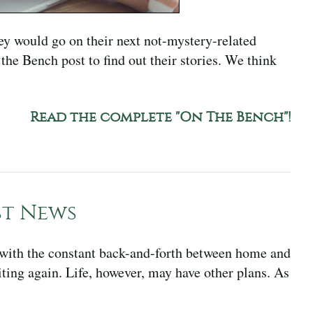
ey would go on their next not-mystery-related
the Bench post to find out their stories. We think
Read the complete "On The Bench"!
st News
, with the constant back-and-forth between home and
ting again. Life, however, may have other plans. As