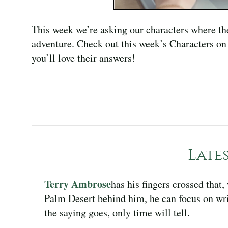
This week we’re asking our characters where th
adventure. Check out this week’s Characters on 
you’ll love their answers!
Late
Terry Ambrose
has his fingers crossed that
Palm Desert behind him, he can focus on wri
the saying goes, only time will tell.