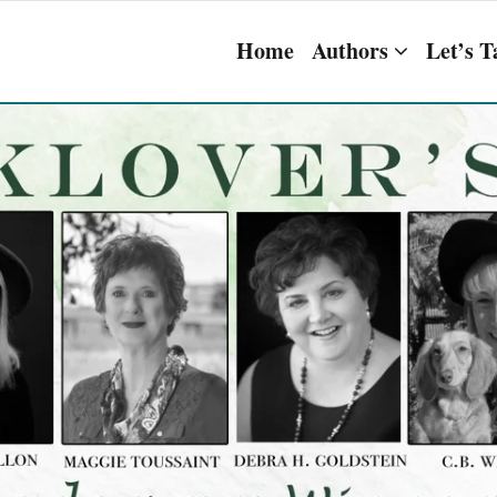
Home
Authors
Let’s T