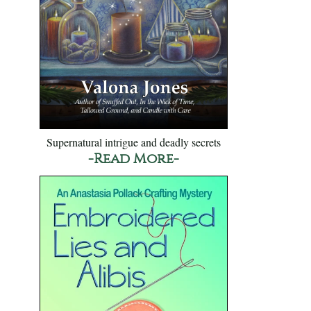
Supernatural intrigue and deadly secrets
-Read More-