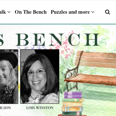
alk
On The Bench
Puzzles and more