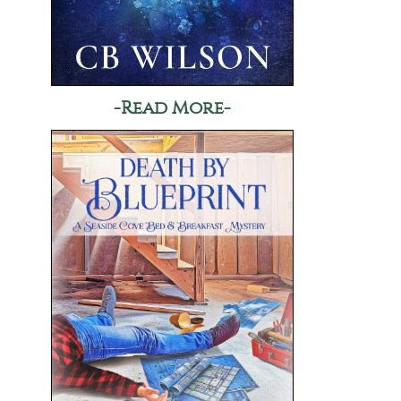
-Read More-