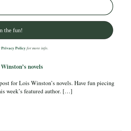
Privacy Policy
r
for more info.
 Winston’s novels
 post for Lois Winston’s novels. Have fun piecing
this week’s featured author. […]