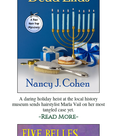
A daring holiday heist at the local history
museum sends hairstylist Marla Vail on her most
tangled case yet.
-Read More-