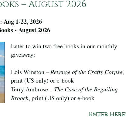
oks – August 2026
: Aug 1-22, 2026
ooks - August 2026
Enter to win two free books in our monthly
giveaway:
Lois Winston –
Revenge of the Crafty Corpse
,
print (US only) or e-book
Terry Ambrose –
The Case of the Beguiling
Brooch
, print (US only) or e-book
Enter Here!