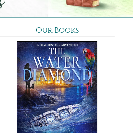
Our Books