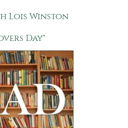
th Lois Winston
overs Day"