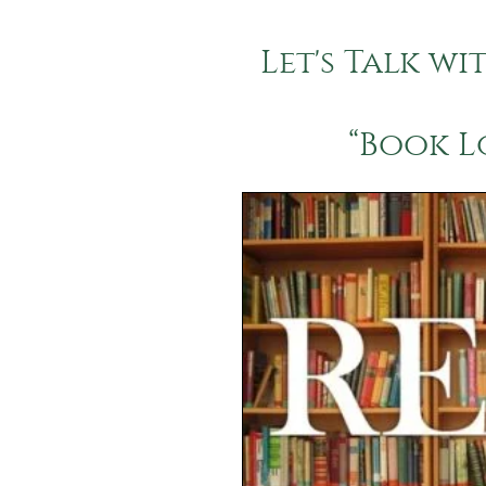
Let's Talk wi
“Book L