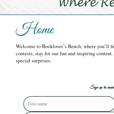
Home
Welcome to Booklover’s Bench, where you’ll f
contests, stay for our fun and inspiring content
special surprises.
Sign up to receiv