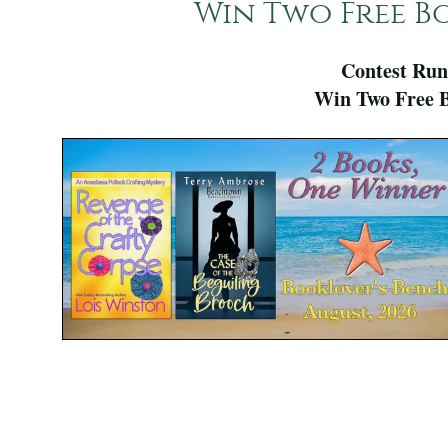
Win Two Free Bo
Contest Run
Win Two Free B