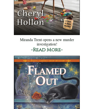
Miranda Trent opens a new murder
investigation!
-Read More-