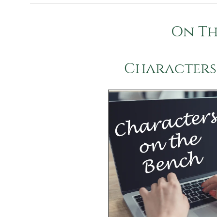
On Th
Characters