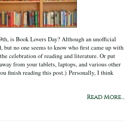
9th, is Book Lovers Day? Although an unofficial
ld, but no one seems to know who first came up with
e celebration of reading and literature. Or put
away from your tablets, laptops, and various other
ou finish reading this post.) Personally, I think
Read More...