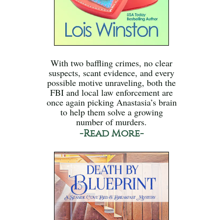
With two baffling crimes, no clear
suspects, scant evidence, and every
possible motive unraveling, both the
FBI and local law enforcement are
once again picking Anastasia’s brain
to help them solve a growing
number of murders.
-Read More-