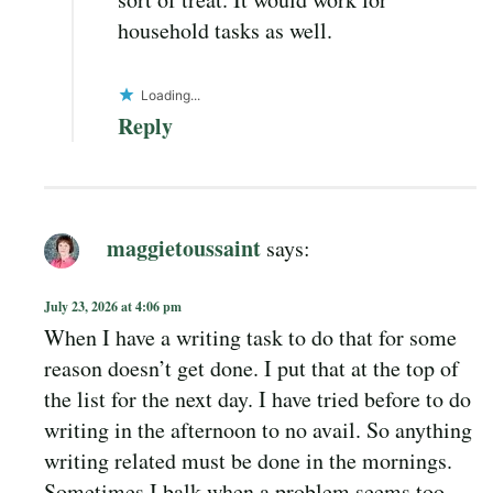
household tasks as well.
Loading...
Reply
maggietoussaint
says:
July 23, 2026 at 4:06 pm
When I have a writing task to do that for some
reason doesn’t get done. I put that at the top of
the list for the next day. I have tried before to do
writing in the afternoon to no avail. So anything
writing related must be done in the mornings.
Sometimes I balk when a problem seems too