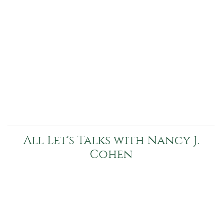
All Let's Talks with Nancy J.
Cohen