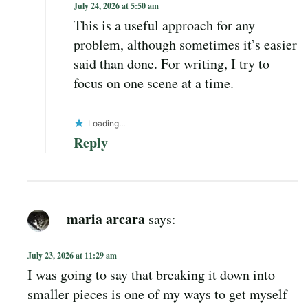
July 24, 2026 at 5:50 am
This is a useful approach for any
problem, although sometimes it’s easier
said than done. For writing, I try to
focus on one scene at a time.
Loading...
Reply
maria arcara
says:
July 23, 2026 at 11:29 am
I was going to say that breaking it down into
smaller pieces is one of my ways to get myself