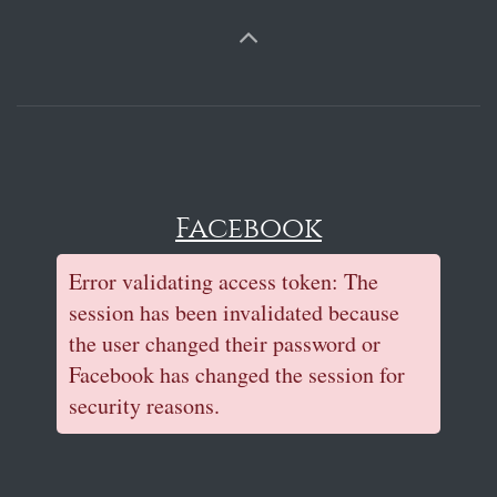
Facebook
Error validating access token: The
session has been invalidated because
the user changed their password or
Facebook has changed the session for
security reasons.