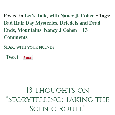
Let's Talk
with Nancy J. Cohen
Posted in
,
• Tags:
Bad Hair Day Mysteries
Driedels and Dead
,
Ends
Mountains
Nancy J Cohen
13
,
,
|
Comments
Share with your friends
Tweet
13 thoughts on
“
Storytelling: Taking the
Scenic Route
”