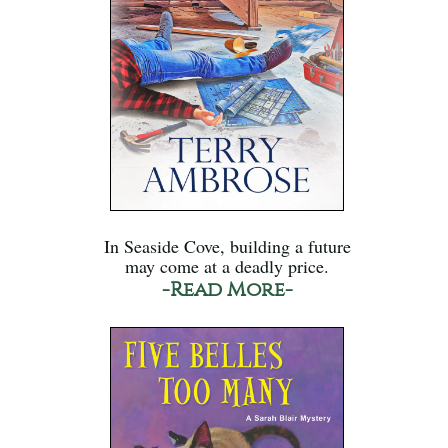
In Seaside Cove, building a future
may come at a deadly price.
-Read More-