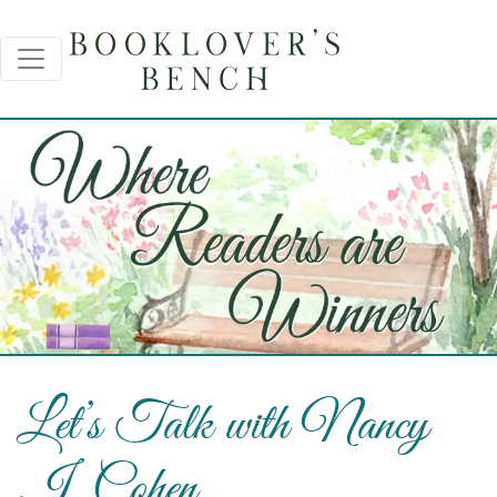
Let’s Talk with Nancy
J. Cohen