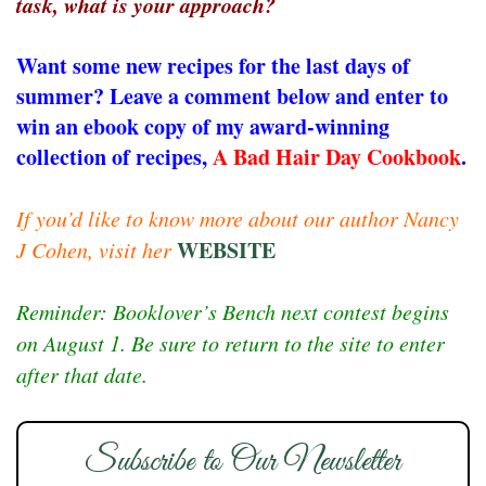
task, what is your approach?
Want some new recipes for the last days of
summer? Leave a comment below and enter to
win an ebook copy of my award-winning
collection of recipes,
A Bad Hair Day Cookbook
.
If you’d like to know more about our author Nancy
WEBSITE
J Cohen, visit her
Reminder: Booklover’s Bench next contest begins
on August 1. Be sure to return to the site to enter
after that date.
Subscribe to Our Newsletter