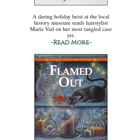
A daring holiday heist at the local
history museum sends hairstylist
Marla Vail on her most tangled case
yet.
-Read More-