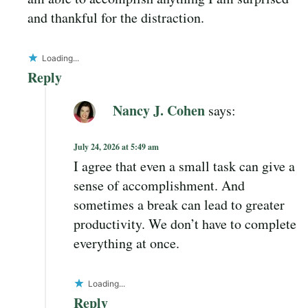
and thankful for the distraction.
Loading...
Reply
Nancy J. Cohen
says:
July 24, 2026 at 5:49 am
I agree that even a small task can give a
sense of accomplishment. And
sometimes a break can lead to greater
productivity. We don’t have to complete
everything at once.
Loading...
Reply