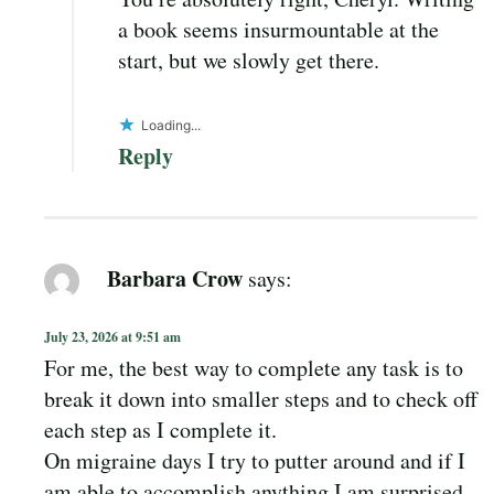
a book seems insurmountable at the
start, but we slowly get there.
Loading...
Reply
Barbara Crow
says:
July 23, 2026 at 9:51 am
For me, the best way to complete any task is to
break it down into smaller steps and to check off
each step as I complete it.
On migraine days I try to putter around and if I
am able to accomplish anything I am surprised