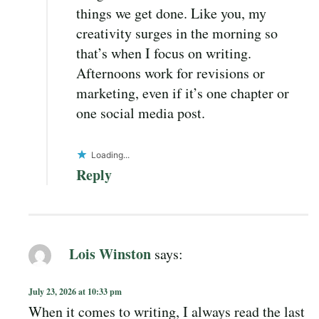
things we get done. Like you, my
creativity surges in the morning so
that’s when I focus on writing.
Afternoons work for revisions or
marketing, even if it’s one chapter or
one social media post.
Loading...
Reply
Lois Winston
says:
July 23, 2026 at 10:33 pm
When it comes to writing, I always read the last