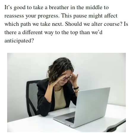
It’s good to take a breather in the middle to
reassess your progress. This pause might affect
which path we take next. Should we alter course? Is
there a different way to the top than we’d
anticipated?