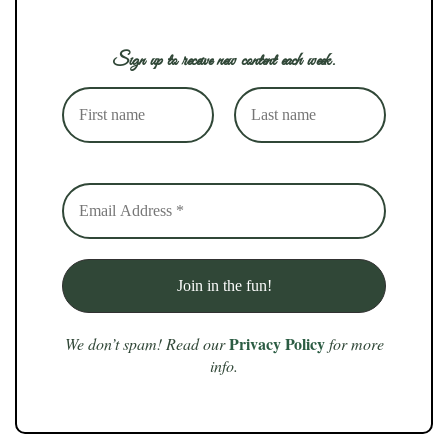
Sign up to receive new content each week.
Privacy Policy
We don’t spam! Read our
for more
info.