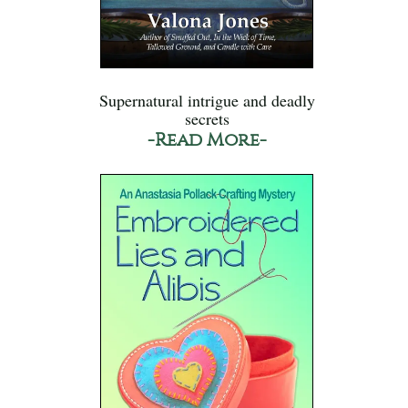
Supernatural intrigue and deadly
secrets
-Read More-