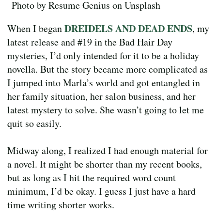
Photo by Resume Genius on Unsplash
DREIDELS AND DEAD ENDS
When I began
, my
latest release and #19 in the Bad Hair Day
mysteries, I’d only intended for it to be a holiday
novella. But the story became more complicated as
I jumped into Marla’s world and got entangled in
her family situation, her salon business, and her
latest mystery to solve. She wasn’t going to let me
quit so easily.
Midway along, I realized I had enough material for
a novel. It might be shorter than my recent books,
but as long as I hit the required word count
minimum, I’d be okay. I guess I just have a hard
time writing shorter works.