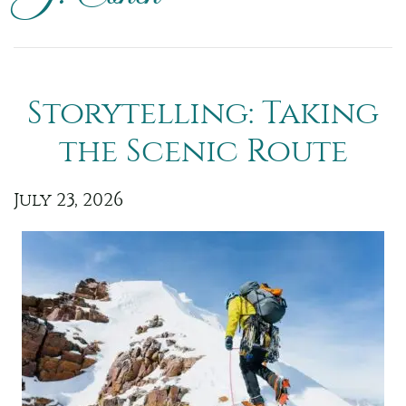
Storytelling: Taking
the Scenic Route
July 23, 2026