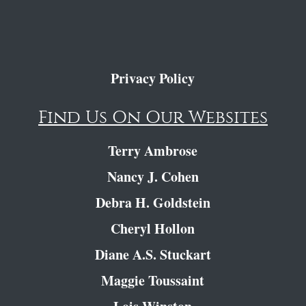
Privacy Policy
Find Us On Our Websites
Terry Ambrose
Nancy J. Cohen
Debra H. Goldstein
Cheryl Hollon
Diane A.S. Stuckart
Maggie Toussaint