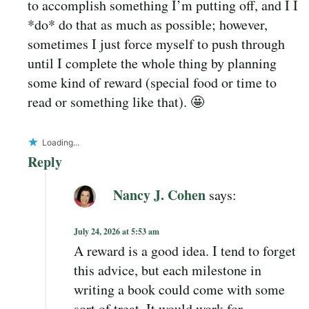
to accomplish something I’m putting off, and I I
*do* do that as much as possible; however,
sometimes I just force myself to push through
until I complete the whole thing by planning
some kind of reward (special food or time to
read or something like that). 🤩
Loading...
Reply
Nancy J. Cohen
says:
July 24, 2026 at 5:53 am
A reward is a good idea. I tend to forget
this advice, but each milestone in
writing a book could come with some
sort of treat. It would work for