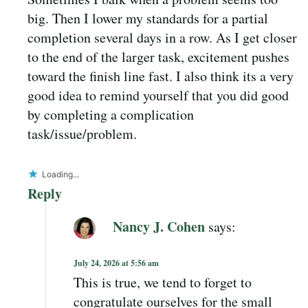
big. Then I lower my standards for a partial
completion several days in a row. As I get closer
to the end of the larger task, excitement pushes
toward the finish line fast. I also think its a very
good idea to remind yourself that you did good
by completing a complication
task/issue/problem.
Loading...
Reply
Nancy J. Cohen
says:
July 24, 2026 at 5:56 am
This is true, we tend to forget to
congratulate ourselves for the small