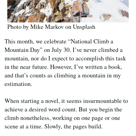
Photo by Mike Markov on Unsplash
This month, we celebrate “National Climb a
Mountain Day” on July 30. I’ve never climbed a
mountain, nor do I expect to accomplish this task
in the near future. However, I’ve written a book,
and that’s counts as climbing a mountain in my
estimation.
When starting a novel, it seems insurmountable to
achieve a desired word count. But you begin the
climb nonetheless, working on one page or one
scene at a time. Slowly, the pages build.