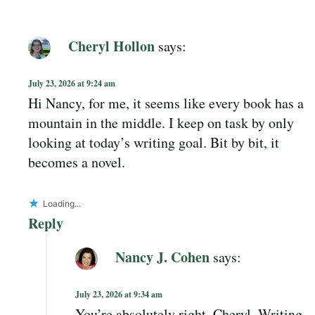
Cheryl Hollon
says:
July 23, 2026 at 9:24 am
Hi Nancy, for me, it seems like every book has a
mountain in the middle. I keep on task by only
looking at today’s writing goal. Bit by bit, it
becomes a novel.
Loading...
Reply
Nancy J. Cohen
says:
July 23, 2026 at 9:34 am
You’re absolutely right, Cheryl. Writing