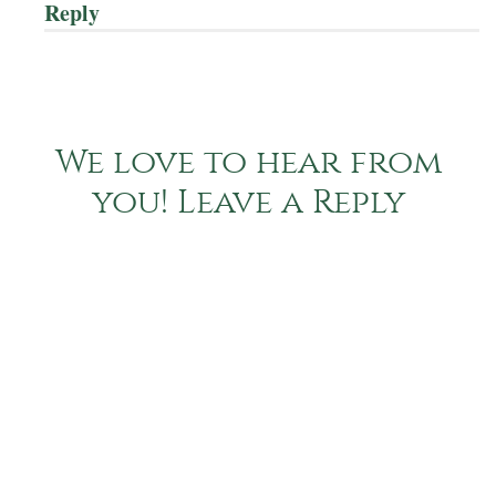
Reply
We love to hear from
you! Leave a Reply