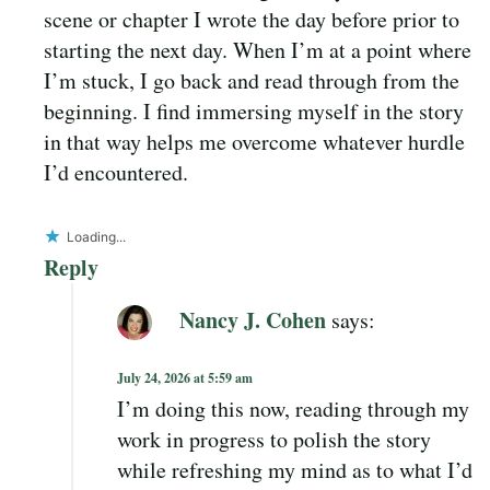
scene or chapter I wrote the day before prior to
starting the next day. When I’m at a point where
I’m stuck, I go back and read through from the
beginning. I find immersing myself in the story
in that way helps me overcome whatever hurdle
I’d encountered.
Loading...
Reply
Nancy J. Cohen
says:
July 24, 2026 at 5:59 am
I’m doing this now, reading through my
work in progress to polish the story
while refreshing my mind as to what I’d