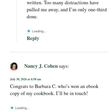
written. Too many distractions have
pulled me away, and I’m only one-third
done.
Loading...
Reply
Nancy J. Cohen
says:
July 30, 2026 at 4:58 am
Congrats to Barbara C. who’s won an ebook
copy of my cookbook. I’ll be in touch!
Loading...