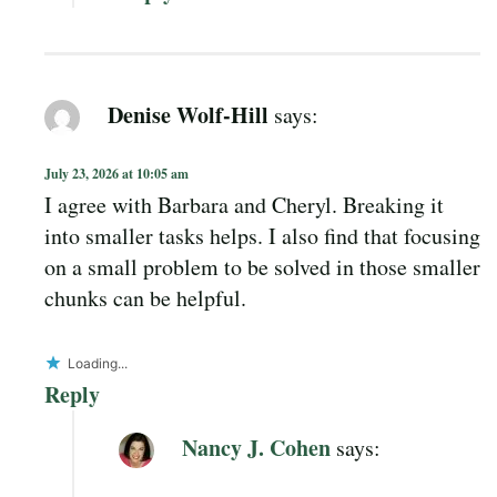
Denise Wolf-Hill
says:
July 23, 2026 at 10:05 am
I agree with Barbara and Cheryl. Breaking it
into smaller tasks helps. I also find that focusing
on a small problem to be solved in those smaller
chunks can be helpful.
Loading...
Reply
Nancy J. Cohen
says: