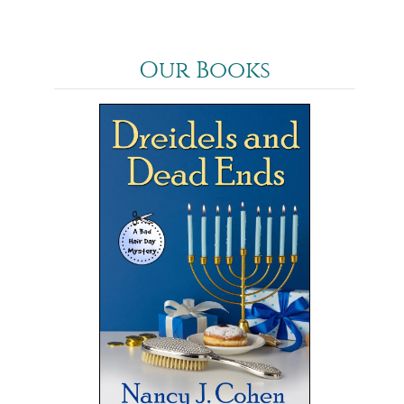
Our Books