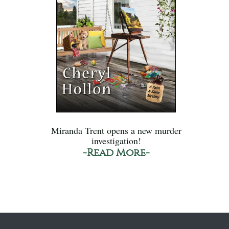
Miranda Trent opens a new murder
investigation!
-Read More-