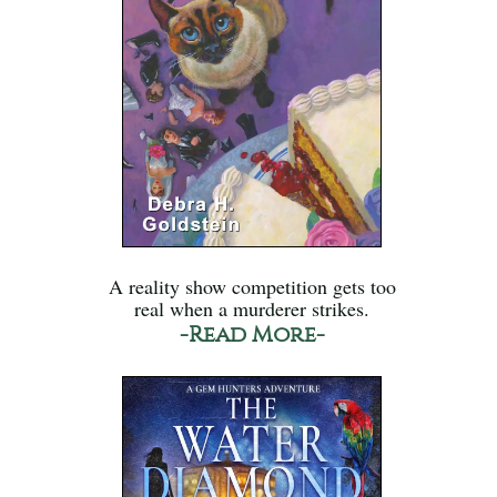
A reality show competition gets too
real when a murderer strikes.
-Read More-