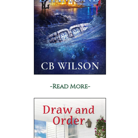
-Read More-