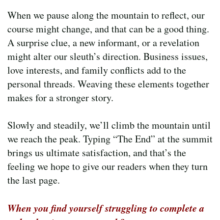
When we pause along the mountain to reflect, our
course might change, and that can be a good thing.
A surprise clue, a new informant, or a revelation
might alter our sleuth’s direction. Business issues,
love interests, and family conflicts add to the
personal threads. Weaving these elements together
makes for a stronger story.
Slowly and steadily, we’ll climb the mountain until
we reach the peak. Typing “The End” at the summit
brings us ultimate satisfaction, and that’s the
feeling we hope to give our readers when they turn
the last page.
When you find yourself struggling to complete a