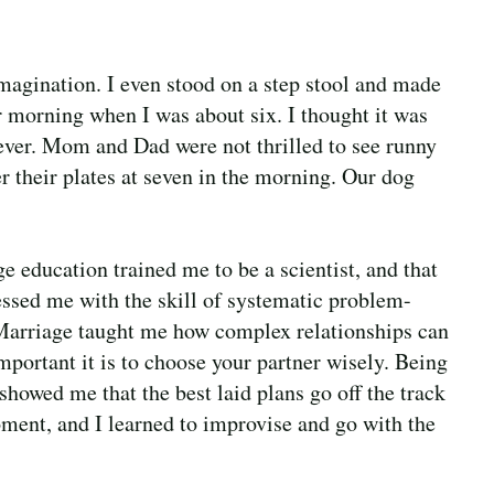
agination. I even stood on a step stool and made
morning when I was about six. I thought it was
 ever. Mom and Dad were not thrilled to see runny
r their plates at seven in the morning. Our dog
e education trained me to be a scientist, and that
essed me with the skill of systematic problem-
Marriage taught me how complex relationships can
mportant it is to choose your partner wisely. Being
showed me that the best laid plans go off the track
ment, and I learned to improvise and go with the