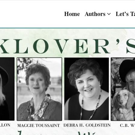
Home
Authors
Let’s T