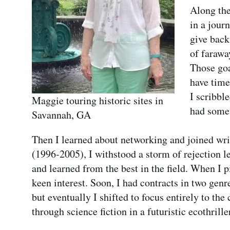
Along the
in a journ
give back
of farawa
Those goa
have time
I scribbl
Maggie touring historic sites in
had somet
Savannah, GA
Then I learned about networking and joined writ
(1996-2005), I withstood a storm of rejection le
and learned from the best in the field. When I pit
keen interest. Soon, I had contracts in two gen
but eventually I shifted to focus entirely to th
through science fiction in a futuristic ecothrille