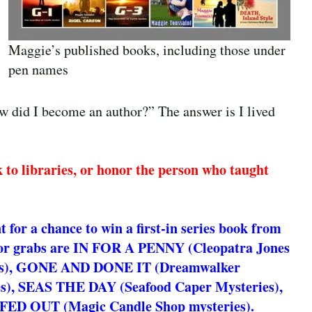
Maggie’s published books, including those under
pen names
ow did I become an author?” The answer is I lived
k to libraries, or honor the person who taught
for a chance to win a first-in series book from
or grabs are IN FOR A PENNY (Cleopatra Jones
es), GONE AND DONE IT (Dreamwalker
s), SEAS THE DAY (Seafood Caper Mysteries),
FED OUT (Magic Candle Shop mysteries).