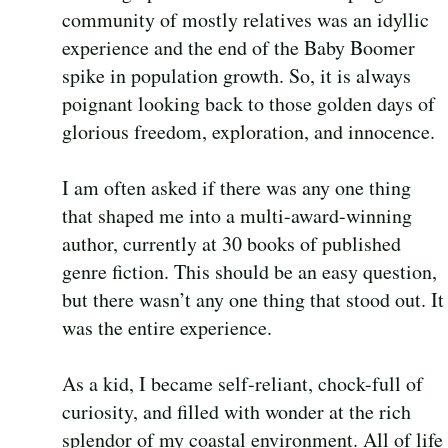
community of mostly relatives was an idyllic
experience and the end of the Baby Boomer
spike in population growth. So, it is always
poignant looking back to those golden days of
glorious freedom, exploration, and innocence.
I am often asked if there was any one thing
that shaped me into a multi-award-winning
author, currently at 30 books of published
genre fiction. This should be an easy question,
but there wasn’t any one thing that stood out. It
was the entire experience.
As a kid, I became self-reliant, chock-full of
curiosity, and filled with wonder at the rich
splendor of my coastal environment. All of life