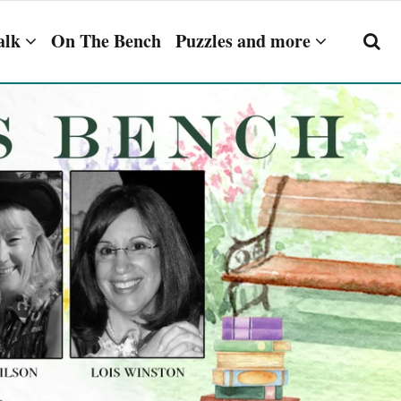
alk
On The Bench
Puzzles and more