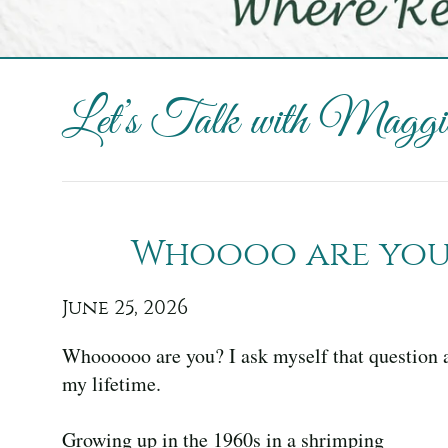
Let’s Talk with Maggie
Whoooo are you,
June 25, 2026
Whoooooo are you? I ask myself that question at
my lifetime.
Growing up in the 1960s in a shrimping