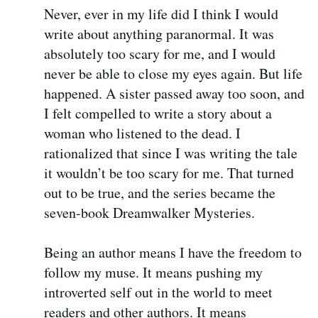
Never, ever in my life did I think I would
write about anything paranormal. It was
absolutely too scary for me, and I would
never be able to close my eyes again. But life
happened. A sister passed away too soon, and
I felt compelled to write a story about a
woman who listened to the dead. I
rationalized that since I was writing the tale
it wouldn’t be too scary for me. That turned
out to be true, and the series became the
seven-book Dreamwalker Mysteries.
Being an author means I have the freedom to
follow my muse. It means pushing my
introverted self out in the world to meet
readers and other authors. It means