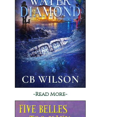
-Read More-