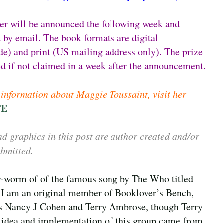
er will be announced the following week and
 by email. The book formats are digital
e) and print (US mailing address only). The prize
ted if not claimed in a week after the announcement.
information about Maggie Toussaint, visit her
TE
d graphics in this post are author created and/or
bmitted.
ar-worm of of the famous song by The Who titled
 I am an original member of Booklover’s Bench,
as Nancy J Cohen and Terry Ambrose, though Terry
he idea and implementation of this group came from