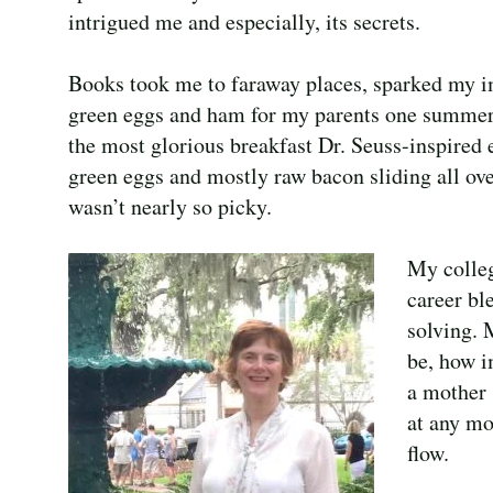
intrigued me and especially, its secrets.
Books took me to faraway places, sparked my im
green eggs and ham for my parents one summer 
the most glorious breakfast Dr. Seuss-inspired
green eggs and mostly raw bacon sliding all ove
wasn’t nearly so picky.
My colleg
career bl
solving. 
be, how i
a mother 
at any mo
flow.