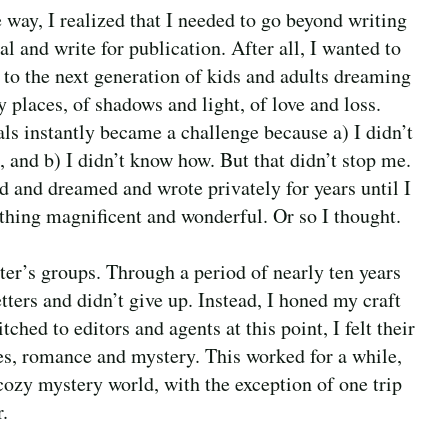
 way, I realized that I needed to go beyond writing
al and write for publication. After all, I wanted to
 to the next generation of kids and adults dreaming
y places, of shadows and light, of love and loss.
ls instantly became a challenge because a) I didn’t
, and b) I didn’t know how. But that didn’t stop me.
ed and dreamed and wrote privately for years until I
hing magnificent and wonderful. Or so I thought.
er’s groups. Through a period of nearly ten years
tters and didn’t give up. Instead, I honed my craft
ched to editors and agents at this point, I felt their
res, romance and mystery. This worked for a while,
e cozy mystery world, with the exception of one trip
r.