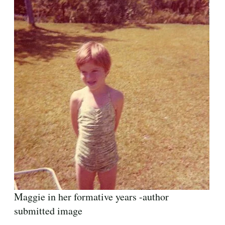
Maggie in her formative years -author
submitted image