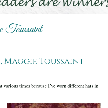
 Toussaint
 Maggie Toussaint
 various times because I’ve worn different hats in