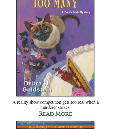
A reality show competition gets too real when a
murderer strikes.
-Read More-