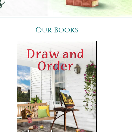
Our Books