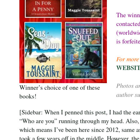
The winn
contacted
(worldwid
is forfei
For more 
WEBSI
Photos an
Winner’s choice of one of these
author su
books!
[Sidebar: When I penned this post, I had the e
“Who are you” running through my head. Also,
which means I’ve been here since 2012, same 
took a few years off in the middle. However, t