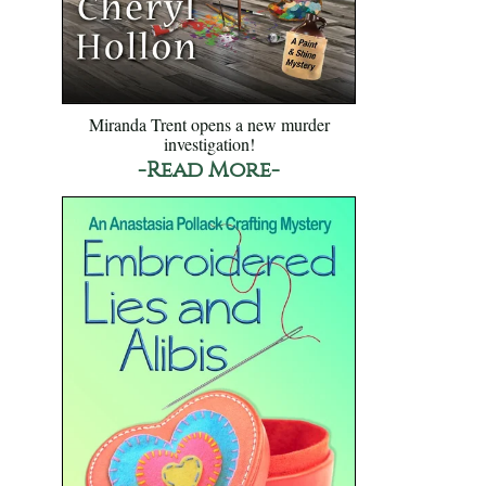
Miranda Trent opens a new murder
investigation!
-Read More-