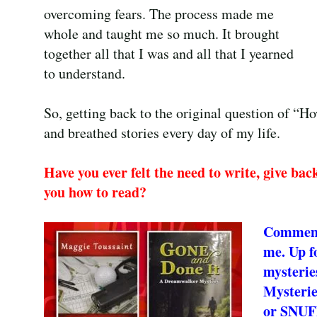
overcoming fears. The process made me
whole and taught me so much. It brought
together all that I was and all that I yearned
to understand.
So, getting back to the original question of “H
and breathed stories every day of my life.
Have you ever felt the need to write, give bac
you how to read?
Comment 
me. Up f
mysteri
Mysterie
or SNUF