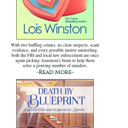
With two baffling crimes, no clear suspects, scant
evidence, and every possible motive unraveling,
both the FBI and local law enforcement are once
again picking Anastasia’s brain to help them
solve a growing number of murders.
-Read More-