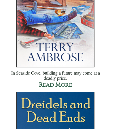
In Seaside Cove, building a future may come at a
deadly price.
-Read More-