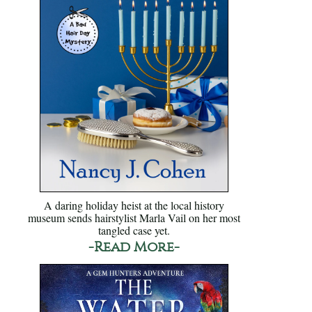
A daring holiday heist at the local history
museum sends hairstylist Marla Vail on her most
tangled case yet.
-Read More-