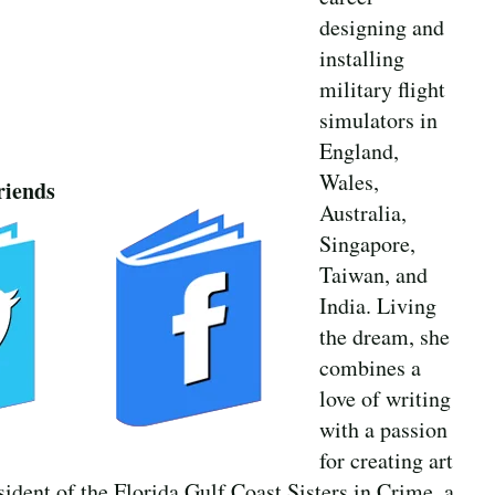
designing and
installing
military flight
simulators in
England,
Wales,
riends
Australia,
Singapore,
Taiwan, and
India. Living
the dream, she
combines a
love of writing
with a passion
for creating art
esident of the Florida Gulf Coast Sisters in Crime, a