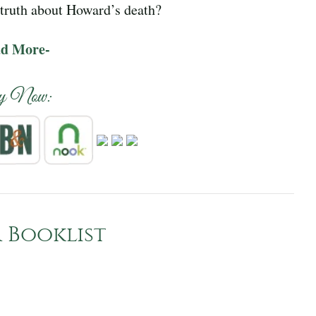
e truth about Howard’s death?
ad More-
y Now:
 Booklist