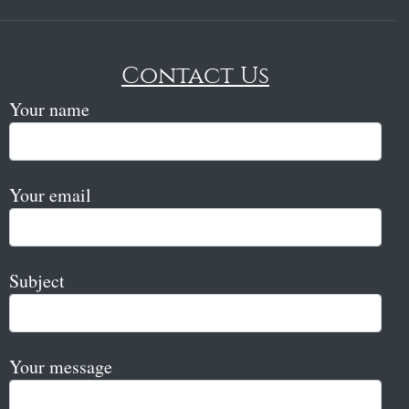
Contact Us
Your name
Your email
Subject
Your message