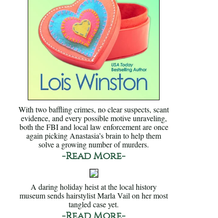
With two baffling crimes, no clear suspects, scant
evidence, and every possible motive unraveling,
both the FBI and local law enforcement are once
again picking Anastasia’s brain to help them
solve a growing number of murders.
-Read More-
A daring holiday heist at the local history
museum sends hairstylist Marla Vail on her most
tangled case yet.
-Read More-