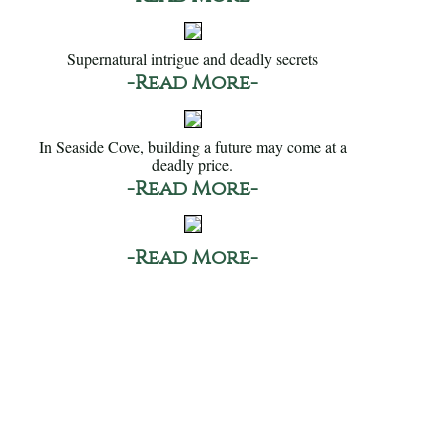
Supernatural intrigue and deadly secrets
-Read More-
In Seaside Cove, building a future may come at a
deadly price.
-Read More-
-Read More-