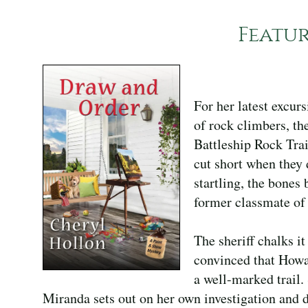
Featu
For her latest excurs
of rock climbers, th
Battleship Rock Trai
cut short when they 
startling, the bone
former classmate of
The sheriff chalks it
convinced that Howa
a well-marked trail.
Miranda sets out on her own investigation and d