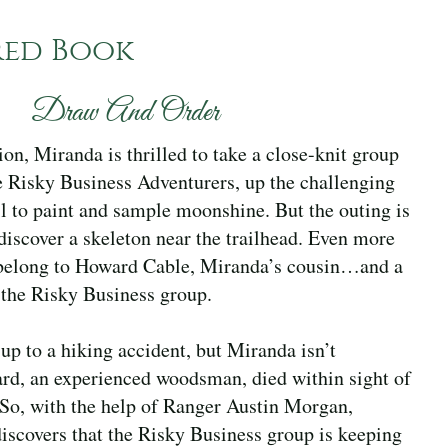
red Book
Draw And Order
ion, Miranda is thrilled to take a close-knit group
e Risky Business Adventurers, up the challenging
l to paint and sample moonshine. But the outing is
discover a skeleton near the trailhead. Even more
s belong to Howard Cable, Miranda’s cousin…and a
 the Risky Business group.
 up to a hiking accident, but Miranda isn’t
rd, an experienced woodsman, died within sight of
 So, with the help of Ranger Austin Morgan,
iscovers that the Risky Business group is keeping