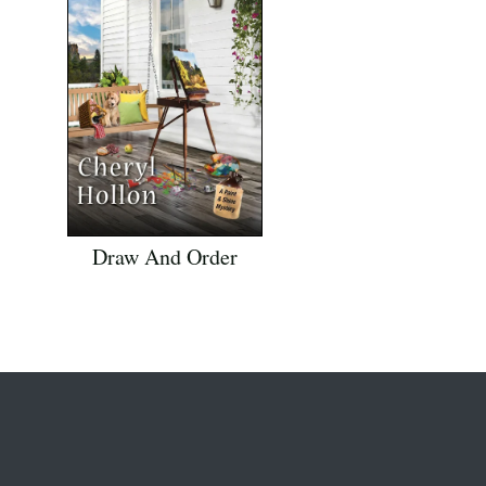
Draw And Order