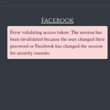
Facebook
Error validating access token: The session has
been invalidated because the user changed their
password or Facebook has changed the session
for security reasons.