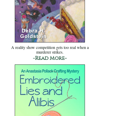
A reality show competition gets too real when a
murderer strikes.
-Read More-