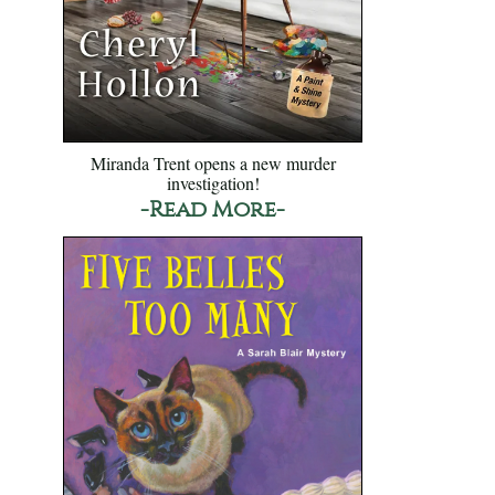
Miranda Trent opens a new murder
investigation!
-Read More-