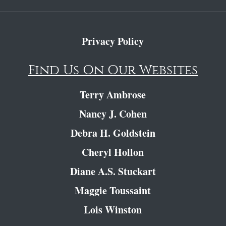
Privacy Policy
Find Us On Our Websites
Terry Ambrose
Nancy J. Cohen
Debra H. Goldstein
Cheryl Hollon
Diane A.S. Stuckart
Maggie Toussaint
Lois Winston