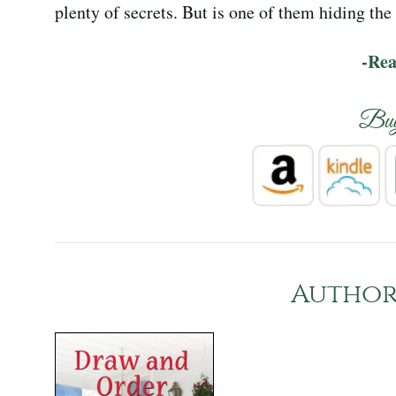
plenty of secrets. But is one of them hiding th
-Re
Bu
Author