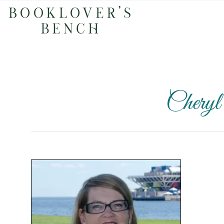
Chery