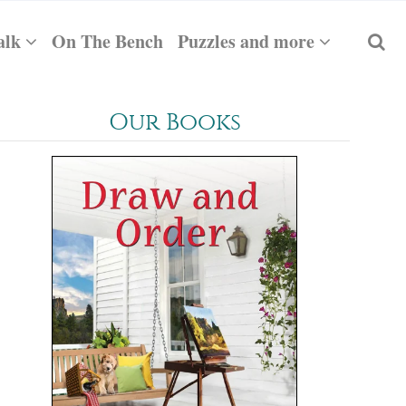
alk
On The Bench
Puzzles and more
Our Books