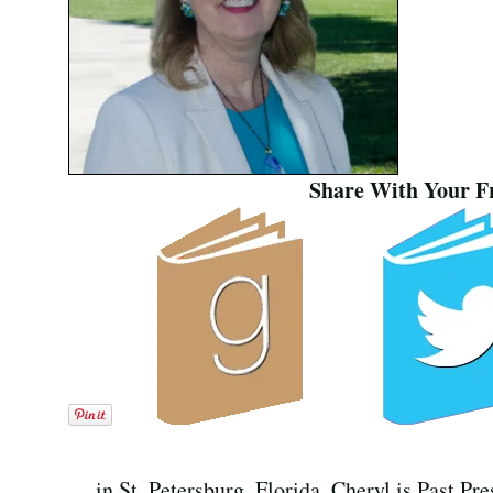
Share With Your F
in St. Petersburg, Florida. Cheryl is Past Pr