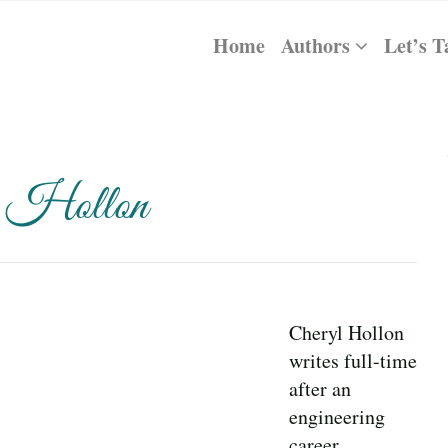
Home
Authors
Let’s T
l Hollon
Cheryl Hollon
writes full-time
after an
engineering
career