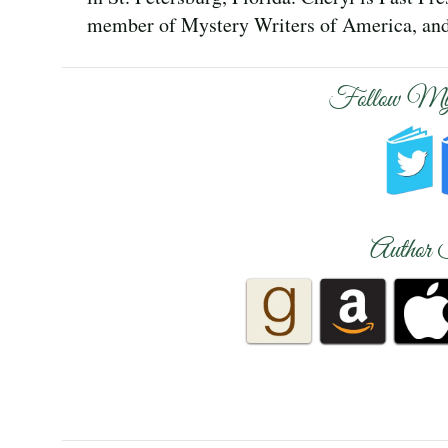
member of Mystery Writers of America, and 
Follow My
Author 