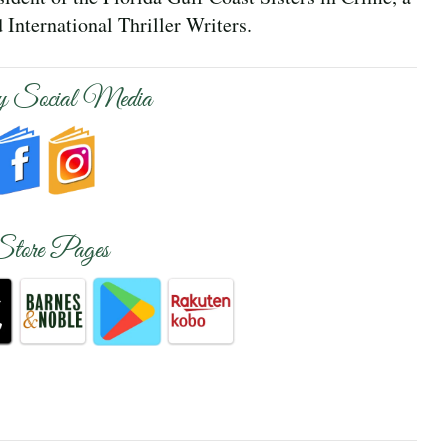
International Thriller Writers.
 Social Media
Store Pages