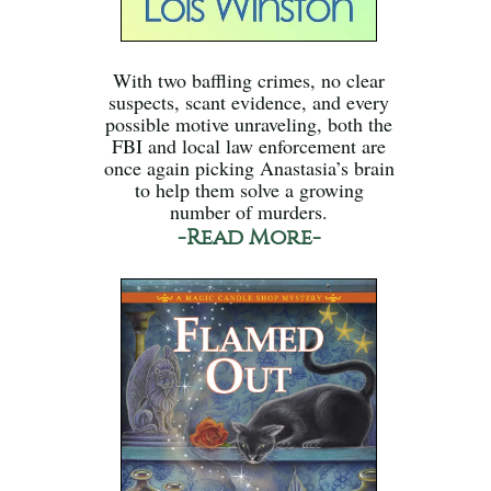
With two baffling crimes, no clear
suspects, scant evidence, and every
possible motive unraveling, both the
FBI and local law enforcement are
once again picking Anastasia’s brain
to help them solve a growing
number of murders.
-Read More-