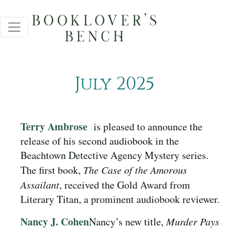
July 2025
Terry Ambrose
is pleased to announce the
release of his second audiobook in the
Beachtown Detective Agency Mystery series.
The first book,
The Case of the Amorous
Assailant
, received the Gold Award from
Literary Titan, a prominent audiobook reviewer.
Nancy J. Cohen
Nancy’s new title,
Murder Pays