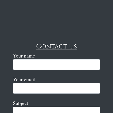
Contact Us
Your name
Your email
Subject