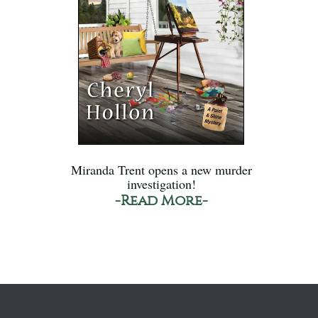
Miranda Trent opens a new murder
investigation!
-Read More-