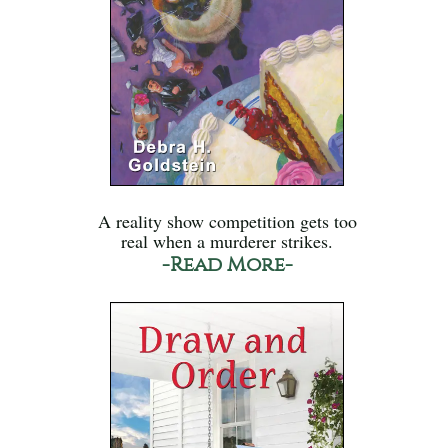
A reality show competition gets too
real when a murderer strikes.
-Read More-