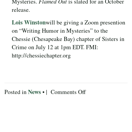
Mysteries.
Flamed Out
is slated for an October
release.
Lois Winston
will be giving a Zoom presention
on “Writing Humor in Mysteries” to the
Chessie (Chesapeake Bay) chapter of Sisters in
Crime on July 12 at 1pm EDT. FMI:
http://chessiechapter.org
News
on
Posted in
• |
Comments Off
July
2025