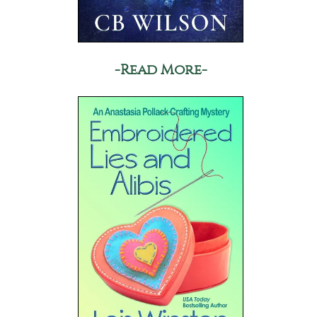
-Read More-