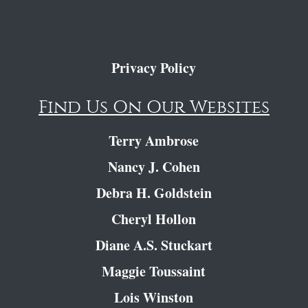
Privacy Policy
Find Us On Our Websites
Terry Ambrose
Nancy J. Cohen
Debra H. Goldstein
Cheryl Hollon
Diane A.S. Stuckart
Maggie Toussaint
Lois Winston