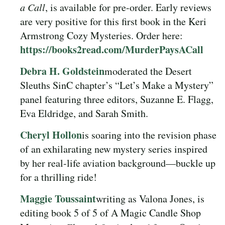
a Call
, is available for pre-order. Early reviews
are very positive for this first book in the Keri
Armstrong Cozy Mysteries. Order here:
https://books2read.com/MurderPaysACall
Debra H. Goldstein
moderated the Desert
Sleuths SinC chapter’s “Let’s Make a Mystery”
panel featuring three editors, Suzanne E. Flagg,
Eva Eldridge, and Sarah Smith.
Cheryl Hollon
is soaring into the revision phase
of an exhilarating new mystery series inspired
by her real-life aviation background—buckle up
for a thrilling ride!
Maggie Toussaint
writing as Valona Jones, is
editing book 5 of 5 of A Magic Candle Shop