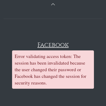
Facebook
Error validating access token: The
session has been invalidated because
the user changed their password or
Facebook has changed the session for
security reasons.