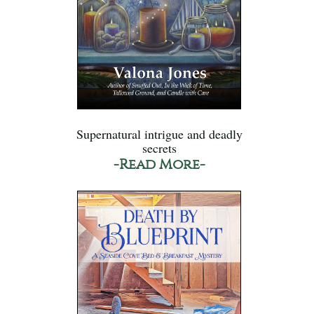
Supernatural intrigue and deadly
secrets
-Read More-