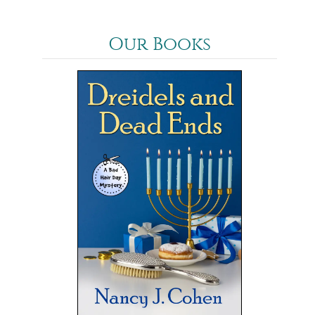
Our Books