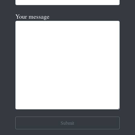
Your message