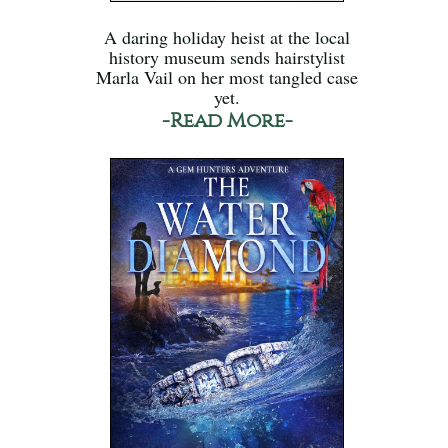
A daring holiday heist at the local
history museum sends hairstylist
Marla Vail on her most tangled case
yet.
-Read More-