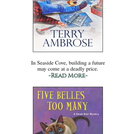
In Seaside Cove, building a future
may come at a deadly price.
-Read More-