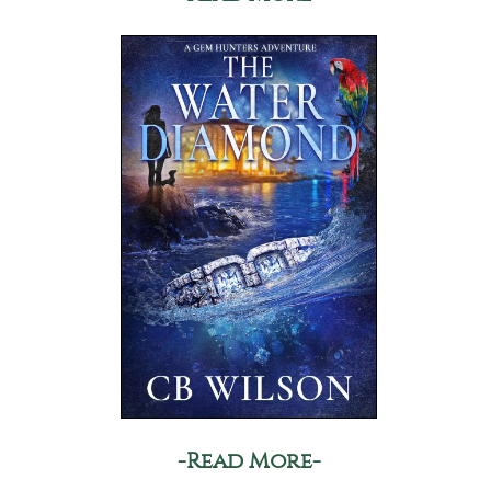
-Read More-