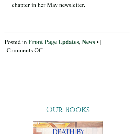
chapter in her May newsletter.
Front Page Updates
News
Posted in
,
• |
on
Comments Off
May
2022
News
Our Books