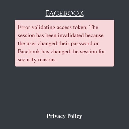
Facebook
Error validating access token: The
session has been invalidated because
the user changed their password or
Facebook has changed the session for
security reasons.
Privacy Policy