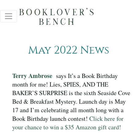
May 2022 News
Terry Ambrose
says It’s a Book Birthday
month for me! Lies, SPIES, AND THE
BAKER’S SURPRISE is the sixth Seaside Cove
Bed & Breakfast Mystery. Launch day is May
17 and I’m celebrating all month long with a
Book Birthday launch contest!
Click here for
your chance to win a $35 Amazon gift card!