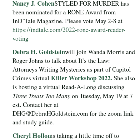
Nancy J. Cohen
STYLED FOR MURDER has
been nominated for a RONE Award from
InD’Tale Magazine. Please vote May 2-8 at
https://indtale.com/2022-rone-award-reader-
voting
Debra H. Goldstein
will join Wanda Morris and
Roger Johns to talk about It’s the Law:
Attorneys Writing Mysteries as part of Capitol
Killer Workshop 2022.
Crimes virtual
She also
is hosting a virtual Read-A-Long discussing
Three Treats Too Many
on Tuesday, May 19 at 7
cst. Contact her at
DHG@DebraHGoldstein.com for the zoom link
and study guide.
Cheryl Hollon
is
taking a little time off to