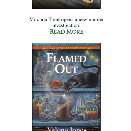
Miranda Trent opens a new murder
investigation!
-Read More-