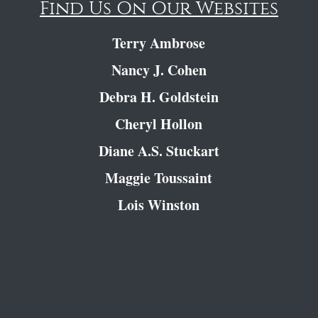
Find Us On Our Websites
Terry Ambrose
Nancy J. Cohen
Debra H. Goldstein
Cheryl Hollon
Diane A.S. Stuckart
Maggie Toussaint
Lois Winston