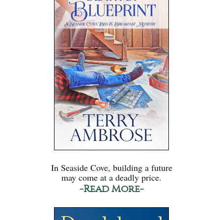
In Seaside Cove, building a future
may come at a deadly price.
-Read More-