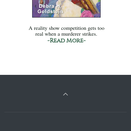
A reality show competition gets too
real when a murderer strikes.
-Read More-