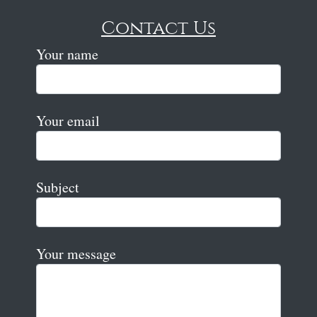
Contact Us
Your name
Your email
Subject
Your message