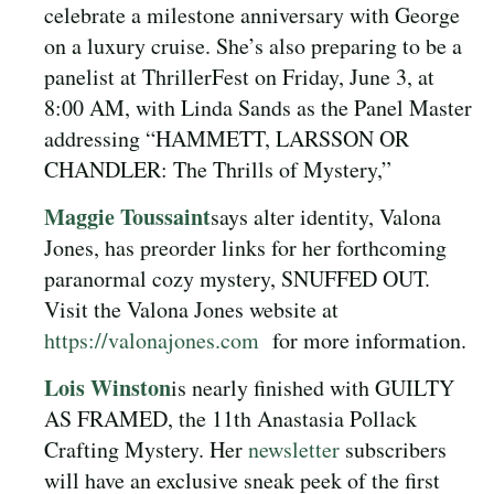
celebrate a milestone anniversary with George
on a luxury cruise. She’s also preparing to be a
panelist at ThrillerFest on Friday, June 3, at
8:00 AM, with Linda Sands as the Panel Master
addressing “HAMMETT, LARSSON OR
CHANDLER: The Thrills of Mystery,”
Maggie Toussaint
says alter identity, Valona
Jones, has preorder links for her forthcoming
paranormal cozy mystery, SNUFFED OUT.
Visit the Valona Jones website at
https://valonajones.com
for more information.
Lois Winston
is nearly finished with GUILTY
AS FRAMED, the 11th Anastasia Pollack
Crafting Mystery. Her
newsletter
subscribers
will have an exclusive sneak peek of the first