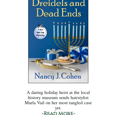
A daring holiday heist at the local
history museum sends hairstylist
Marla Vail on her most tangled case
yet.
-Read More-