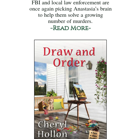
FBI and local law enforcement are
once again picking Anastasia’s brain
to help them solve a growing
number of murders.
-Read More-