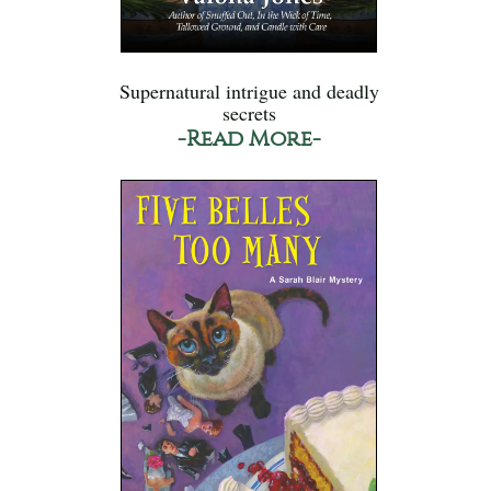
Supernatural intrigue and deadly
secrets
-Read More-