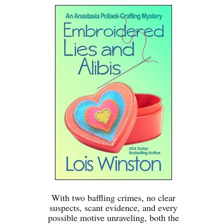
With two baffling crimes, no clear
suspects, scant evidence, and every
possible motive unraveling, both the