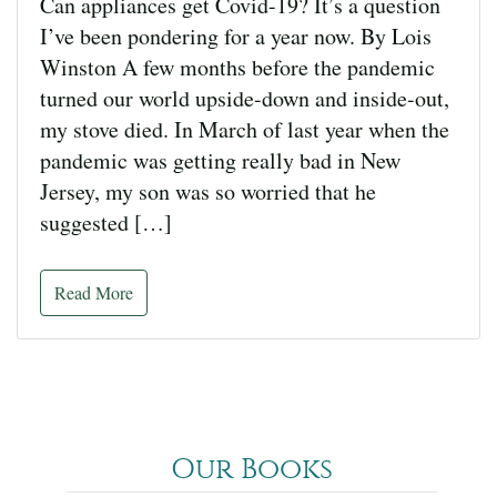
Can appliances get Covid-19? It’s a question
I’ve been pondering for a year now. By Lois
Winston A few months before the pandemic
turned our world upside-down and inside-out,
my stove died. In March of last year when the
pandemic was getting really bad in New
Jersey, my son was so worried that he
suggested […]
Read More
Our Books