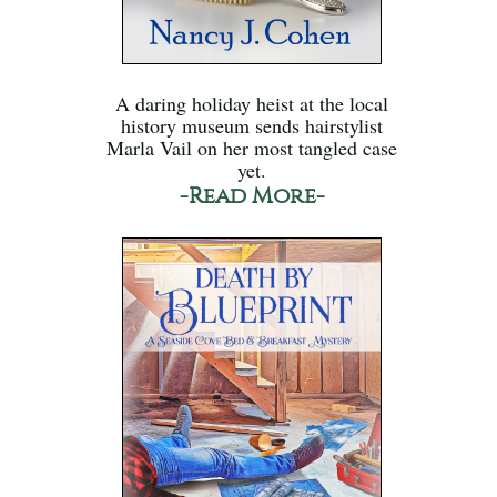
A daring holiday heist at the local
history museum sends hairstylist
Marla Vail on her most tangled case
yet.
-Read More-