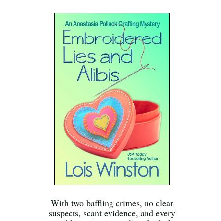
With two baffling crimes, no clear
suspects, scant evidence, and every