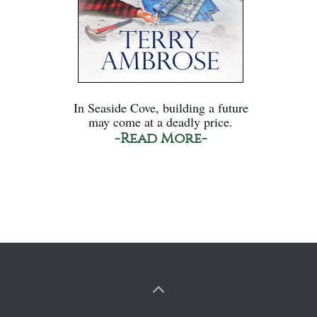
In Seaside Cove, building a future
may come at a deadly price.
-Read More-