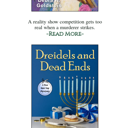
A reality show competition gets too
real when a murderer strikes.
-Read More-