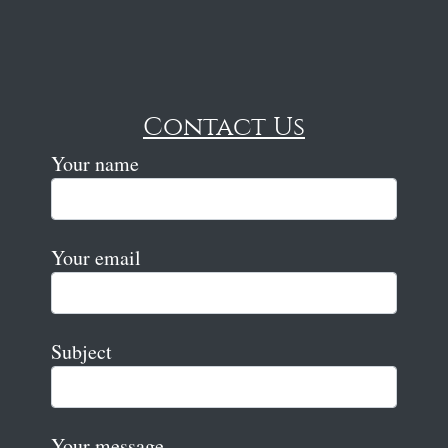
Contact Us
Your name
Your email
Subject
Your message