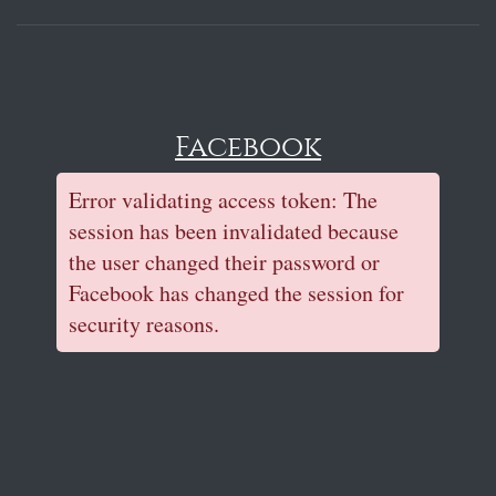
Facebook
Error validating access token: The
session has been invalidated because
the user changed their password or
Facebook has changed the session for
security reasons.