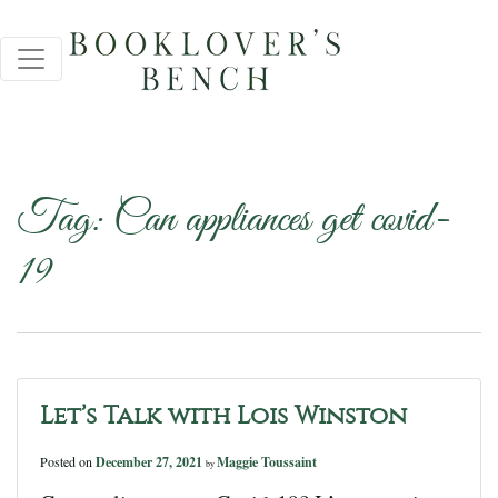
Tag:
Can appliances get covid-
19
Let’s Talk with Lois Winston
Posted on
December 27, 2021
Maggie Toussaint
by