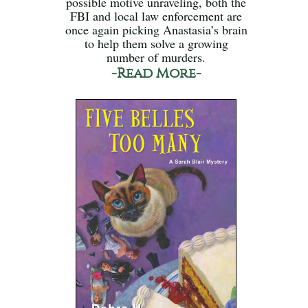
possible motive unraveling, both the
FBI and local law enforcement are
once again picking Anastasia’s brain
to help them solve a growing
number of murders.
-Read More-