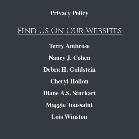
Privacy Policy
Find Us On Our Websites
Terry Ambrose
Nancy J. Cohen
Debra H. Goldstein
Cheryl Hollon
Diane A.S. Stuckart
Maggie Toussaint
Lois Winston