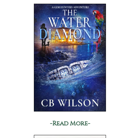
-Read More-