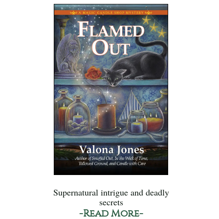
Supernatural intrigue and deadly
secrets
-Read More-