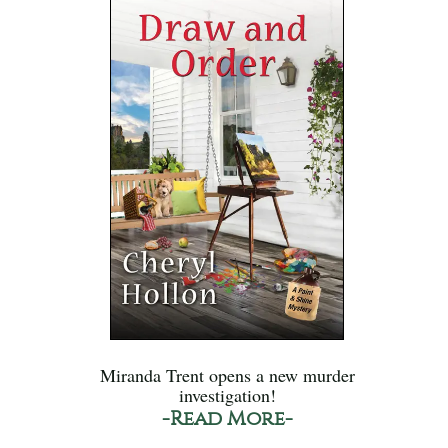
Miranda Trent opens a new murder
investigation!
-Read More-