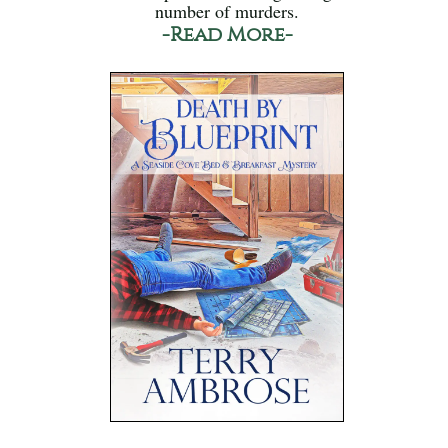
number of murders.
-Read More-