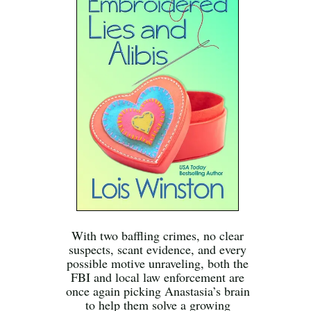
With two baffling crimes, no clear
suspects, scant evidence, and every
possible motive unraveling, both the
FBI and local law enforcement are
once again picking Anastasia’s brain
to help them solve a growing