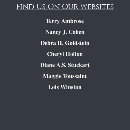
Find Us On Our Websites
Terry Ambrose
Nancy J. Cohen
Debra H. Goldstein
Cheryl Hollon
Diane A.S. Stuckart
Maggie Toussaint
Lois Winston