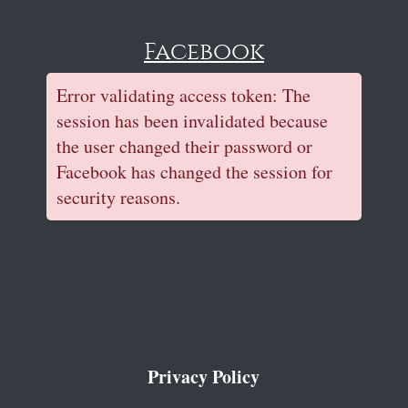
Facebook
Error validating access token: The
session has been invalidated because
the user changed their password or
Facebook has changed the session for
security reasons.
Privacy Policy