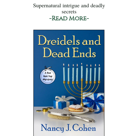
Supernatural intrigue and deadly
secrets
-Read More-