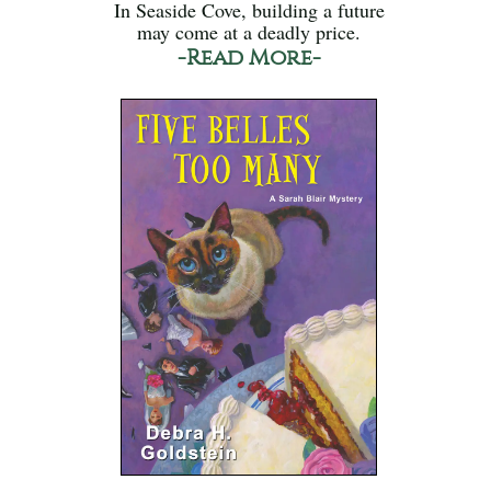
In Seaside Cove, building a future
may come at a deadly price.
-Read More-