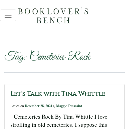
Tag:
Cemeteries Rock
Let’s Talk with Tina Whittle
Posted on
December 28, 2021
Maggie Toussaint
by
Cemeteries Rock By Tina Whittle I love
strolling in old cemeteries. I suppose this