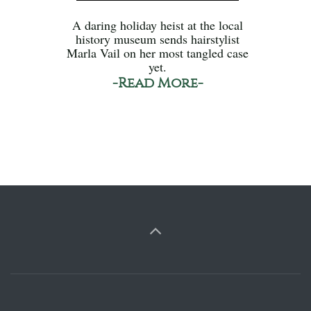
A daring holiday heist at the local
history museum sends hairstylist
Marla Vail on her most tangled case
yet.
-Read More-