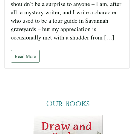
shouldn’t be a surprise to anyone – I am, after
all, a mystery writer, and I write a character
who used to be a tour guide in Savannah
graveyards – but my appreciation is
occasionally met with a shudder from […]
Read More
Our Books