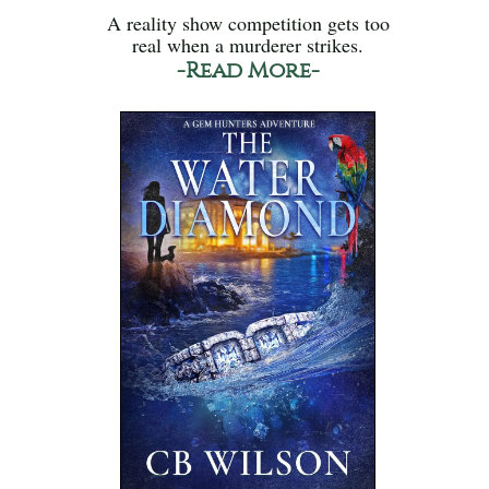
A reality show competition gets too
real when a murderer strikes.
-Read More-