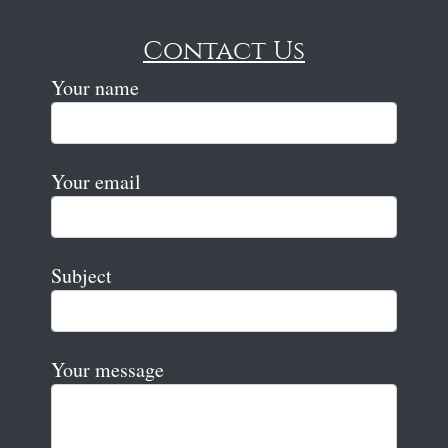
Contact Us
Your name
Your email
Subject
Your message