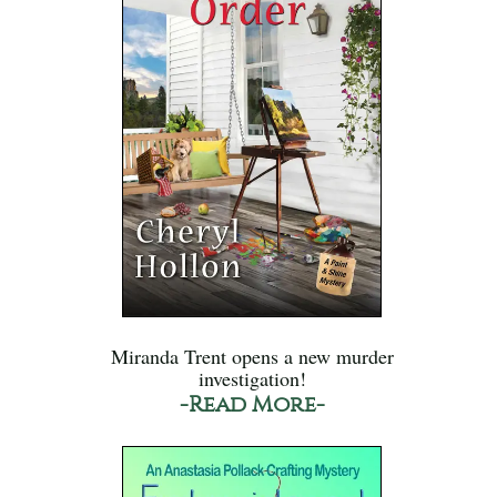
Miranda Trent opens a new murder
investigation!
-Read More-