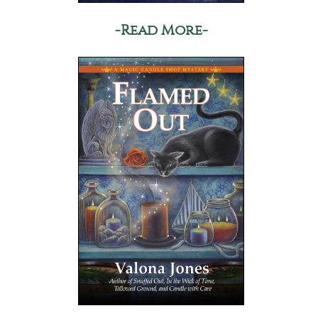
-Read More-