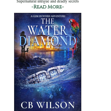
Supernatural intrigue and deadly secrets
-Read More-