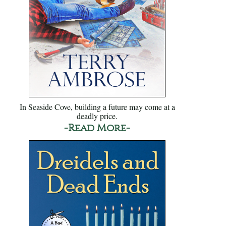
In Seaside Cove, building a future may come at a
deadly price.
-Read More-