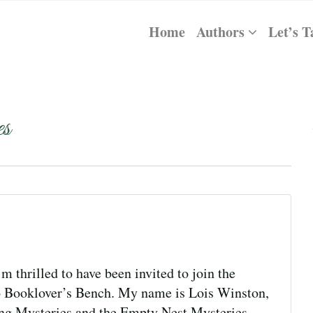
Home
Authors
Let’s T
s
thrilled to have been invited to join the
o Booklover’s Bench. My name is Lois Winston,
ting Mysteries and the Empty Nest Mysteries,