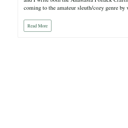
coming to the amateur sleuth/cozy genre by
Read More