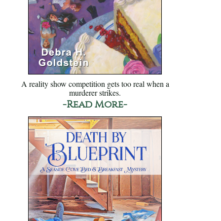
A reality show competition gets too real when a
murderer strikes.
-Read More-