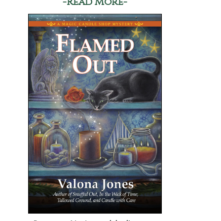
-Read More-