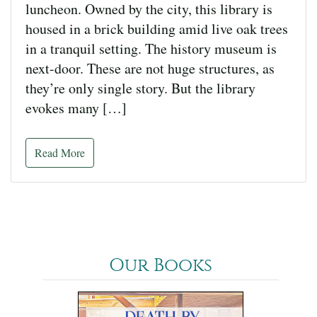
luncheon. Owned by the city, this library is
housed in a brick building amid live oak trees
in a tranquil setting. The history museum is
next-door. These are not huge structures, as
they’re only single story. But the library
evokes many […]
Read More
Our Books