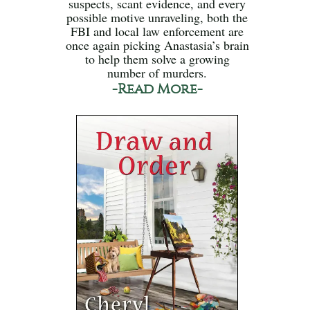
suspects, scant evidence, and every
possible motive unraveling, both the
FBI and local law enforcement are
once again picking Anastasia’s brain
to help them solve a growing
number of murders.
-Read More-