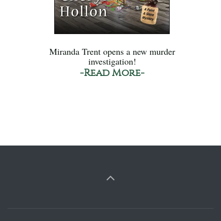
Miranda Trent opens a new murder
investigation!
-Read More-