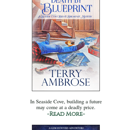
In Seaside Cove, building a future
may come at a deadly price.
-Read More-