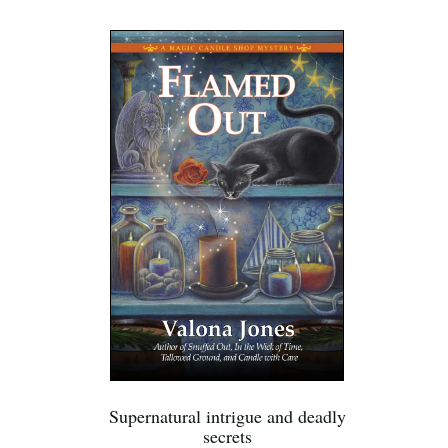
Supernatural intrigue and deadly
secrets