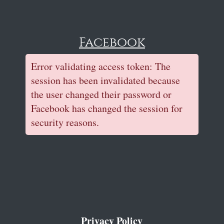
Facebook
Error validating access token: The
session has been invalidated because
the user changed their password or
Facebook has changed the session for
security reasons.
Privacy Policy