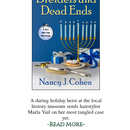
A daring holiday heist at the local
history museum sends hairstylist
Marla Vail on her most tangled case
yet.
-Read More-