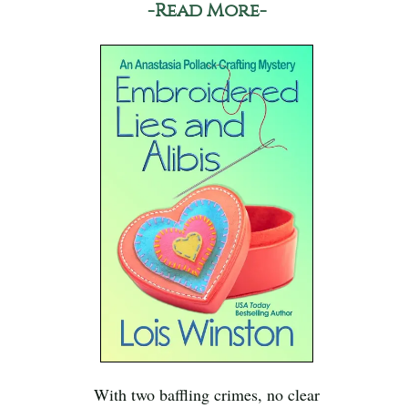
-Read More-
With two baffling crimes, no clear