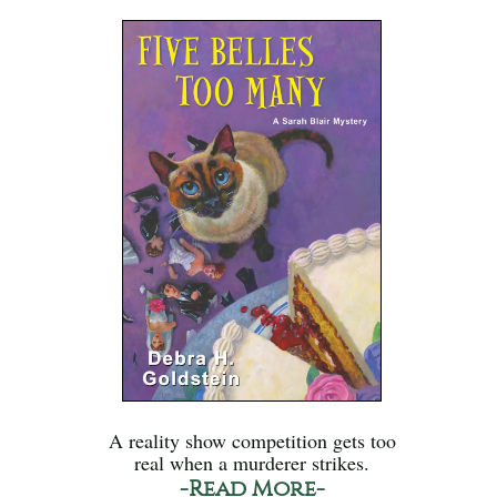
A reality show competition gets too
real when a murderer strikes.
-Read More-