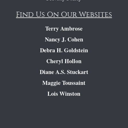
Find Us On Our Websites
Terry Ambrose
Nancy J. Cohen
Debra H. Goldstein
Cheryl Hollon
Diane A.S. Stuckart
Maggie Toussaint
Lois Winston