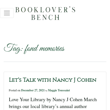
Tag:
fond memories
Let’s Talk with Nancy J Cohen
Posted on
December 27, 2021
Maggie Toussaint
by
Love Your Library by Nancy J Cohen March
brings our local library’s annual author