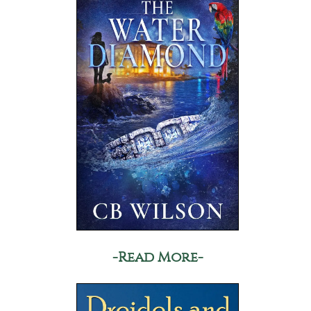
-Read More-