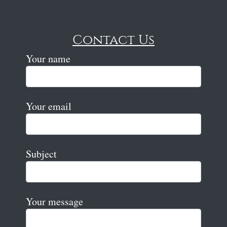
Contact Us
Your name
Your email
Subject
Your message