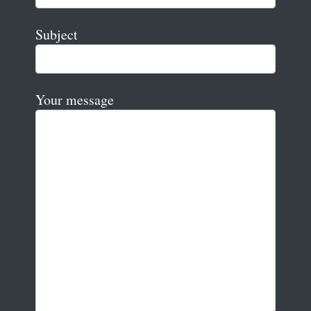
Subject
Your message