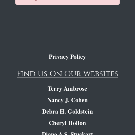
Privacy Policy
Find Us On Our Websites
Terry Ambrose
Nancy J. Cohen
Debra H. Goldstein
Cheryl Hollon
Diane A.S. Stuckart