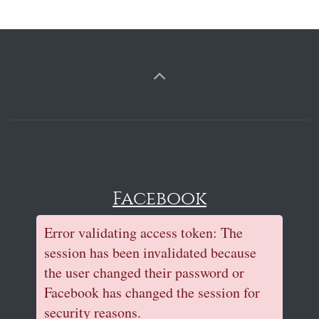
Facebook
Error validating access token: The
session has been invalidated because
the user changed their password or
Facebook has changed the session for
security reasons.