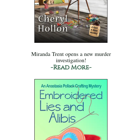
Miranda Trent opens a new murder
investigation!
-Read More-