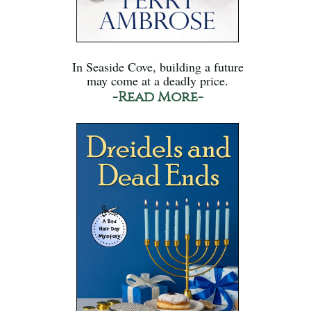
In Seaside Cove, building a future
may come at a deadly price.
-Read More-