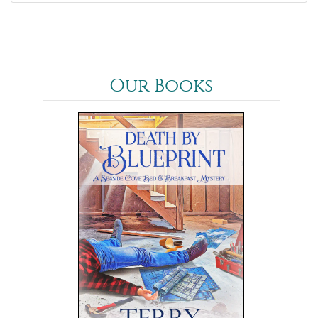
Our Books