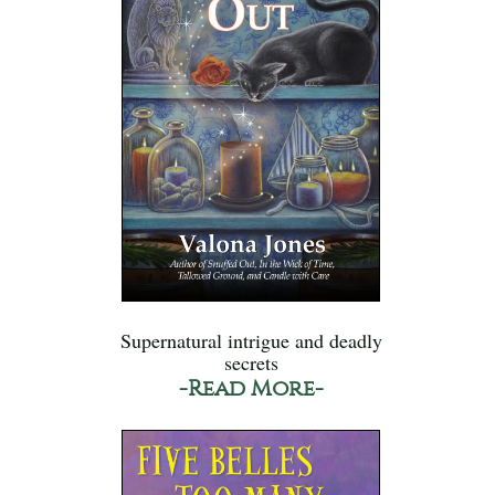
Supernatural intrigue and deadly
secrets
-Read More-