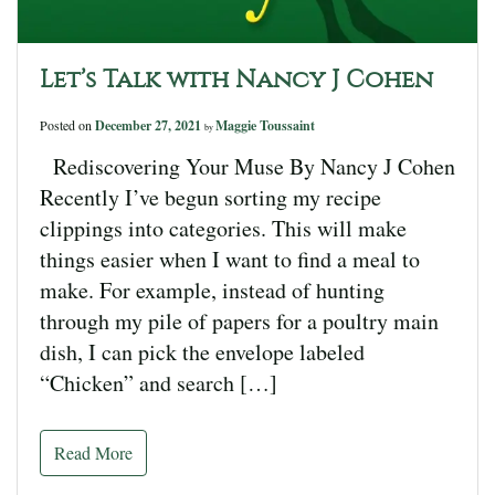
Let’s Talk with Nancy J Cohen
Posted on
December 27, 2021
Maggie Toussaint
by
Rediscovering Your Muse By Nancy J Cohen
Recently I’ve begun sorting my recipe
clippings into categories. This will make
things easier when I want to find a meal to
make. For example, instead of hunting
through my pile of papers for a poultry main
dish, I can pick the envelope labeled
“Chicken” and search […]
Read More