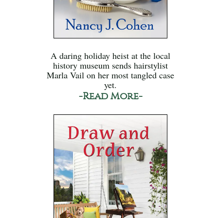
A daring holiday heist at the local
history museum sends hairstylist
Marla Vail on her most tangled case
yet.
-Read More-