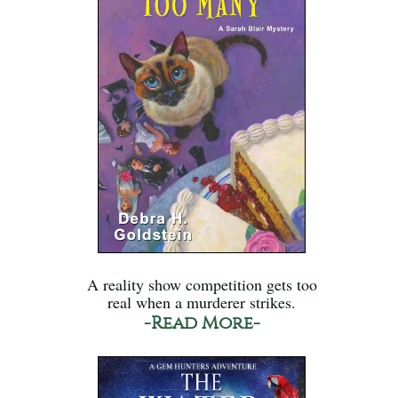
A reality show competition gets too
real when a murderer strikes.
-Read More-