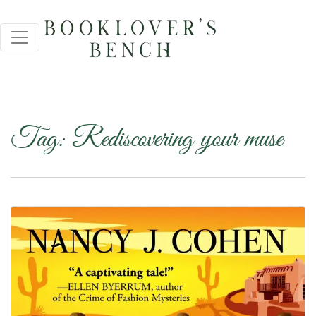
Tag:
Rediscovering your muse