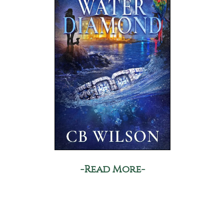
-Read More-