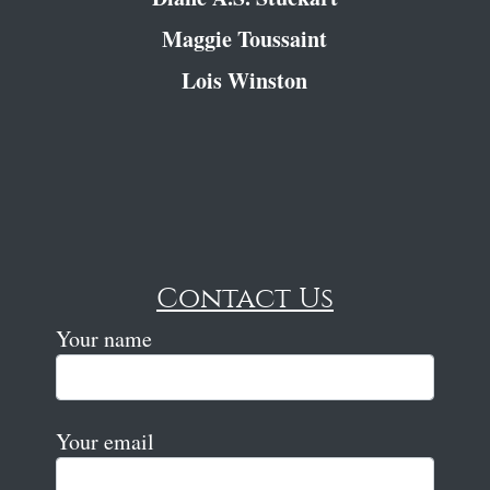
Maggie Toussaint
Lois Winston
Contact Us
Your name
Your email