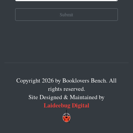
Copyright 2026 by Booklovers Bench. All
rights reserved.
Site Designed & Maintained by
Laideebug Digital