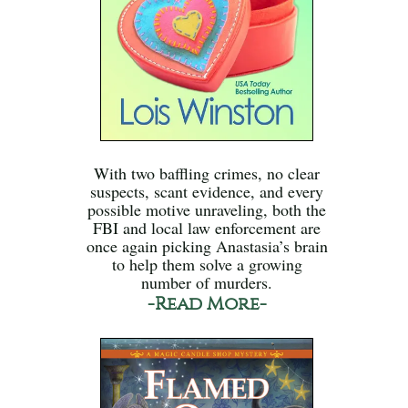
With two baffling crimes, no clear
suspects, scant evidence, and every
possible motive unraveling, both the
FBI and local law enforcement are
once again picking Anastasia’s brain
to help them solve a growing
number of murders.
-Read More-