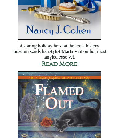
A daring holiday heist at the local history
museum sends hairstylist Marla Vail on her most
tangled case yet.
-Read More-