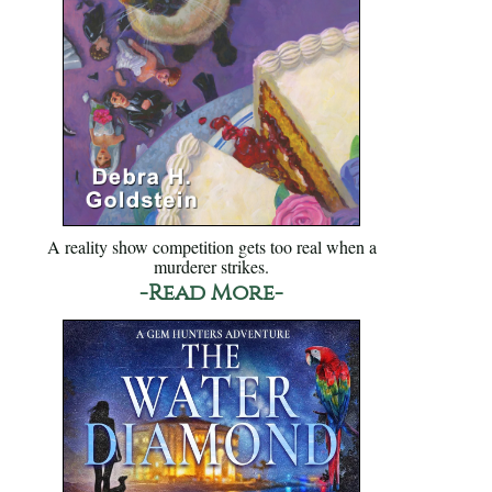
A reality show competition gets too real when a
murderer strikes.
-Read More-