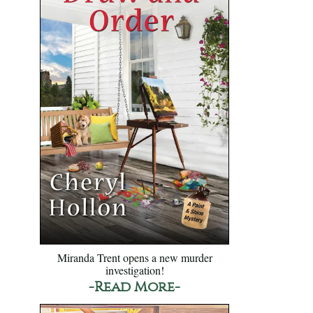
Miranda Trent opens a new murder
investigation!
-Read More-