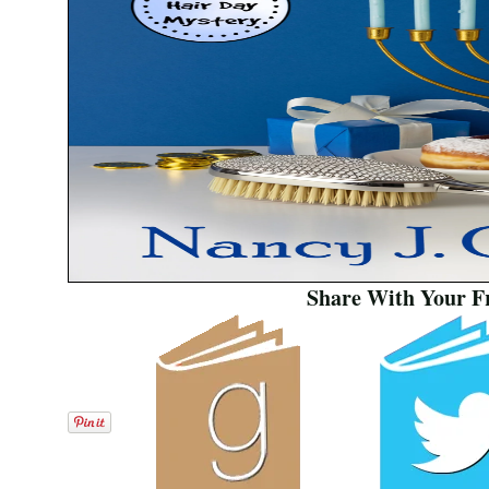
Share With Your F