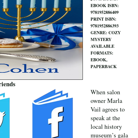
EBOOK ISBN:
9781952886409
PRINT ISBN:
9781952886393
GENRE: COZY
MYSTERY
AVAILABLE
FORMATS:
EBOOK,
PAPERBACK
riends
When salon
owner Marla
Vail agrees to
speak at the
local history
museum’s gala