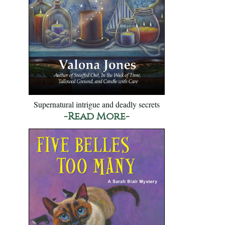
Supernatural intrigue and deadly secrets
-Read More-