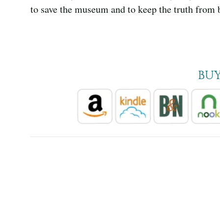
to save the museum and to keep the truth from 
BU