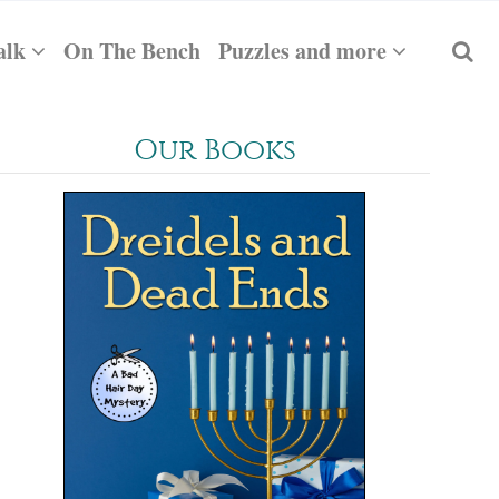
alk
On The Bench
Puzzles and more
Our Books