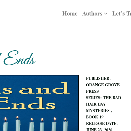
Home
Authors
Let’s T
d Ends
PUBLISHER:
ORANGE GROVE
PRESS
SERIES: THE BAD
HAIR DAY
MYSTERIES ,
BOOK 19
RELEASE DATE:
JUNE 23, 2026