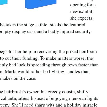
opening for a
new exhibit,
she expects
e takes the stage, a thief steals the featured
mpty display case and a badly injured security
egs for her help in recovering the prized heirloom
 to cut their funding. To make matters worse, the
enly bad luck is spreading through town faster than
n, Marla would rather be lighting candles than
e takes on the case.
he hairbrush’s owner, his greedy cousin, shifty
ical antiquities. Instead of enjoying menorah lights
rceny. She’ll need sharp wits and a holiday miracle