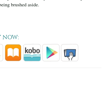
being brushed aside.
Y NOW: