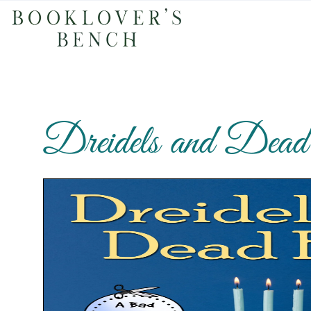
Dreidels and Dea