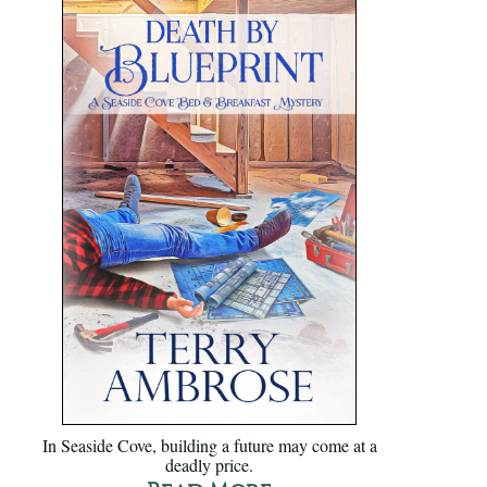
In Seaside Cove, building a future may come at a
deadly price.