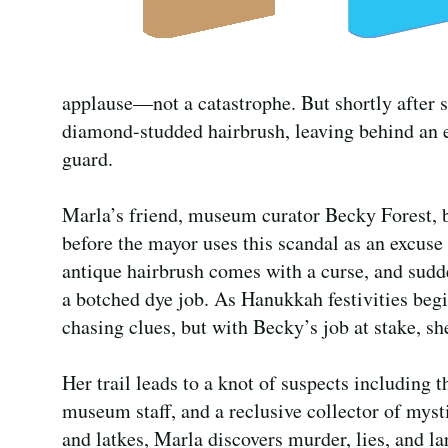
applause—not a catastrophe. But shortly after sh
diamond-studded hairbrush, leaving behind an e
guard.
Marla’s friend, museum curator Becky Forest, b
before the mayor uses this scandal as an excuse
antique hairbrush comes with a curse, and sudd
a botched dye job. As Hanukkah festivities begi
chasing clues, but with Becky’s job at stake, sh
Her trail leads to a knot of suspects including t
museum staff, and a reclusive collector of myst
and latkes, Marla discovers murder, lies, and la