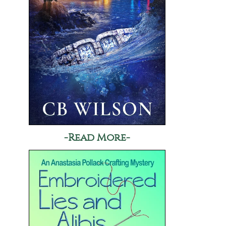
-Read More-