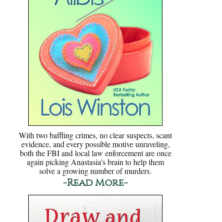
With two baffling crimes, no clear suspects, scant
evidence, and every possible motive unraveling,
both the FBI and local law enforcement are once
again picking Anastasia’s brain to help them
solve a growing number of murders.
-Read More-