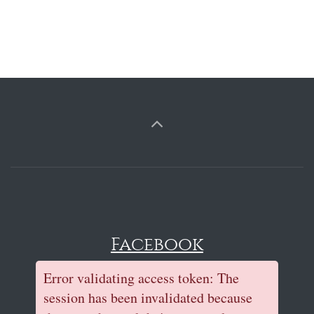
Facebook
Error validating access token: The
session has been invalidated because