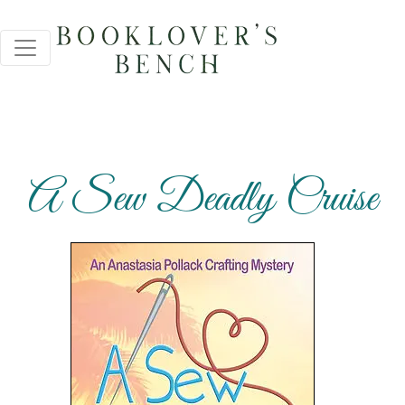
A Sew Deadly Cruise