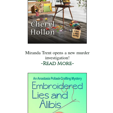
Miranda Trent opens a new murder
investigation!
-Read More-