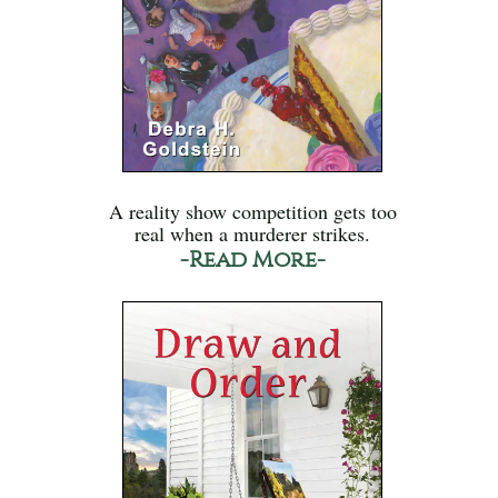
A reality show competition gets too
real when a murderer strikes.
-Read More-