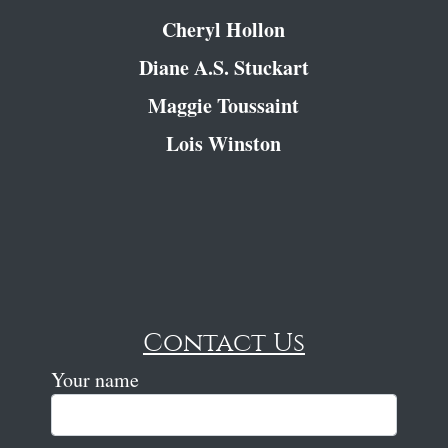
Cheryl Hollon
Diane A.S. Stuckart
Maggie Toussaint
Lois Winston
Contact Us
Your name