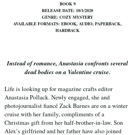
BOOK 9
RELEASE DATE: 10/1/2020
GENRE: COZY MYSTERY
AVAILABLE FORMATS: EBOOK, AUDIO, PAPERBACK,
HARDBACK
Instead of romance, Anastasia confronts several
dead bodies on a Valentine cruise.
Life is looking up for magazine crafts editor
Anastasia Pollack. Newly engaged, she and
photojournalist fiancé Zack Barnes are on a winter
cruise with her family, compliments of a
Christmas gift from her half-brother-in-law. Son
Alex’s girlfriend and her father have also joined