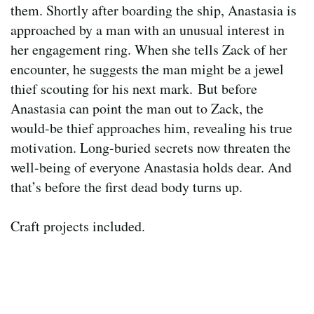
them. Shortly after boarding the ship, Anastasia is
approached by a man with an unusual interest in
her engagement ring. When she tells Zack of her
encounter, he suggests the man might be a jewel
thief scouting for his next mark. But before
Anastasia can point the man out to Zack, the
would-be thief approaches him, revealing his true
motivation. Long-buried secrets now threaten the
well-being of everyone Anastasia holds dear. And
that’s before the first dead body turns up.
Craft projects included.