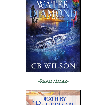
-Read More-