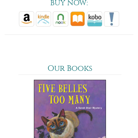
BUY NOW:
Our Books