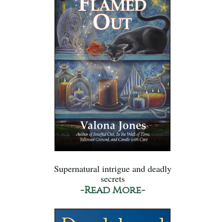
Supernatural intrigue and deadly
secrets
-Read More-