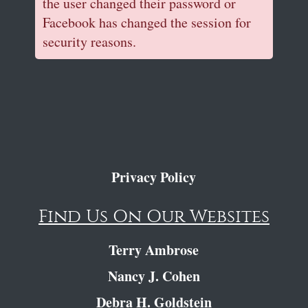
the user changed their password or
Facebook has changed the session for
security reasons.
Privacy Policy
Find Us On Our Websites
Terry Ambrose
Nancy J. Cohen
Debra H. Goldstein