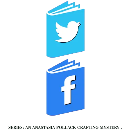
SERIES: AN ANASTASIA POLLACK CRAFTING MYSTERY ,