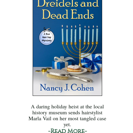
A daring holiday heist at the local
history museum sends hairstylist
Marla Vail on her most tangled case
yet.
-Read More-