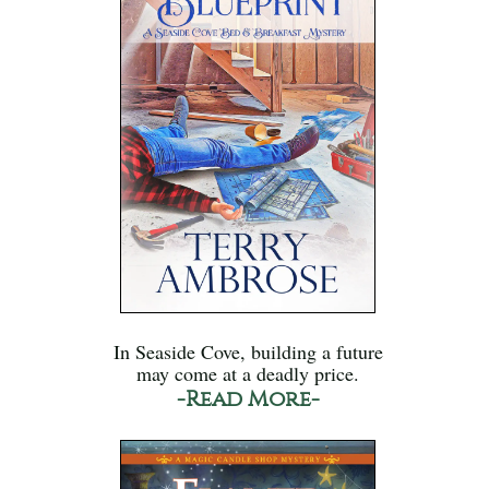
In Seaside Cove, building a future
may come at a deadly price.
-Read More-