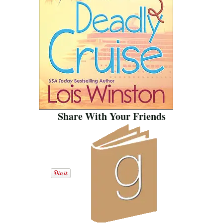
Share With Your Friends