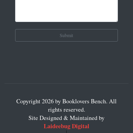
Copyright 2026 by Booklovers Bench. All
rights reserved.
Site Designed & Maintained by
Laideebug Digital