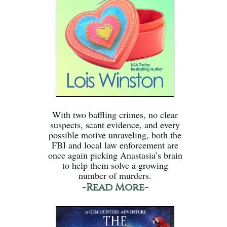
With two baffling crimes, no clear
suspects, scant evidence, and every
possible motive unraveling, both the
FBI and local law enforcement are
once again picking Anastasia’s brain
to help them solve a growing
number of murders.
-Read More-