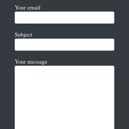
Your email
Subject
Your message