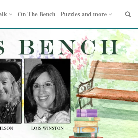
alk
On The Bench
Puzzles and more