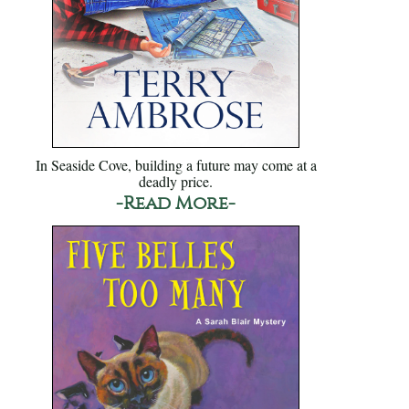
In Seaside Cove, building a future may come at a
deadly price.
-Read More-