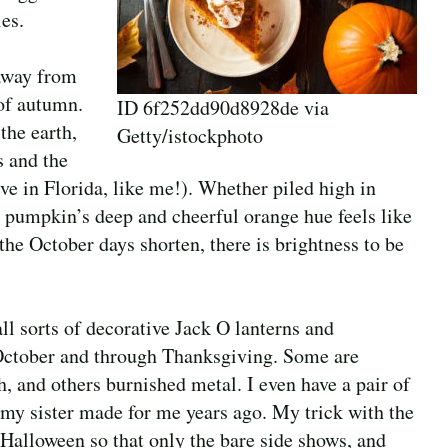
es.
 away from
of autumn.
ID 6f252dd90d8928de via
the earth,
Getty/istockphoto
s and the
ive in Florida, like me!). Whether piled high in
 a pumpkin’s deep and cheerful orange hue feels like
the October days shorten, there is brightness to be
l sorts of decorative Jack O lanterns and
 October and through Thanksgiving. Some are
th, and others burnished metal. I even have a pair of
 my sister made for me years ago. My trick with the
 Halloween so that only the bare side shows, and