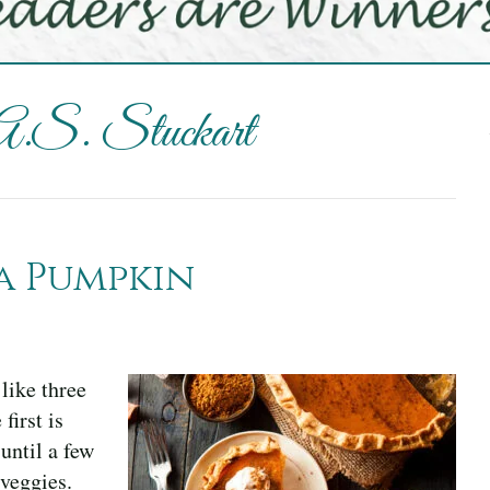
 A.S. Stuckart
a Pumpkin
like three
irst is
until a few
 veggies.