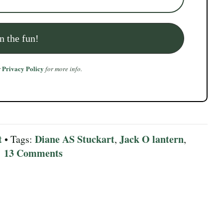
Privacy Policy
r
for more info.
t
Diane AS Stuckart
Jack O lantern
• Tags:
,
,
13 Comments
|