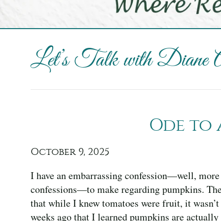
Let’s Talk with Diane
Ode to 
October 9, 2025
I have an embarrassing confession—well, more 
confessions—to make regarding pumpkins. The f
that while I knew tomatoes were fruit, it wasn’t 
weeks ago that I learned pumpkins are actually