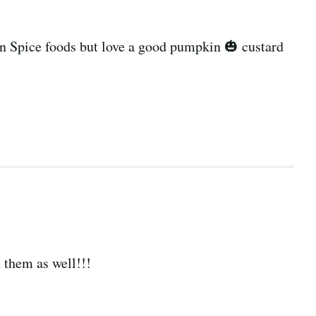
n Spice foods but love a good pumpkin 🎃 custard
t them as well!!!