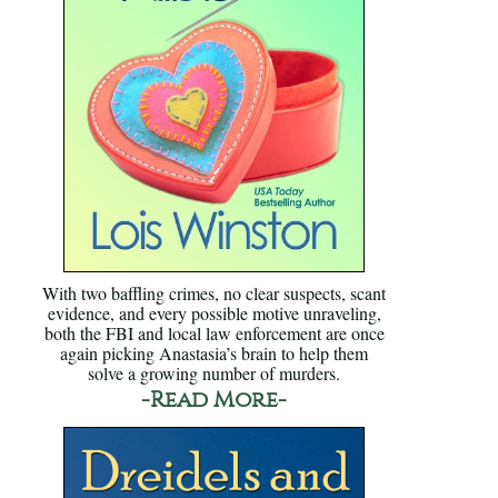
With two baffling crimes, no clear suspects, scant
evidence, and every possible motive unraveling,
both the FBI and local law enforcement are once
again picking Anastasia’s brain to help them
solve a growing number of murders.
-Read More-