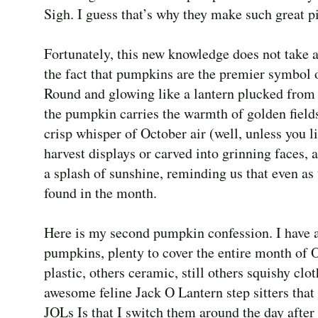
Sigh. I guess that’s why they make such great pi
Fortunately, this new knowledge does not take
the fact that pumpkins are the premier symbol 
Round and glowing like a lantern plucked from 
the pumpkin carries the warmth of golden field
crisp whisper of October air (well, unless you l
harvest displays or carved into grinning faces,
a splash of sunshine, reminding us that even as 
found in the month.
Here is my second pumpkin confession. I have al
pumpkins, plenty to cover the entire month of
plastic, others ceramic, still others squishy clo
awesome feline Jack O Lantern step sitters that
JOLs Is that I switch them around the day after