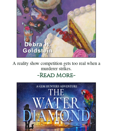
A reality show competition gets too real when a
murderer strikes.
-Read More-