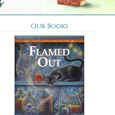
Our Books