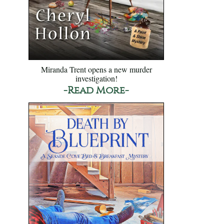
Miranda Trent opens a new murder
investigation!
-Read More-