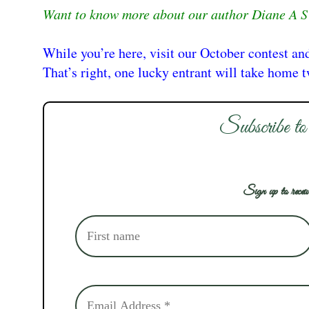
Want to know more about our author Diane A S 
While you’re here, visit our October contest an
That’s right, one lucky entrant will take home 
Subscribe to
Sign up to receiv