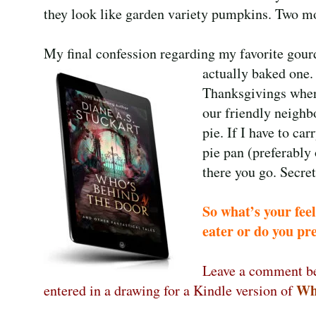
they look like garden variety pumpkins. Two mo
My final confession regarding my favorite gour
actually baked one.
Thanksgivings where
our friendly neighb
pie. If I have to car
pie pan (preferably
there you go. Secret
So what’s your fee
eater or do you pr
Leave a comment be
Wh
entered in a drawing for a Kindle version of