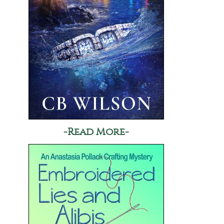
-Read More-