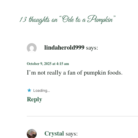
13 thoughts on “
Ode to a Pumpkin
”
lindaherold999
says:
October 9, 2025 at 4:15 am
I’m not really a fan of pumpkin foods.
Loading...
Reply
Crystal
says: