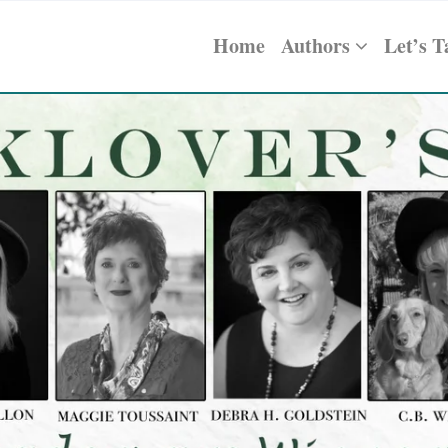
Home
Authors
Let’s T