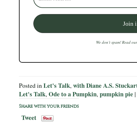
We don’t spam! Read ou
Let's Talk
with Diane A.S. Stuckar
Posted in
,
Let's Talk
Ode to a Pumpkin
pumpkin pie
,
,
Share with your friends
Tweet