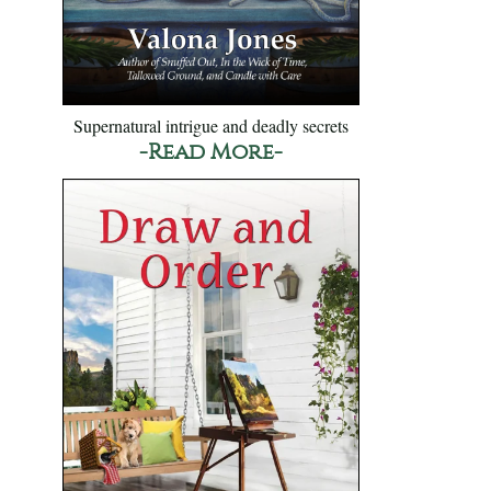
Supernatural intrigue and deadly secrets
-Read More-