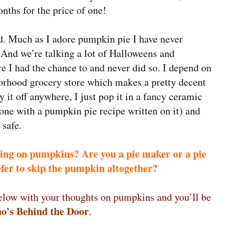
nths for the price of one!
d. Much as I adore pumpkin pie I have never
 And we’re talking a lot of
Halloweens and
 I had the chance to and never did so. I depend on
orhood grocery store which makes a pretty decent
ry it off anywhere, I just pop it in a fancy ceramic
 one with a pumpkin pie recipe written on it) and
 safe.
ling on pumpkins? Are you a pie maker or a pie
efer to skip the pumpkin altogether?
low with your thoughts on pumpkins and you’ll be
o’s Behind the Door
.