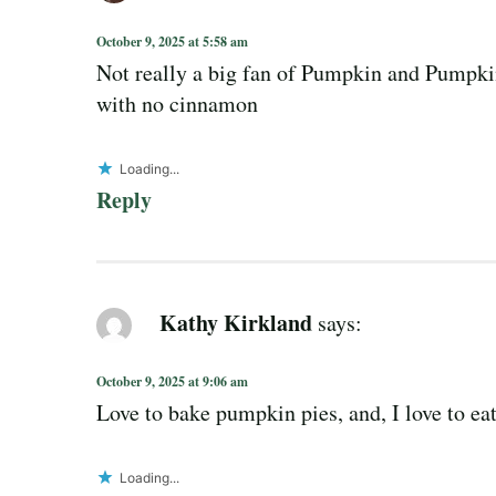
October 9, 2025 at 5:58 am
Not really a big fan of Pumpkin and Pumpki
with no cinnamon
Loading...
Reply
Kathy Kirkland
says:
October 9, 2025 at 9:06 am
Love to bake pumpkin pies, and, I love to ea
Loading...