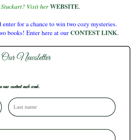
WEBSITE
Stuckart? Visit her
.
d enter for a chance to win two cozy mysteries.
CONTEST LINK
two books! Enter here at our
.
 Our Newsletter
e new content each week.