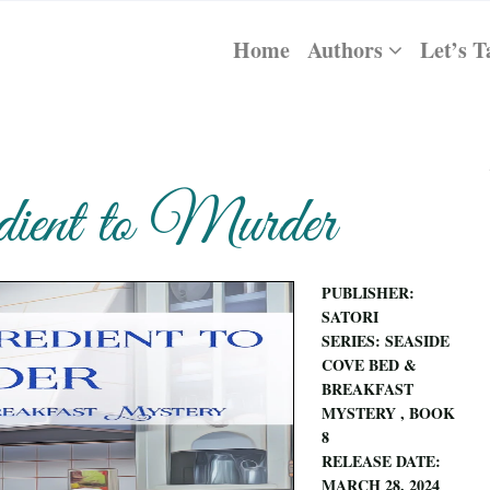
Home
Authors
Let’s T
ient to Murder
PUBLISHER:
SATORI
SERIES: SEASIDE
COVE BED &
BREAKFAST
MYSTERY , BOOK
8
RELEASE DATE:
MARCH 28, 2024