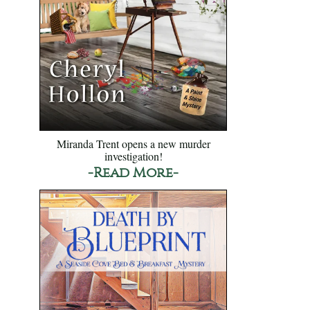
Miranda Trent opens a new murder
investigation!
-Read More-