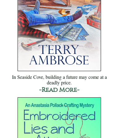
In Seaside Cove, building a future may come at a
deadly price.
-Read More-