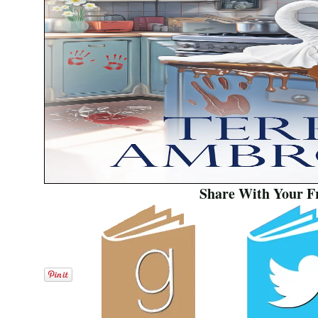
Share With Your F