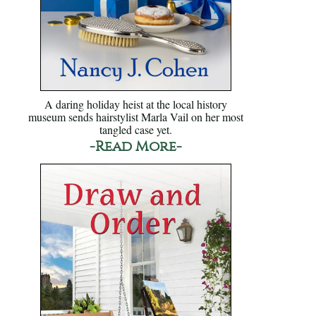
A daring holiday heist at the local history
museum sends hairstylist Marla Vail on her most
tangled case yet.
-Read More-