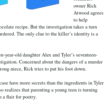
owner Rick
Atwood agrees
to help
ocolate recipe. But the investigation takes a turn
ered. The only clue to the killer’s identity is a
een-year-old daughter Alex and Tyler’s seventeen-
stigation. Concerned about the dangers of a murder
rong niece, Rick tries to put his foot down.
 case have more secrets than the ingredients in Tyler
 realizes that parenting a young teen is turning
 a flair for poetry.