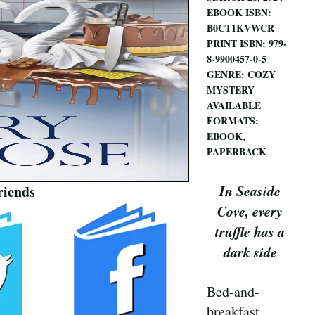
EBOOK ISBN:
B0CT1KVWCR
PRINT ISBN: 979-
8-9900457-0-5
GENRE: COZY
MYSTERY
AVAILABLE
FORMATS:
EBOOK,
PAPERBACK
In Seaside
riends
Cove, every
truffle has a
dark side
Bed-and-
breakfast