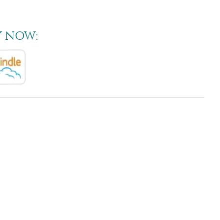
Y NOW: