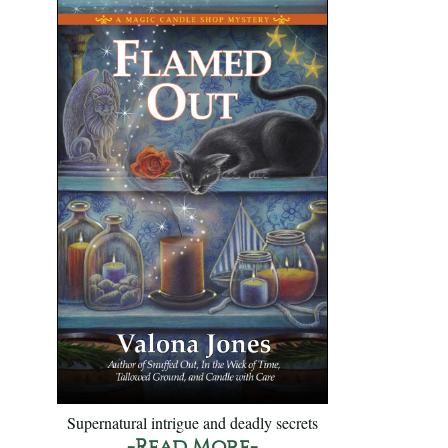
Supernatural intrigue and deadly secrets
-Read More-