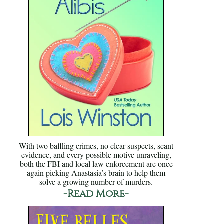
With two baffling crimes, no clear suspects, scant
evidence, and every possible motive unraveling,
both the FBI and local law enforcement are once
again picking Anastasia’s brain to help them
solve a growing number of murders.
-Read More-