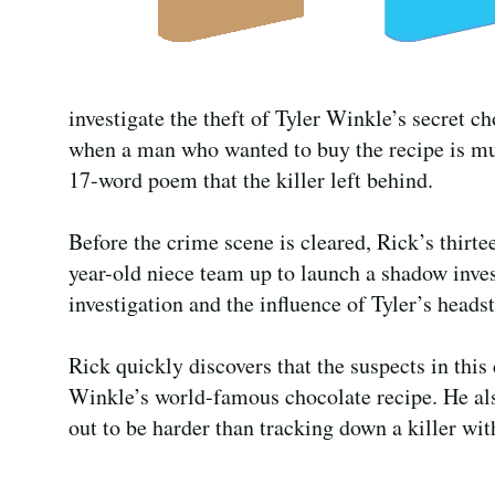
investigate the theft of Tyler Winkle’s secret ch
when a man who wanted to buy the recipe is murd
17-word poem that the killer left behind.
Before the crime scene is cleared, Rick’s thirt
year-old niece team up to launch a shadow inve
investigation and the influence of Tyler’s headst
Rick quickly discovers that the suspects in this
Winkle’s world-famous chocolate recipe. He also
out to be harder than tracking down a killer with