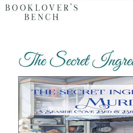
The Secret Ingred