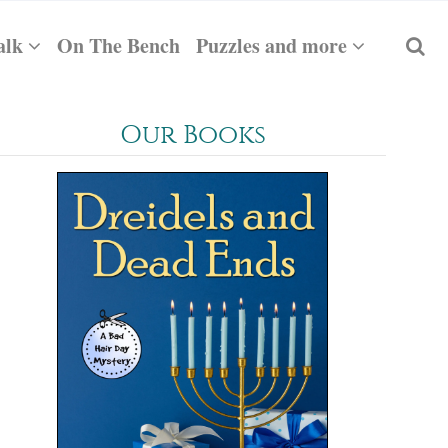
alk
On The Bench
Puzzles and more
Our Books