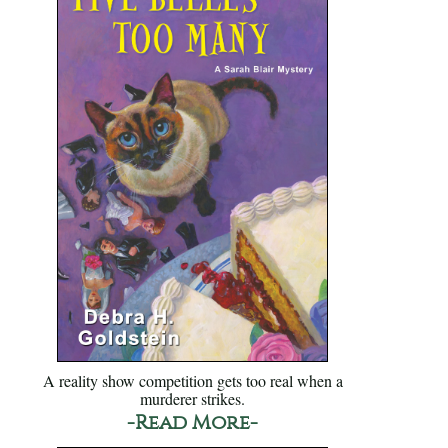
A reality show competition gets too real when a
murderer strikes.
-Read More-