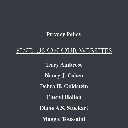
Privacy Policy
Find Us On Our Websites
Terry Ambrose
Nancy J. Cohen
Debra H. Goldstein
Cheryl Hollon
Diane A.S. Stuckart
Maggie Toussaint