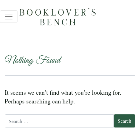
Nothing Found
It seems we can’t find what you’re looking for.
Perhaps searching can help.