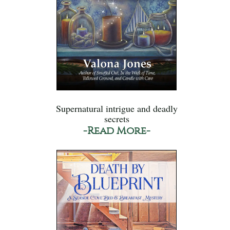
Supernatural intrigue and deadly
secrets
-Read More-