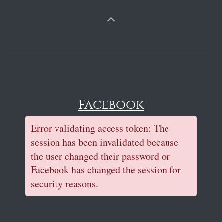
Facebook
Error validating access token: The
session has been invalidated because
the user changed their password or
Facebook has changed the session for
security reasons.