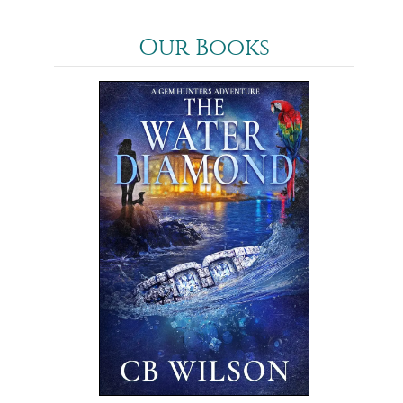
Our Books