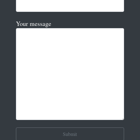
Your message