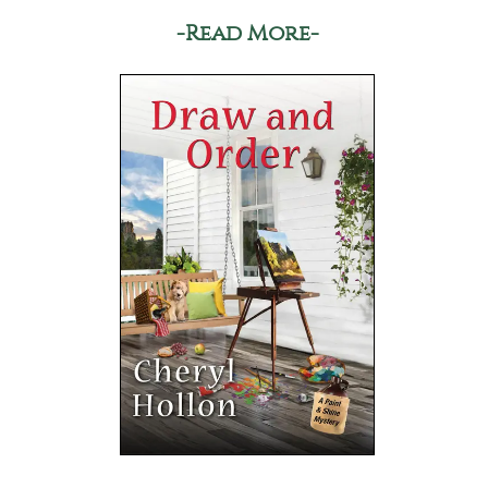
-Read More-