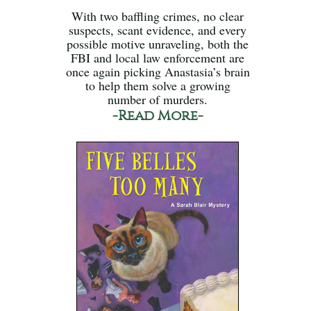
With two baffling crimes, no clear
suspects, scant evidence, and every
possible motive unraveling, both the
FBI and local law enforcement are
once again picking Anastasia’s brain
to help them solve a growing
number of murders.
-Read More-