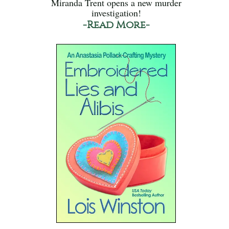
Miranda Trent opens a new murder
investigation!
-Read More-