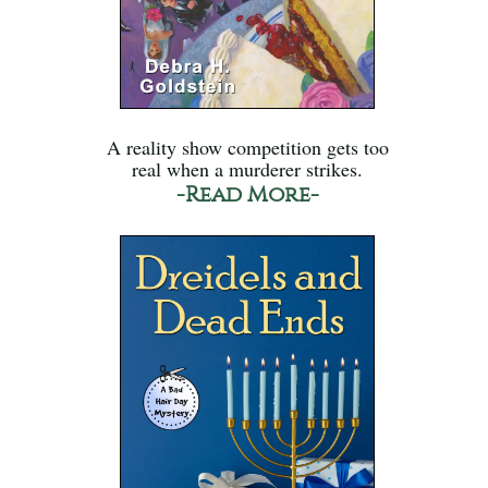
A reality show competition gets too
real when a murderer strikes.
-Read More-