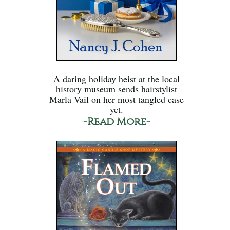
A daring holiday heist at the local
history museum sends hairstylist
Marla Vail on her most tangled case
yet.
-Read More-