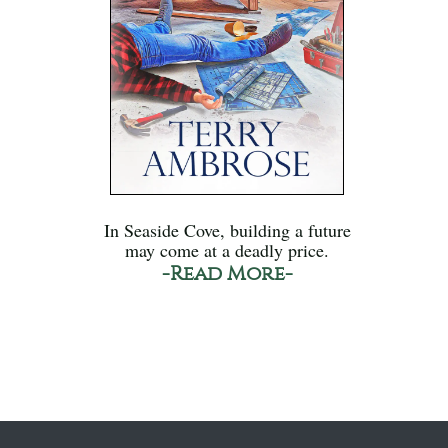
In Seaside Cove, building a future
may come at a deadly price.
-Read More-