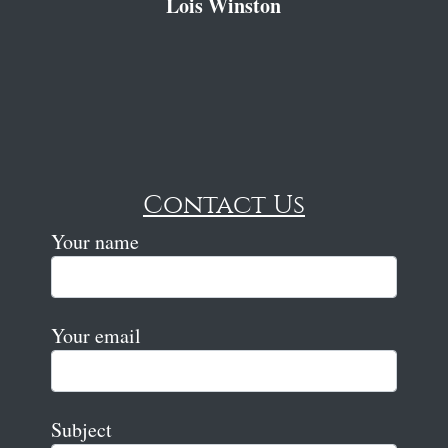
Lois Winston
Contact Us
Your name
Your email
Subject