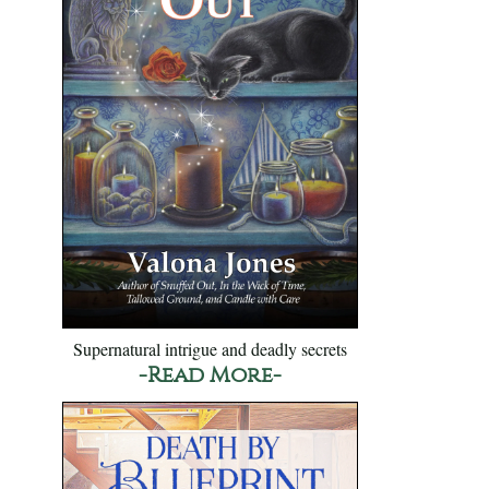
Supernatural intrigue and deadly secrets
-Read More-