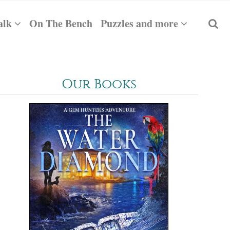
alk
On The Bench
Puzzles and more
Our Books