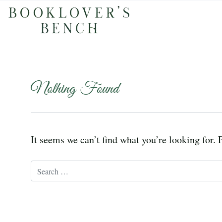
Nothing Found
It seems we can’t find what you’re looking for. 