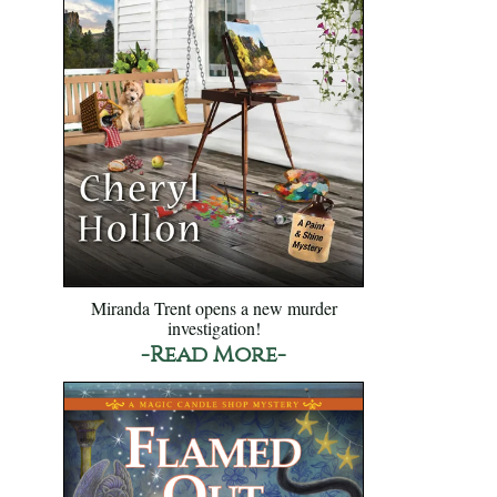
Miranda Trent opens a new murder
investigation!
-Read More-