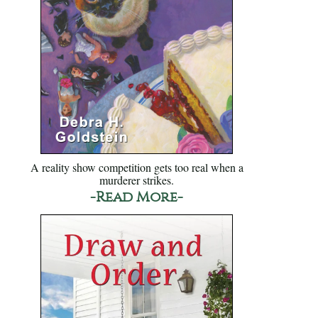
A reality show competition gets too real when a
murderer strikes.
-Read More-