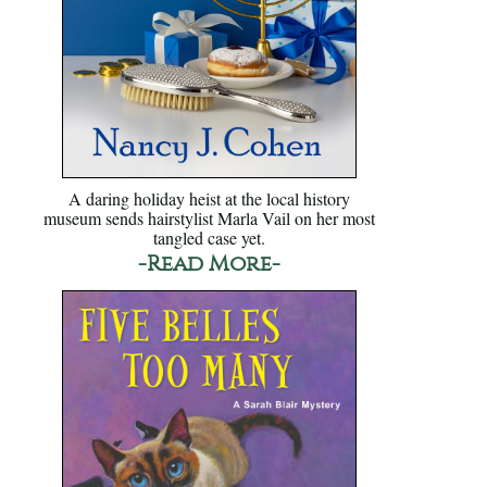
A daring holiday heist at the local history
museum sends hairstylist Marla Vail on her most
tangled case yet.
-Read More-