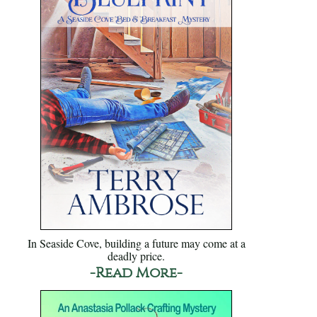
In Seaside Cove, building a future may come at a
deadly price.
-Read More-