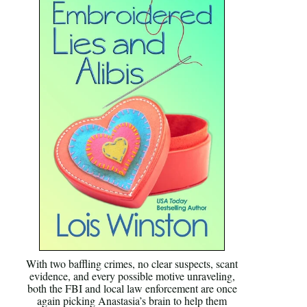
With two baffling crimes, no clear suspects, scant
evidence, and every possible motive unraveling,
both the FBI and local law enforcement are once
again picking Anastasia’s brain to help them