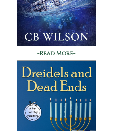
-Read More-