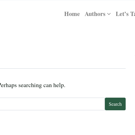
Home
Authors
Let’s T
Perhaps searching can help.