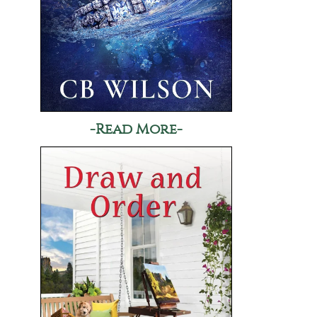
-Read More-