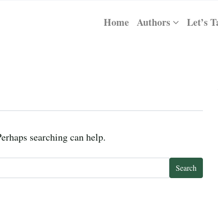
Home
Authors
Let’s T
Perhaps searching can help.