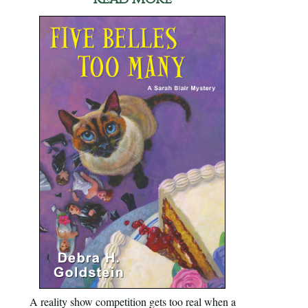
A reality show competition gets too real when a