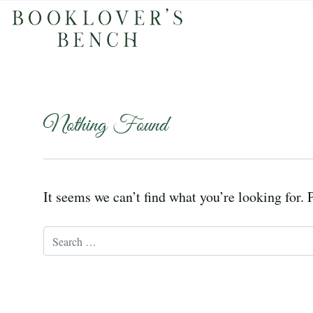
Nothing Found
It seems we can’t find what you’re looking for. 