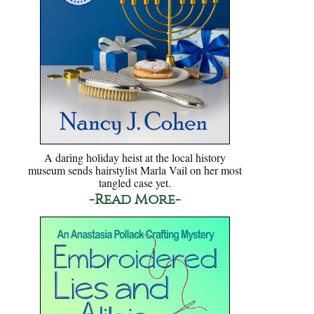
A daring holiday heist at the local history
museum sends hairstylist Marla Vail on her most
tangled case yet.
-Read More-