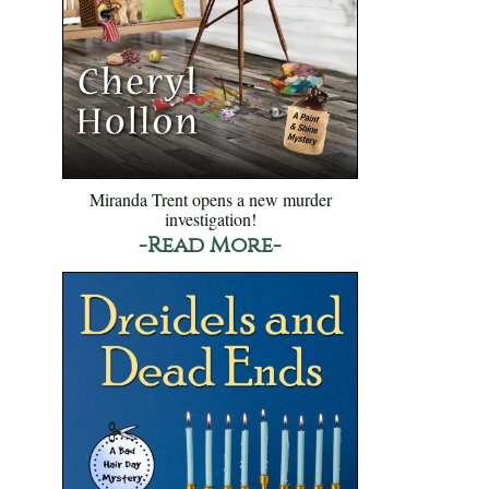
Miranda Trent opens a new murder
investigation!
-Read More-