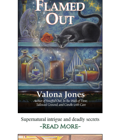
Supernatural intrigue and deadly secrets
-Read More-