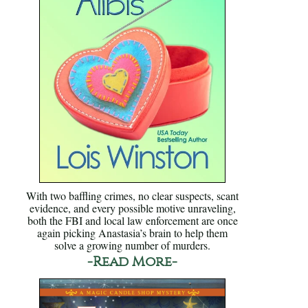
With two baffling crimes, no clear suspects, scant
evidence, and every possible motive unraveling,
both the FBI and local law enforcement are once
again picking Anastasia’s brain to help them
solve a growing number of murders.
-Read More-