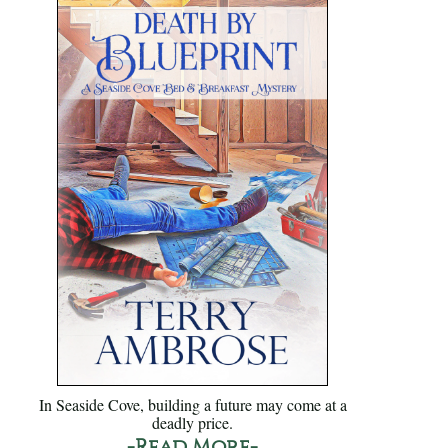
In Seaside Cove, building a future may come at a
deadly price.
-Read More-