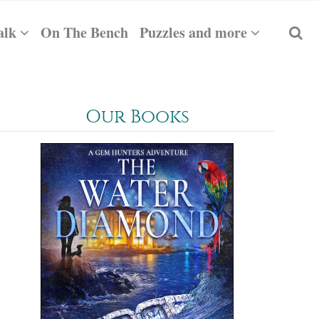
alk
On The Bench
Puzzles and more
Our Books