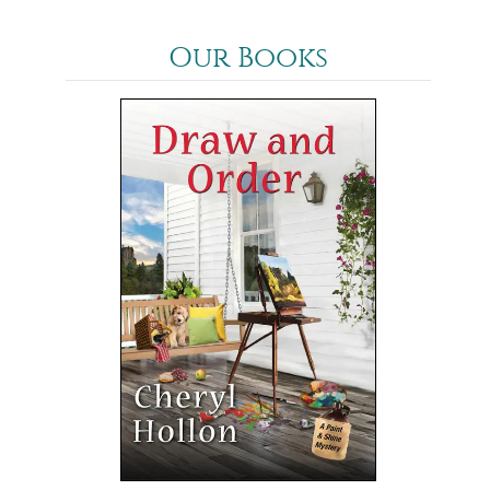
Our Books