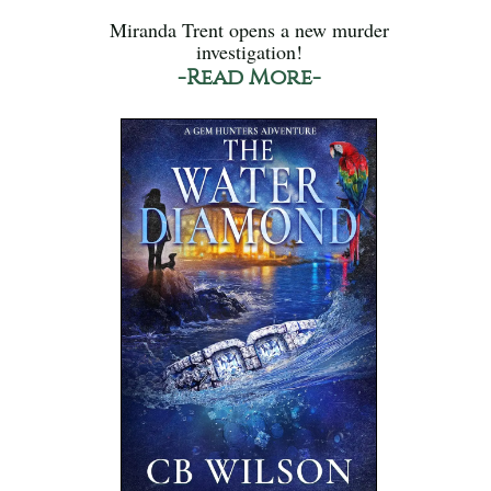
Miranda Trent opens a new murder
investigation!
-Read More-