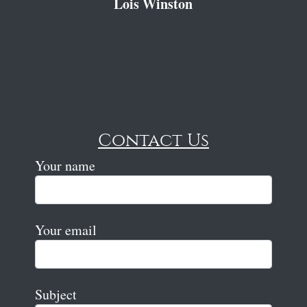
Lois Winston
Contact Us
Your name
Your email
Subject