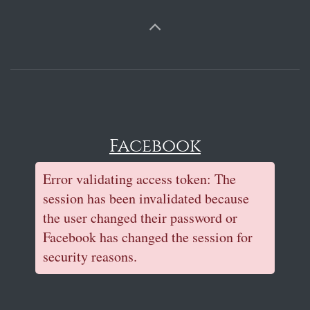
Facebook
Error validating access token: The
session has been invalidated because
the user changed their password or
Facebook has changed the session for
security reasons.