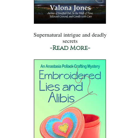
Supernatural intrigue and deadly
secrets
-Read More-