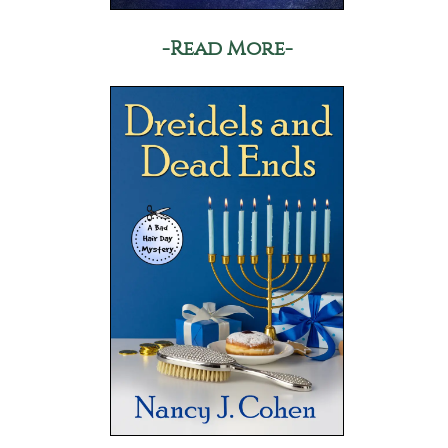
-Read More-