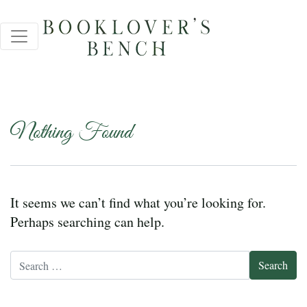
Nothing Found
It seems we can’t find what you’re looking for.
Perhaps searching can help.