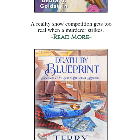
A reality show competition gets too
real when a murderer strikes.
-Read More-