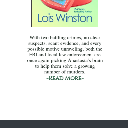
With two baffling crimes, no clear
suspects, scant evidence, and every
possible motive unraveling, both the
FBI and local law enforcement are
once again picking Anastasia’s brain
to help them solve a growing
number of murders.
-Read More-