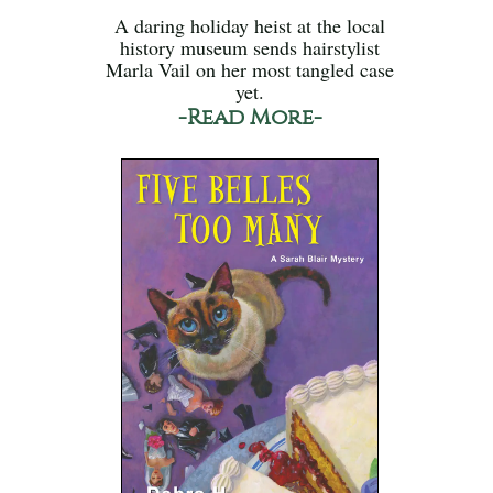
A daring holiday heist at the local
history museum sends hairstylist
Marla Vail on her most tangled case
yet.
-Read More-