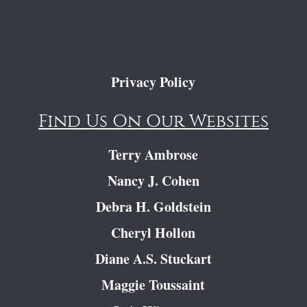
Privacy Policy
Find Us On Our Websites
Terry Ambrose
Nancy J. Cohen
Debra H. Goldstein
Cheryl Hollon
Diane A.S. Stuckart
Maggie Toussaint