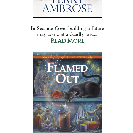
In Seaside Cove, building a future
may come at a deadly price.
-Read More-