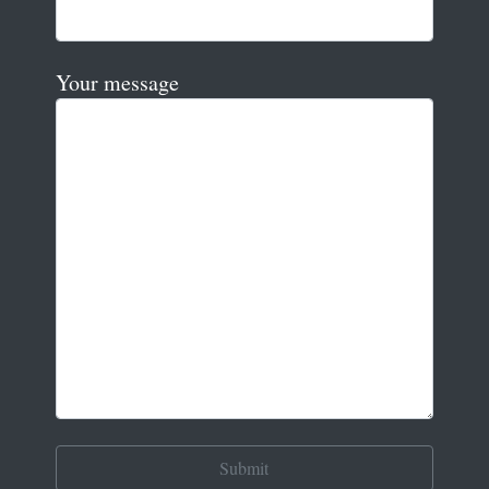
Your message