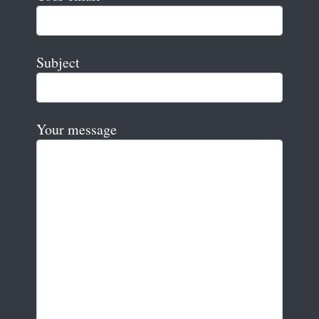
Subject
Your message