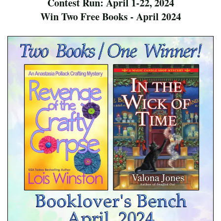
Contest Run: April 1-22, 2024
Win Two Free Books - April 2024