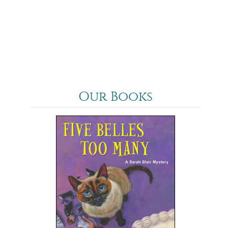
Our Books