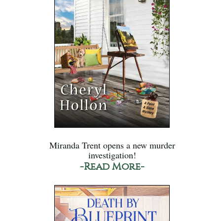
Miranda Trent opens a new murder
investigation!
-Read More-