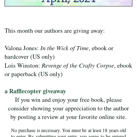
This month our authors are giving away:
Valona Jones:
In the Wick of Time
, ebook or
hardcover (US only)
Lois Winston:
Revenge of the Crafty Corpse
, ebook
or paperback (US only)
a Rafflecopter giveaway
If you win and enjoy your free book, please
consider showing your appreciation to the author
by posting a review at your favorite online site.
No purchase is necessary. You must be at least 18 years old
to enter. By submitting your entry, you agree to be entered