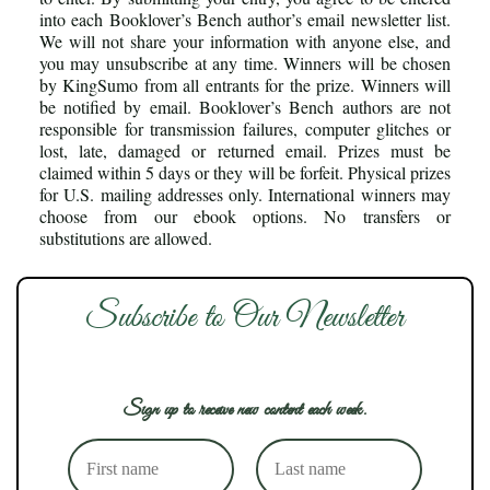
into each Booklover’s Bench author’s email newsletter list.
We will not share your information with anyone else, and
you may unsubscribe at any time. Winners will be chosen
by KingSumo from all entrants for the prize. Winners will
be notified by email. Booklover’s Bench authors are not
responsible for transmission failures, computer glitches or
lost, late, damaged or returned email. Prizes must be
claimed within 5 days or they will be forfeit. Physical prizes
for U.S. mailing addresses only. International winners may
choose from our ebook options. No transfers or
substitutions are allowed.
Subscribe to Our Newsletter
Sign up to receive new content each week.