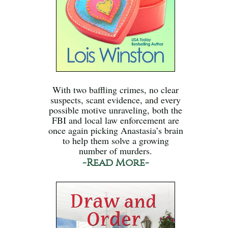
With two baffling crimes, no clear
suspects, scant evidence, and every
possible motive unraveling, both the
FBI and local law enforcement are
once again picking Anastasia’s brain
to help them solve a growing
number of murders.
-Read More-