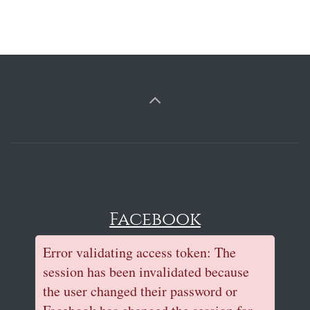
Facebook
Error validating access token: The
session has been invalidated because
the user changed their password or