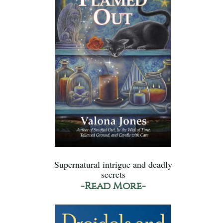
Supernatural intrigue and deadly
secrets
-Read More-