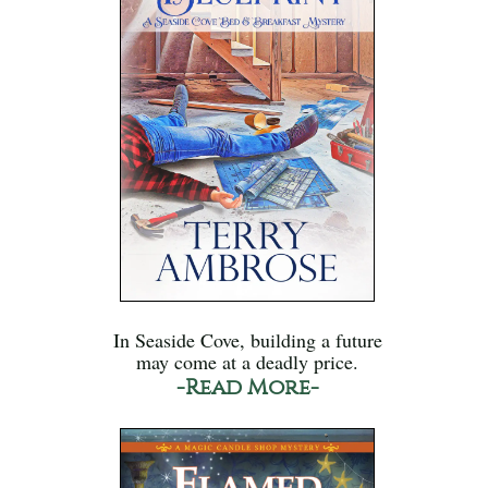
In Seaside Cove, building a future
may come at a deadly price.
-Read More-