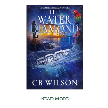
-Read More-