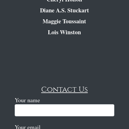
Diane A.S. Stuckart
Maggie Toussaint
Lois Winston
Contact Us
Your name
Your email