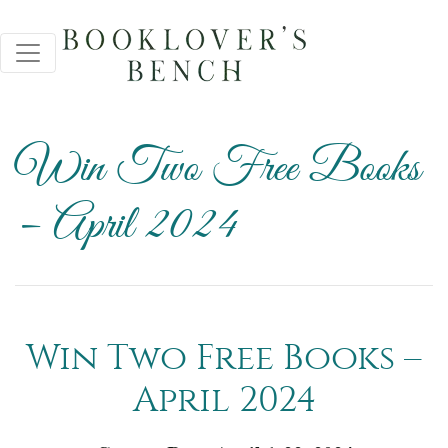
Win Two Free Books
– April 2024
Win Two Free Books –
April 2024