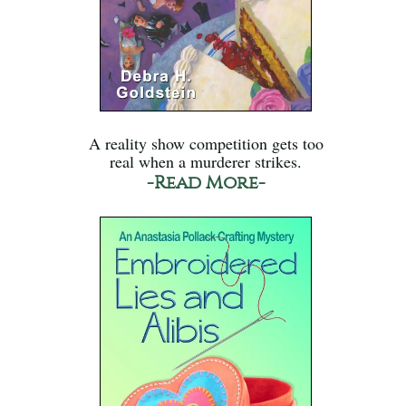
A reality show competition gets too
real when a murderer strikes.
-Read More-