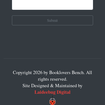
Copyright 2026 by Booklovers Bench. All
rights reserved.
Site Designed & Maintained by
Laideebug Digital