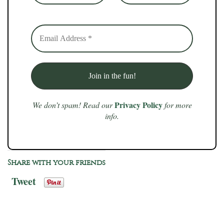
Privacy Policy
We don’t spam! Read our
for more
info.
Share with your friends
Tweet