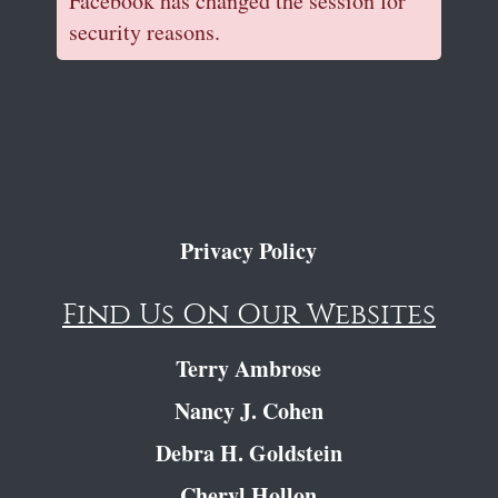
Facebook has changed the session for
security reasons.
Privacy Policy
Find Us On Our Websites
Terry Ambrose
Nancy J. Cohen
Debra H. Goldstein
Cheryl Hollon