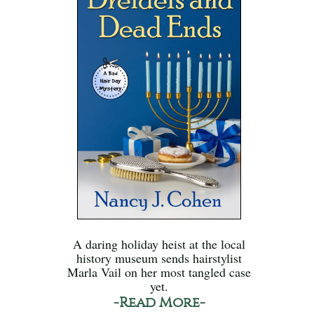
A daring holiday heist at the local
history museum sends hairstylist
Marla Vail on her most tangled case
yet.
-Read More-