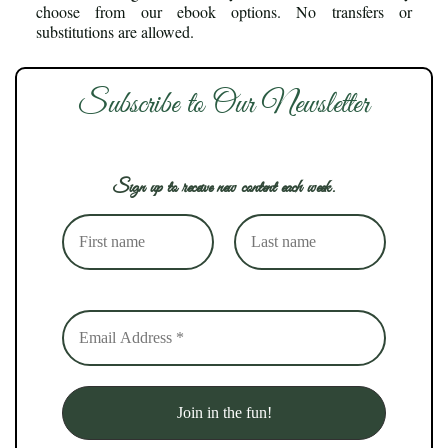
choose from our ebook options. No transfers or
substitutions are allowed.
Subscribe to Our Newsletter
Sign up to receive new content each week.