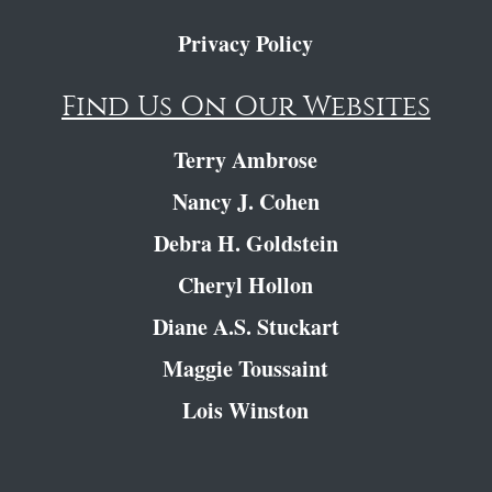
Privacy Policy
Find Us On Our Websites
Terry Ambrose
Nancy J. Cohen
Debra H. Goldstein
Cheryl Hollon
Diane A.S. Stuckart
Maggie Toussaint
Lois Winston