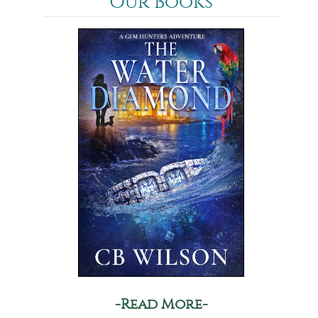
Our Books
-Read More-