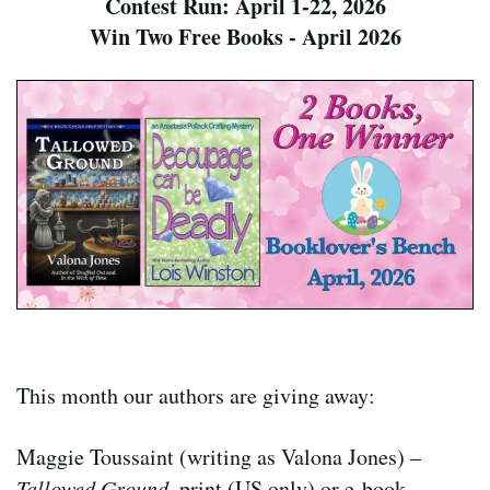
Contest Run: April 1-22, 2026
Win Two Free Books - April 2026
This month our authors are giving away:
Maggie Toussaint (writing as Valona Jones) –
Tallowed Ground
, print (US only) or e-book