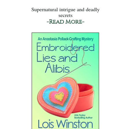
Supernatural intrigue and deadly
secrets
-Read More-