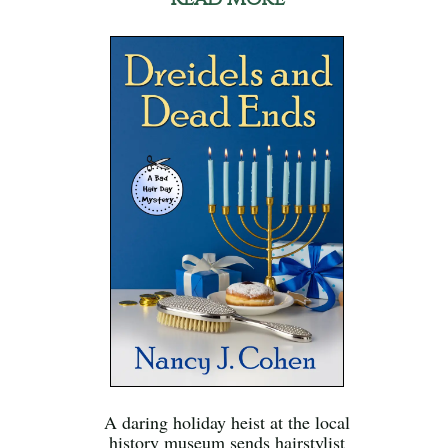
A daring holiday heist at the local
history museum sends hairstylist