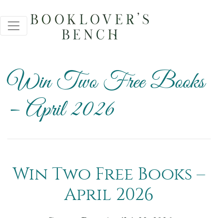
Win Two Free Books
– April 2026
Win Two Free Books –
April 2026