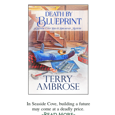
In Seaside Cove, building a future
may come at a deadly price.
-Read More-