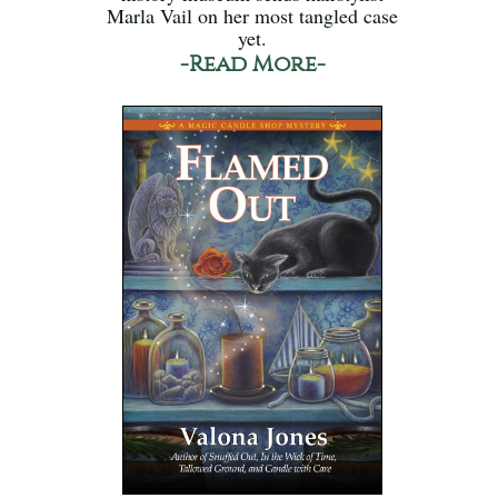
Marla Vail on her most tangled case
yet.
-Read More-