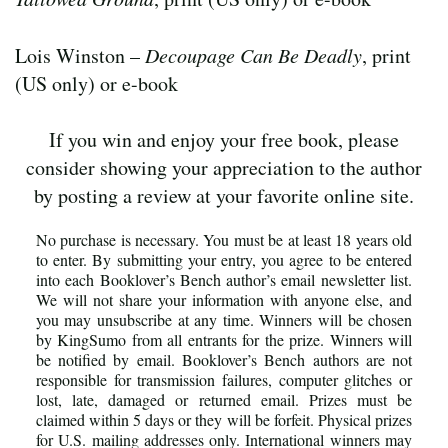
Lois Winston –
Decoupage Can Be Deadly
, print
(US only) or e-book
If you win and enjoy your free book, please
consider showing your appreciation to the author
by posting a review at your favorite online site.
No purchase is necessary. You must be at least 18 years old
to enter. By submitting your entry, you agree to be entered
into each Booklover’s Bench author’s email newsletter list.
We will not share your information with anyone else, and
you may unsubscribe at any time. Winners will be chosen
by KingSumo from all entrants for the prize. Winners will
be notified by email. Booklover’s Bench authors are not
responsible for transmission failures, computer glitches or
lost, late, damaged or returned email. Prizes must be
claimed within 5 days or they will be forfeit. Physical prizes
for U.S. mailing addresses only. International winners may