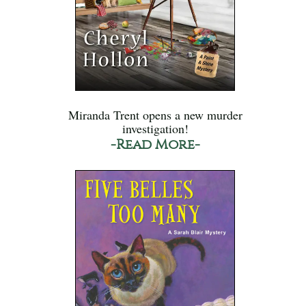
Miranda Trent opens a new murder
investigation!
-Read More-