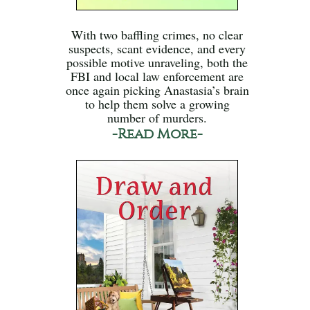
With two baffling crimes, no clear
suspects, scant evidence, and every
possible motive unraveling, both the
FBI and local law enforcement are
once again picking Anastasia’s brain
to help them solve a growing
number of murders.
-Read More-