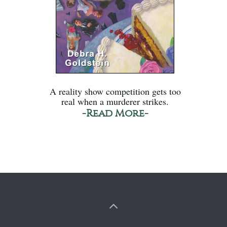
A reality show competition gets too
real when a murderer strikes.
-Read More-