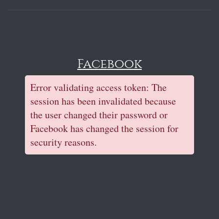
Facebook
Error validating access token: The
session has been invalidated because
the user changed their password or
Facebook has changed the session for
security reasons.