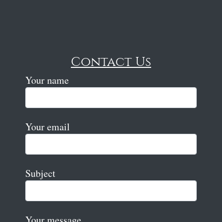
Contact Us
Your name
Your email
Subject
Your message