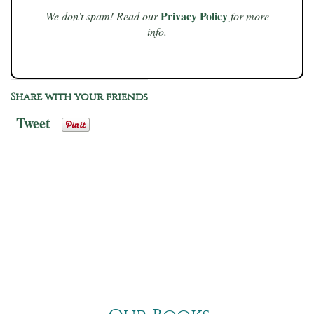
Privacy Policy
We don’t spam! Read our
for more
info.
Share with your friends
Tweet