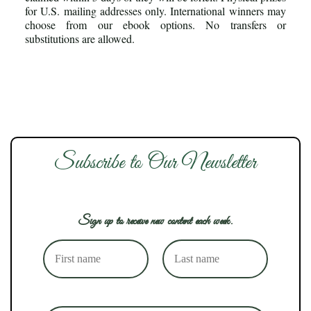
for U.S. mailing addresses only. International winners may
choose from our ebook options. No transfers or
substitutions are allowed.
Subscribe to Our Newsletter
Sign up to receive new content each week.