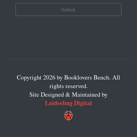
Copyright 2026 by Booklovers Bench. All
rights reserved.
Site Designed & Maintained by
Laideebug Digital