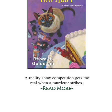
A reality show competition gets too
real when a murderer strikes.
-Read More-