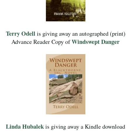
Terry Odell
is giving away an autographed (print)
Windswept Danger
Advance Reader Copy of
Linda Hubalek
is giving away a Kindle download