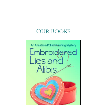
Our Books