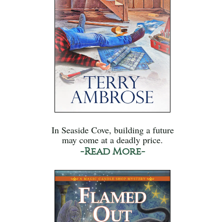
In Seaside Cove, building a future
may come at a deadly price.
-Read More-