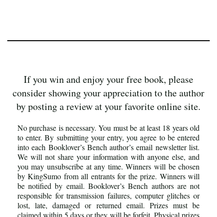
If you win and enjoy your free book, please
consider showing your appreciation to the author
by posting a review at your favorite online site.
No purchase is necessary. You must be at least 18 years old
to enter. By submitting your entry, you agree to be entered
into each Booklover’s Bench author’s email newsletter list.
We will not share your information with anyone else, and
you may unsubscribe at any time. Winners will be chosen
by KingSumo from all entrants for the prize. Winners will
be notified by email. Booklover’s Bench authors are not
responsible for transmission failures, computer glitches or
lost, late, damaged or returned email. Prizes must be
claimed within 5 days or they will be forfeit. Physical prizes