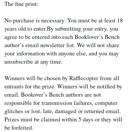
The fine print:
No purchase is necessary. You must be at least 18
years old to enter.By submitting your entry, you
agree to be entered into each Booklover’s Bench
author’s email newsletter list. We will not share
your information with anyone else, and you may
unsubscribe at any time.
Winners will be chosen by Rafflecopter from all
entrants for the prize. Winners will be notified by
email. Bookover’s Bench authors are not
responsible for transmission failures, computer
glitches or lost, late, damaged or returned email.
Prizes must be claimed within 5 days or they will
be forfeited.