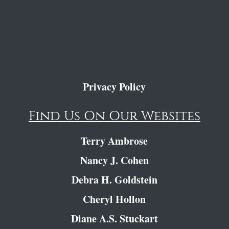
Privacy Policy
Find Us On Our Websites
Terry Ambrose
Nancy J. Cohen
Debra H. Goldstein
Cheryl Hollon
Diane A.S. Stuckart