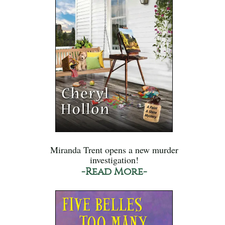
Miranda Trent opens a new murder
investigation!
-Read More-