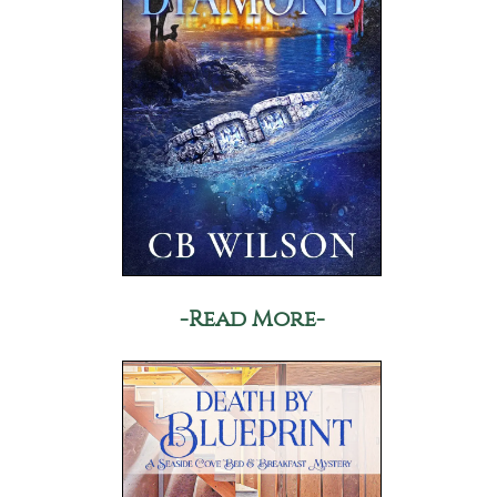
-Read More-