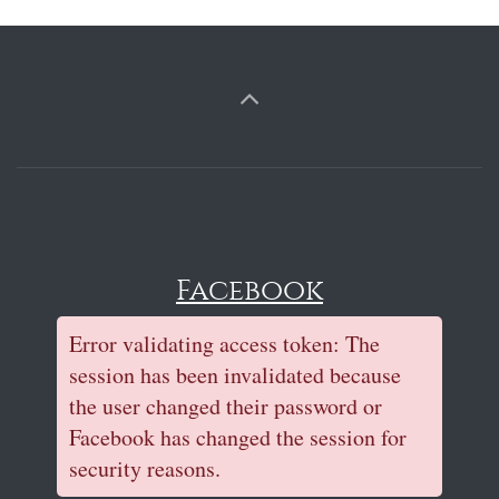
Facebook
Error validating access token: The
session has been invalidated because
the user changed their password or
Facebook has changed the session for
security reasons.