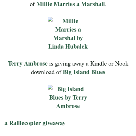
Millie Marries a Marshall
of
.
Terry Ambrose
is giving away a Kindle or Nook
Big Island Blues
download of
a Rafflecopter giveaway