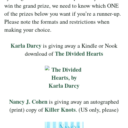
win the grand prize, we need to know which ONE
of the prizes below you want if you’re a runner-up.
Please note the formats and restrictions when
making your choice.
Karla Darcy
is giving away a Kindle or Nook
The Divided Hearts
download of
Nancy J. Cohen
is giving away an autographed
Killer Knots
(print) copy of
. (US only, please)