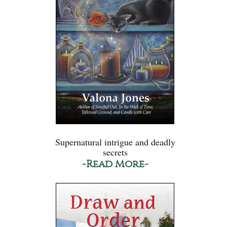
Supernatural intrigue and deadly
secrets
-Read More-