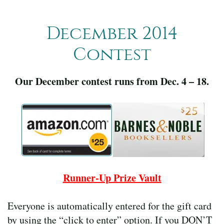
December 2014
Contest
Our December contest runs from Dec. 4 – 18.
Runner-Up Prize Vault
Everyone is automatically entered for the gift card
by using the “click to enter” option. If you DON’T