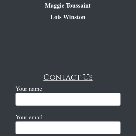
Maggie Toussaint
Lois Winston
Contact Us
Your name
Your email