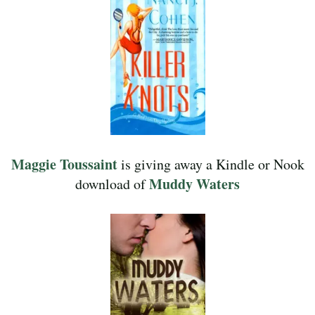
Maggie Toussaint
is giving away a Kindle or Nook
Muddy Waters
download of