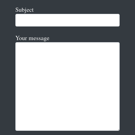
Subject
Your message