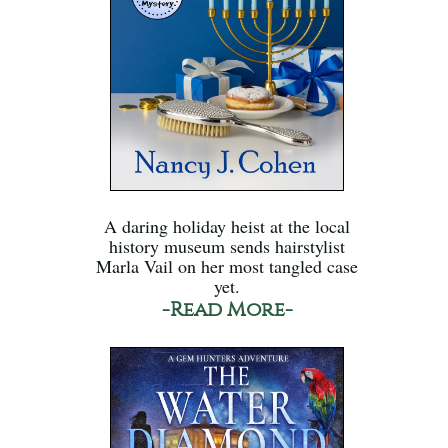
A daring holiday heist at the local
history museum sends hairstylist
Marla Vail on her most tangled case
yet.
-Read More-