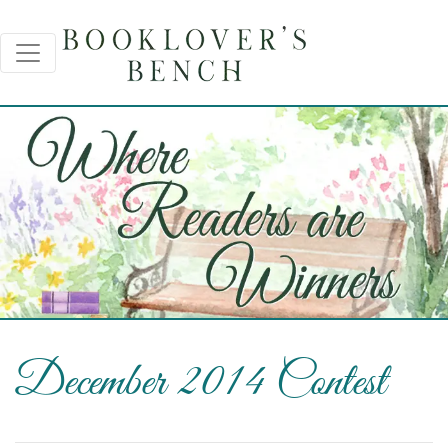
December 2014 Contest