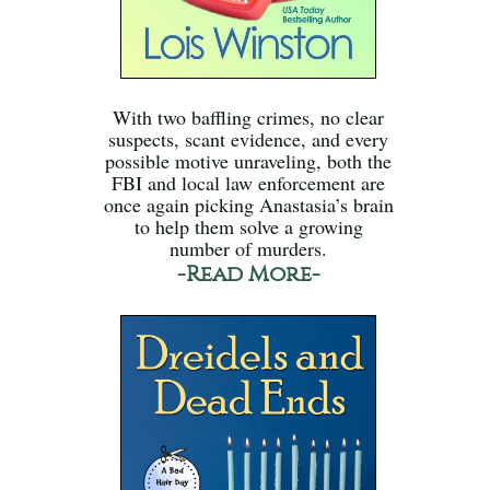
With two baffling crimes, no clear
suspects, scant evidence, and every
possible motive unraveling, both the
FBI and local law enforcement are
once again picking Anastasia’s brain
to help them solve a growing
number of murders.
-Read More-