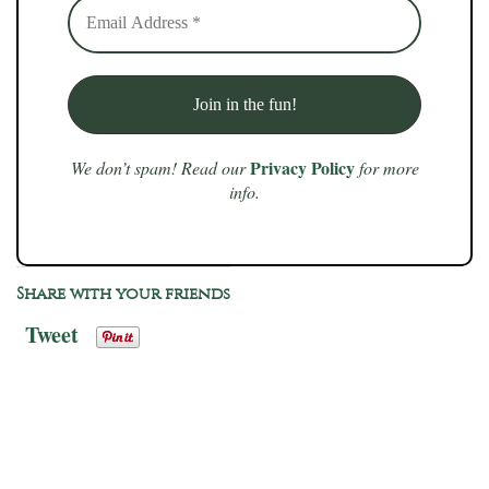
Privacy Policy
We don’t spam! Read our
for more
info.
Share with your friends
Tweet