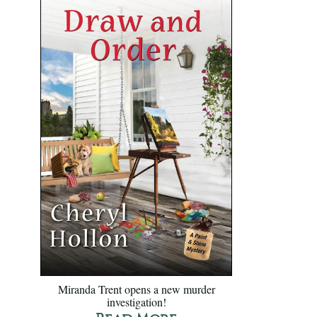
Miranda Trent opens a new murder
investigation!