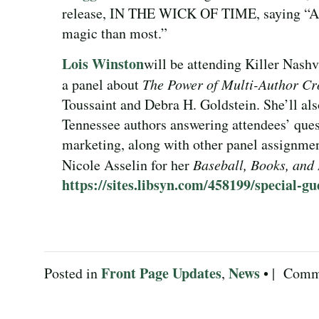
release, IN THE WICK OF TIME, saying “A c
magic than most.”
Lois Winston
will be attending Killer Nashv
a panel about
The Power of Multi-Author Cr
Toussaint and Debra H. Goldstein. She’ll als
Tennessee authors answering attendees’ ques
marketing, along with other panel assignme
Nicole Asselin for her
Baseball, Books, and
https://sites.libsyn.com/458199/special-gu
Front Page Updates
News
Posted in
,
• |
Comme