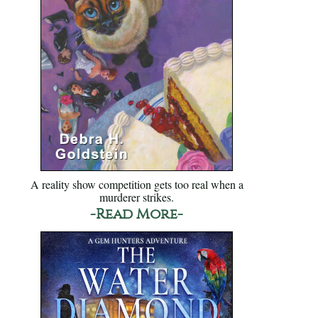
A reality show competition gets too real when a
murderer strikes.
-Read More-