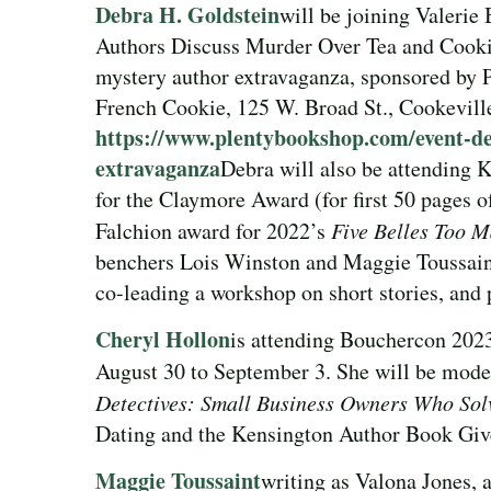
Debra H. Goldstein
will be joining Valerie
Authors Discuss Murder Over Tea and Cooki
mystery author extravaganza, sponsored by 
French Cookie, 125 W. Broad St., Cookevill
https://www.plentybookshop.com/event-det
extravaganza
Debra will also be attending K
for the Claymore Award (for first 50 pages o
Falchion award for 2022’s
Five Belles Too 
benchers Lois Winston and Maggie Toussaint
co-leading a workshop on short stories, and 
Cheryl Hollon
is attending Bouchercon 202
August 30 to September 3. She will be mode
Detectives: Small Business Owners Who Sol
Dating and the Kensington Author Book Giv
Maggie Toussaint
writing as Valona Jones,