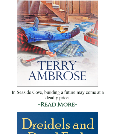
In Seaside Cove, building a future may come at a
deadly price.
-Read More-