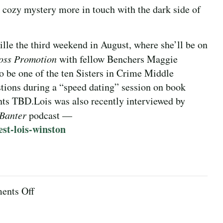
ozy mystery more in touch with the dark side of
ille the third weekend in August, where she’ll be on
oss Promotion
with fellow Benchers Maggie
o be one of the ten Sisters in Crime Middle
tions during a “speed dating” session on book
nts TBD.
Lois was also recently interviewed by
 Banter
podcast —
est-lois-winston
on
nts Off
August
2023