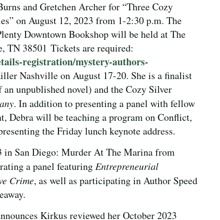
 Burns and Gretchen Archer for “Three Cozy
es” on August 12, 2023 from 1-2:30 p.m. The
Plenty Downtown Bookshop will be held at The
e, TN 38501 Tickets are required:
ails-registration/mystery-authors-
iller Nashville on August 17-20. She is a finalist
f an unpublished novel) and the Cozy Silver
Many
. In addition to presenting a panel with fellow
, Debra will be teaching a program on Conflict,
presenting the Friday lunch keynote address.
3 in San Diego: Murder At The Marina from
rating a panel featuring
Entrepreneurial
ve Crime
, as well as participating in Author Speed
eaway.
 announces Kirkus reviewed her October 2023