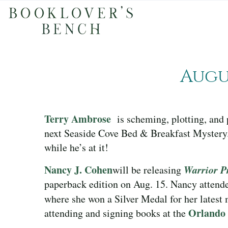
Augu
Terry Ambrose
is scheming, plotting, and 
next Seaside Cove Bed & Breakfast Mystery.
while he’s at it!
Nancy J. Cohen
Warrior P
will be releasing
paperback edition on Aug. 15. Nancy attend
where she won a Silver Medal for her latest
Orlando
attending and signing books at the