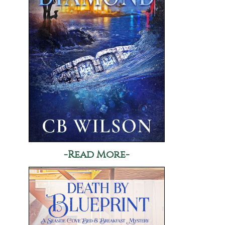
-Read More-