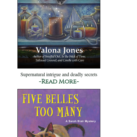
Supernatural intrigue and deadly secrets
-Read More-