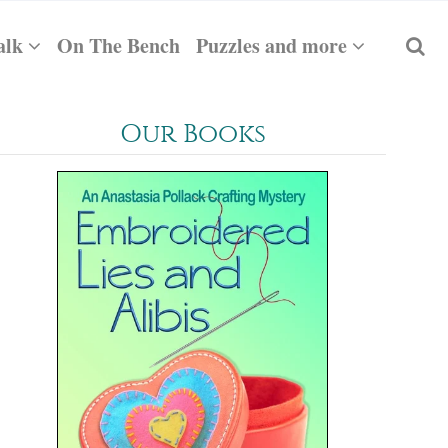
alk
On The Bench
Puzzles and more
Our Books