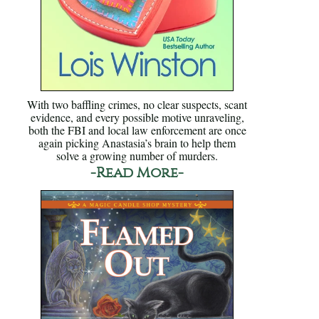
With two baffling crimes, no clear suspects, scant
evidence, and every possible motive unraveling,
both the FBI and local law enforcement are once
again picking Anastasia’s brain to help them
solve a growing number of murders.
-Read More-