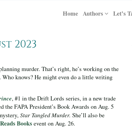
Home
Authors
Let’s T
st 2023
planning murder. That’s right, he’s working on the
 Who knows? He might even do a little writing
rince
, #1 in the Drift Lords series, in a new trade
ed the FAPA President’s Book Awards on Aug. 5
 mystery,
Star Tangled Murder.
She’ll also be
 Reads Books
event on Aug. 26.