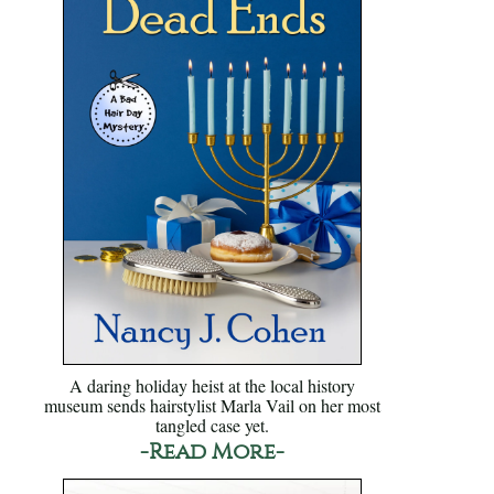
A daring holiday heist at the local history
museum sends hairstylist Marla Vail on her most
tangled case yet.
-Read More-