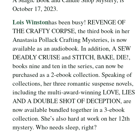
October 17, 2023.
Lois Winston
has been busy! REVENGE OF
THE CRAFTY CORPSE, the third book in her
Anastasia Pollack Crafting Mysteries, is now
available as an audiobook. In addition, A SEW
DEADLY CRUISE and STITCH, BAKE, DIE!,
books nine and ten in the series, can now be
purchased as a 2-ebook collection. Speaking of
collections, her three romantic suspense novels,
including the multi-award-winning LOVE, LIES
AND A DOUBLE SHOT OF DECEPTION, are
now available bundled together in a 3-ebook
collection. She’s also hard at work on her 12th
mystery. Who needs sleep, right?