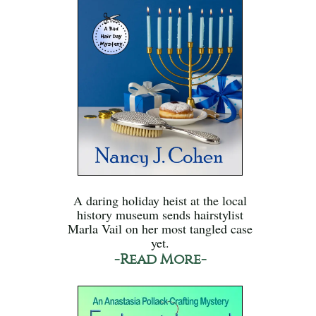
A daring holiday heist at the local
history museum sends hairstylist
Marla Vail on her most tangled case
yet.
-Read More-