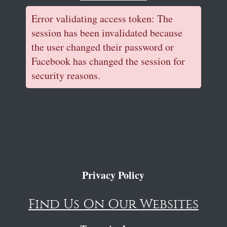
Error validating access token: The
session has been invalidated because
the user changed their password or
Facebook has changed the session for
security reasons.
Privacy Policy
Find Us On Our Websites