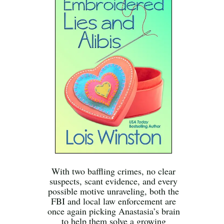
With two baffling crimes, no clear
suspects, scant evidence, and every
possible motive unraveling, both the
FBI and local law enforcement are
once again picking Anastasia’s brain
to help them solve a growing