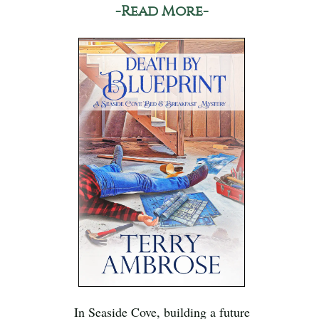
-Read More-
In Seaside Cove, building a future