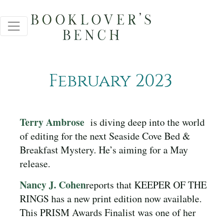
February 2023
Terry Ambrose
is diving deep into the world
of editing for the next Seaside Cove Bed &
Breakfast Mystery. He’s aiming for a May
release.
Nancy J. Cohen
reports that KEEPER OF THE
RINGS has a new print edition now available.
This PRISM Awards Finalist was one of her