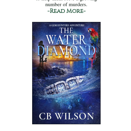
number of murders.
-Read More-