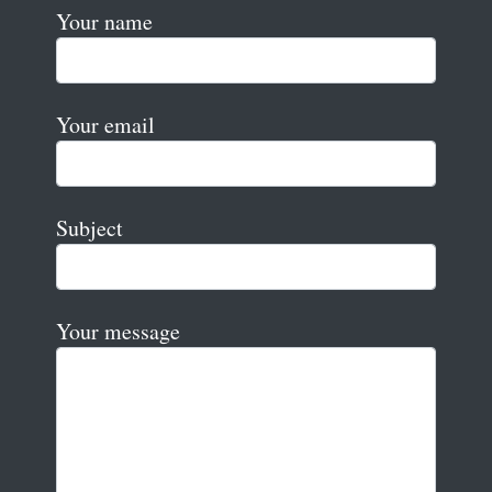
Your name
Your email
Subject
Your message