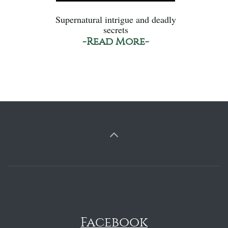
Supernatural intrigue and deadly
secrets
-Read More-
Facebook