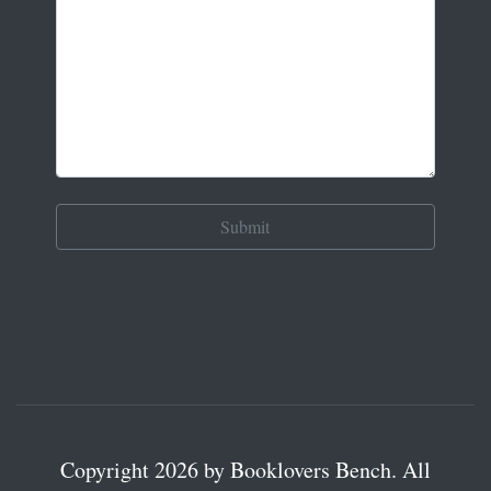
Copyright 2026 by Booklovers Bench. All