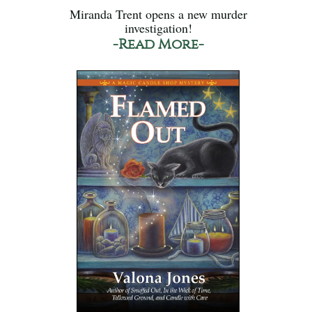
Miranda Trent opens a new murder
investigation!
-Read More-