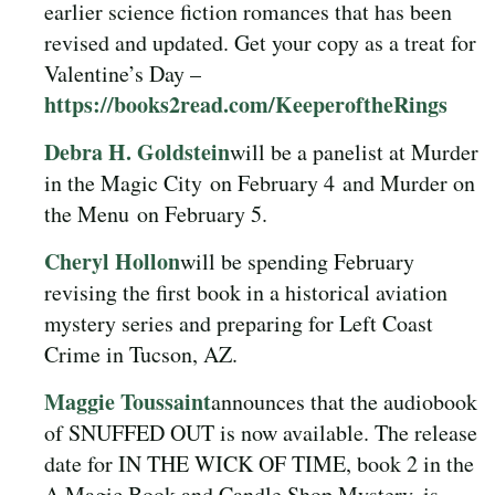
earlier science fiction romances that has been
revised and updated. Get your copy as a treat for
Valentine’s Day –
https://books2read.com/KeeperoftheRings
Debra H. Goldstein
will be a panelist at Murder
in the Magic City
on February 4
and Murder on
the Menu
on February 5.
Cheryl Hollon
will be spending February
revising the first book in a historical aviation
mystery series and preparing for Left Coast
Crime in Tucson, AZ.
Maggie Toussaint
announces that the audiobook
of SNUFFED OUT is now available. The release
date for IN THE WICK OF TIME, book 2 in the
A Magic Book and Candle Shop Mystery, is