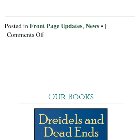
Front Page Updates
News
Posted in
,
• |
on
Comments Off
February
2023
Our Books