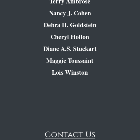
Terry Ambrose
Nancy J. Cohen
Debra H. Goldstein
Cheryl Hollon
Diane A.S. Stuckart
Maggie Toussaint
Lois Winston
Contact Us