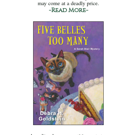
may come at a deadly price.
-Read More-