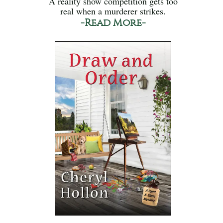
A reality show competition gets too
real when a murderer strikes.
-Read More-