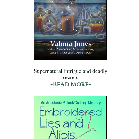
Supernatural intrigue and deadly
secrets
-Read More-