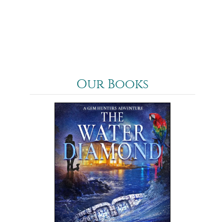
2025
News
Our Books