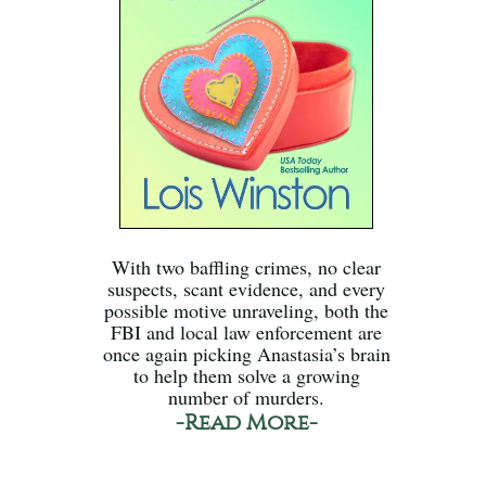
With two baffling crimes, no clear
suspects, scant evidence, and every
possible motive unraveling, both the
FBI and local law enforcement are
once again picking Anastasia’s brain
to help them solve a growing
number of murders.
-Read More-