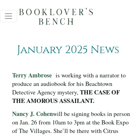
January 2025 News
Terry Ambrose
is working with a narrator to
produce an audiobook for his Beachtown
THE CASE OF
Detective Agency mystery,
THE AMOROUS ASSAILANT.
Nancy J. Cohen
will be signing books in person
on Jan. 26 from 10am to 3pm at the Book Expo
of The Villages. She’ll be there with Citrus