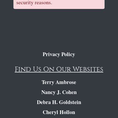
security reasons.
Privacy Policy
Find Us On Our Websites
Terry Ambrose
Nancy J. Cohen
Debra H. Goldstein
Cheryl Hollon