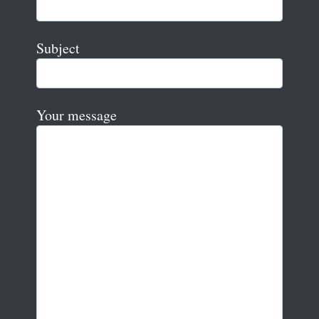
Subject
Your message