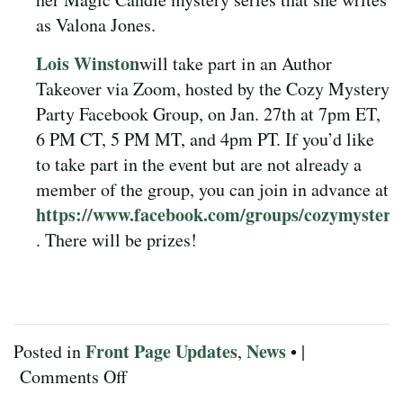
as Valona Jones.
Lois Winston
will take part in an Author
Takeover via Zoom, hosted by the Cozy Mystery
Party Facebook Group, on Jan. 27th at 7pm ET,
6 PM CT, 5 PM MT, and 4pm PT. If you’d like
to take part in the event but are not already a
member of the group, you can join in advance at
https://www.facebook.com/groups/cozymystery
. There will be prizes!
Front Page Updates
News
Posted in
,
• |
on
Comments Off
January