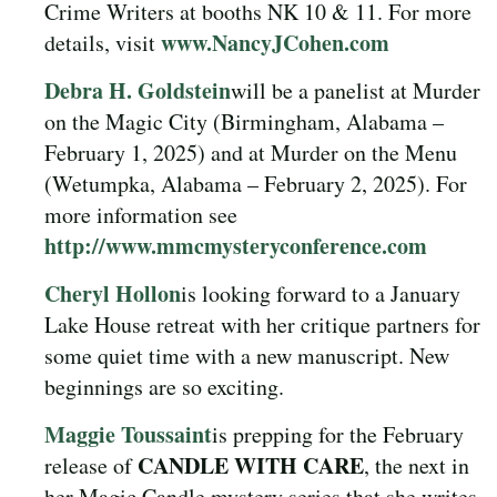
Crime Writers at booths NK 10 & 11. For more
www.NancyJCohen.com
details, visit
Debra H. Goldstein
will be a panelist at Murder
on the Magic City (Birmingham, Alabama –
February 1, 2025) and at Murder on the Menu
(Wetumpka, Alabama – February 2, 2025). For
more information see
http://www.mmcmysteryconference.com
Cheryl Hollon
is looking forward to a January
Lake House retreat with her critique partners for
some quiet time with a new manuscript. New
beginnings are so exciting.
Maggie Toussaint
is prepping for the February
CANDLE WITH CARE
release of
, the next in
her Magic Candle mystery series that she writes