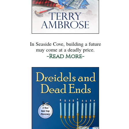
In Seaside Cove, building a future
may come at a deadly price.
-Read More-