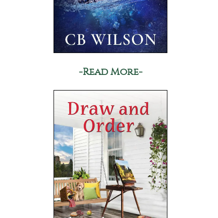
-Read More-