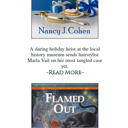
A daring holiday heist at the local
history museum sends hairstylist
Marla Vail on her most tangled case
yet.
-Read More-