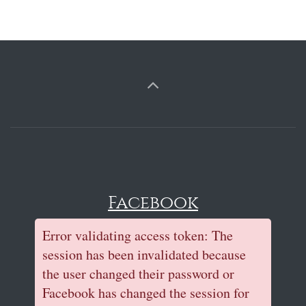
Facebook
Error validating access token: The
session has been invalidated because
the user changed their password or
Facebook has changed the session for