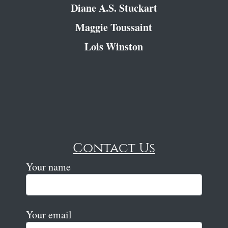
Diane A.S. Stuckart
Maggie Toussaint
Lois Winston
Contact Us
Your name
Your email