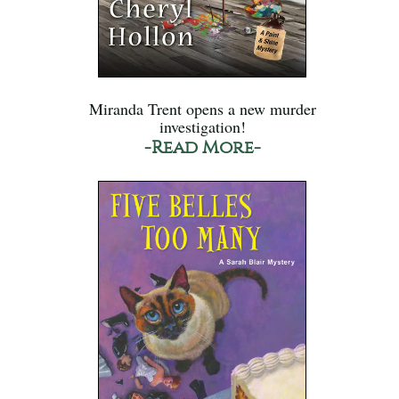
Miranda Trent opens a new murder
investigation!
-Read More-