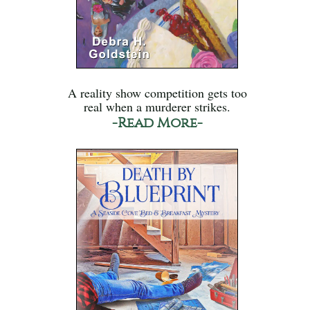
A reality show competition gets too
real when a murderer strikes.
-Read More-