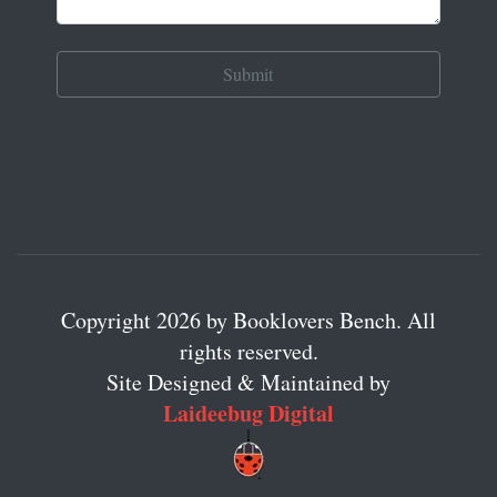
Copyright 2026 by Booklovers Bench. All
rights reserved.
Site Designed & Maintained by
Laideebug Digital