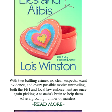
With two baffling crimes, no clear suspects, scant
evidence, and every possible motive unraveling,
both the FBI and local law enforcement are once
again picking Anastasia’s brain to help them
solve a growing number of murders.
-Read More-