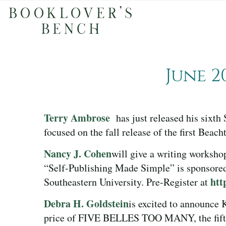
June 2
Terry Ambrose
has just released his sixt
focused on the fall release of the first Bea
Nancy J. Cohen
will give a writing worksho
“Self-Publishing Made Simple” is sponsored
htt
Southeastern University. Pre-Register at
Debra H. Goldstein
is excited to announce
price of FIVE BELLES TOO MANY, the fifth 