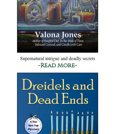
Supernatural intrigue and deadly secrets
-Read More-