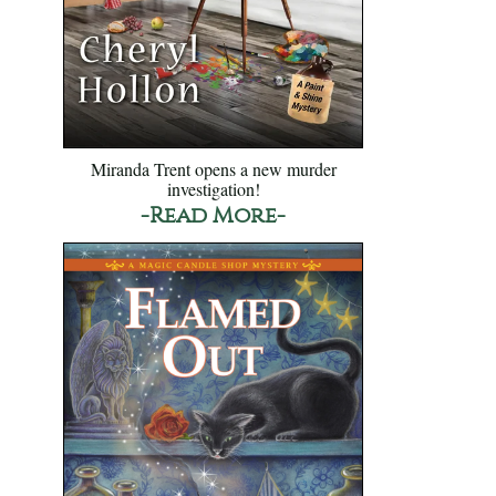
Miranda Trent opens a new murder
investigation!
-Read More-