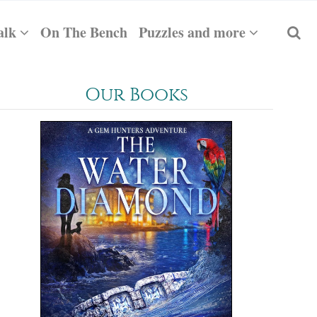
alk
On The Bench
Puzzles and more
Our Books