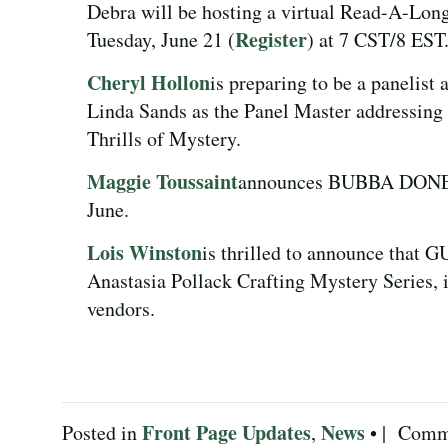
Debra will be hosting a virtual Read-A-
Register
Tuesday, June 21 (
) at 7 CST/8 EST
Cheryl Hollon
is preparing to be a panelist 
Linda Sands as the Panel Master addr
Thrills of Mystery.
Maggie Toussaint
announces BUBBA DONE IT 
June.
Lois Winston
is thrilled to announce that
Anastasia Pollack Crafting Mystery Series, i
vendors.
Front Page Updates
News
Posted in
,
• |
Comme