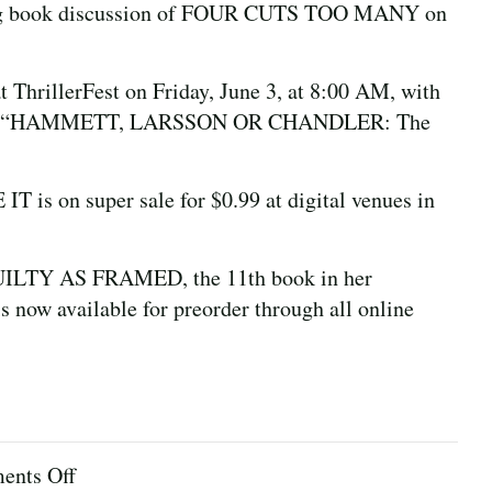
Long book discussion of FOUR CUTS TOO MANY on
.
at ThrillerFest on Friday, June 3, at 8:00 AM, with
essing “HAMMETT, LARSSON OR CHANDLER: The
is on super sale for $0.99 at digital venues in
 GUILTY AS FRAMED, the 11th book in her
s now available for preorder through all online
on
nts Off