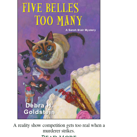
A reality show competition gets too real when a
murderer strikes.