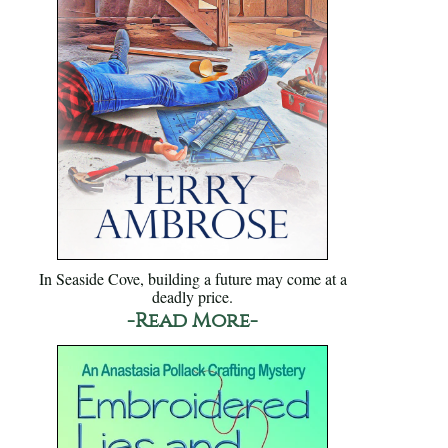
In Seaside Cove, building a future may come at a
deadly price.
-Read More-