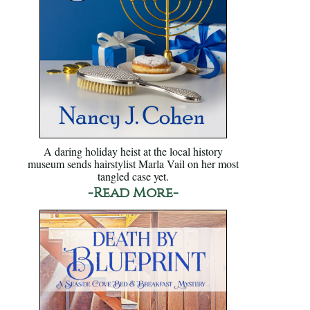
A daring holiday heist at the local history
museum sends hairstylist Marla Vail on her most
tangled case yet.
-Read More-