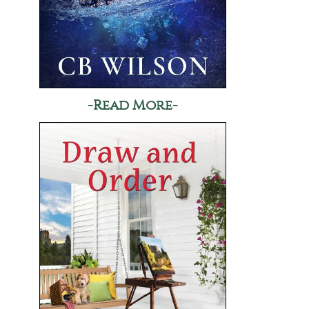
-Read More-