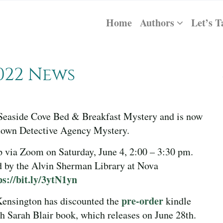
Home
Authors
Let’s T
022 News
h Seaside Cove Bed & Breakfast Mystery and is now
chtown Detective Agency Mystery.
p via Zoom on Saturday, June 4, 2:00 – 3:30 pm.
 by the Alvin Sherman Library at Nova
ps://bit.ly/3ytN1yn
pre-order
 Kensington has discounted the
kindle
Sarah Blair book, which releases on June 28th.