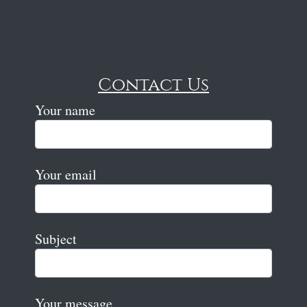
Contact Us
Your name
Your email
Subject
Your message