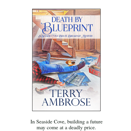
In Seaside Cove, building a future
may come at a deadly price.