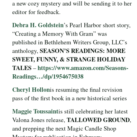
a new cozy mystery and will be sending it to her
editor for feedback.
Debra H. Goldstein
’s Pearl Harbor short story,
“Creating a Memory With Gram” was
published in Bethlehem Writers Group, LLC’s
SEASON’S READINGS: MORE
anthology,
SWEET, FUNNY, & STRANGE HOLIDAY
TALES
https://www.amazon.com/Seasons-
–
Readings…/dp/1954675038
Cheryl Hollon
is resuming the final revision
pass of the first book in a new historical series
Maggie Toussaint
is still celebrating her latest
TALLOWED GROUND
Valona Jones release,
,
and prepping the next Magic Candle Shop
Mystery for publication in February.