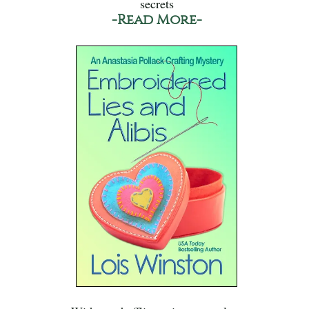
secrets
-Read More-