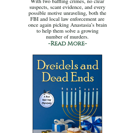
With two baffling crimes, no clear
suspects, scant evidence, and every
possible motive unraveling, both the
FBI and local law enforcement are
once again picking Anastasia’s brain
to help them solve a growing
number of murders.
-Read More-