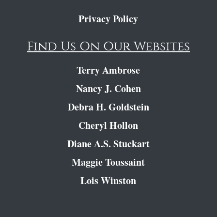
Privacy Policy
Find Us On Our Websites
Terry Ambrose
Nancy J. Cohen
Debra H. Goldstein
Cheryl Hollon
Diane A.S. Stuckart
Maggie Toussaint
Lois Winston