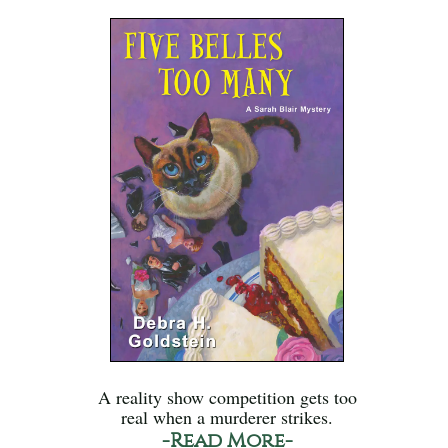
A reality show competition gets too
real when a murderer strikes.
-Read More-