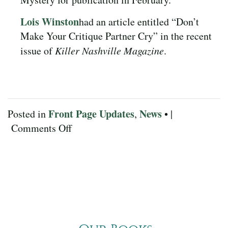
Lois Winston
had an article entitled “Don’t
Make Your Critique Partner Cry” in the recent
issue of
Killer Nashville Magazine
.
Front Page Updates
News
Posted in
,
• |
on
Comments Off
November
2024