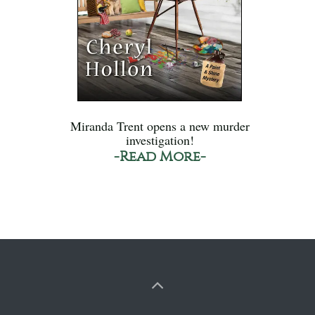
Miranda Trent opens a new murder
investigation!
-Read More-