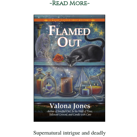
-Read More-
Supernatural intrigue and deadly