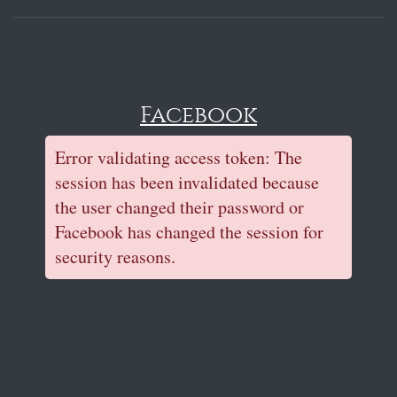
Facebook
Error validating access token: The
session has been invalidated because
the user changed their password or
Facebook has changed the session for
security reasons.