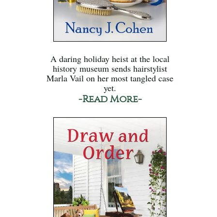
A daring holiday heist at the local
history museum sends hairstylist
Marla Vail on her most tangled case
yet.
-Read More-