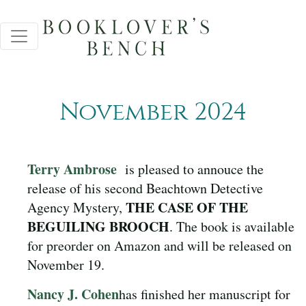
November 2024
Terry Ambrose
is pleased to annouce the
release of his second Beachtown Detective
THE CASE OF THE
Agency Mystery,
BEGUILING BROOCH
. The book is available
for preorder on Amazon and will be released on
November 19.
Nancy J. Cohen
has finished her manuscript for