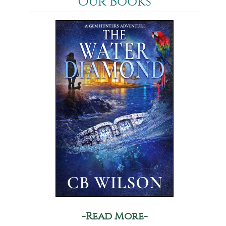
Our Books
-Read More-