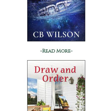
-Read More-