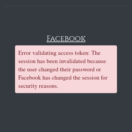
Facebook
Error validating access token: The
session has been invalidated because
the user changed their password or
Facebook has changed the session for
security reasons.