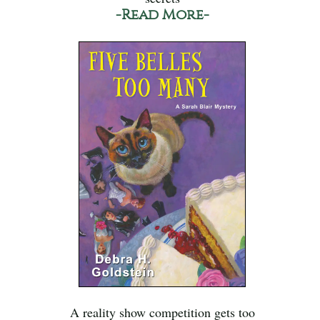
-Read More-
A reality show competition gets too