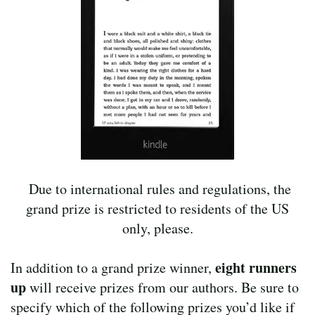
Due to international rules and regulations, the
grand prize is restricted to residents of the US
only, please.
eight
runners
In addition to a grand prize winner,
up
will receive prizes from our authors. Be sure to
specify which of the following prizes you’d like if