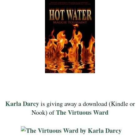
Karla Darcy
is giving away a download (Kindle or
The Virtuous Ward
Nook) of