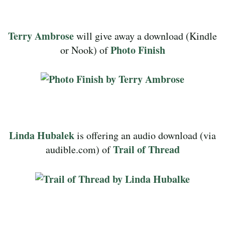
Terry Ambrose
will give away a download (Kindle
Photo Finish
or Nook) of
Linda Hubalek
is offering an audio download (via
Trail of Thread
audible.com) of