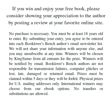
If you win and enjoy your free book, please
consider showing your appreciation to the author
by posting a review at your favorite online site.
No purchase is necessary. You must be at least 18 years old
to enter. By submitting your entry, you agree to be entered
into each Booklover’s Bench author’s email newsletter list.
We will not share your information with anyone else, and
you may unsubscribe at any time. Winners will be chosen
by KingSumo from all entrants for the prize. Winners will
be notified by email. Booklover’s Bench authors are not
responsible for transmission failures, computer glitches or
lost, late, damaged or returned email. Prizes must be
claimed within 5 days or they will be forfeit. Physical prizes
for U.S. mailing addresses only. International winners may
choose from our ebook options. No transfers or
substitutions are allowed.