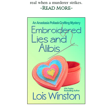
real when a murderer strikes.
-Read More-