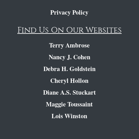
Privacy Policy
Find Us On Our Websites
Terry Ambrose
Nancy J. Cohen
Debra H. Goldstein
Cheryl Hollon
Diane A.S. Stuckart
Maggie Toussaint
Lois Winston