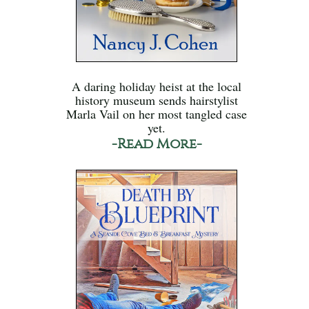
A daring holiday heist at the local
history museum sends hairstylist
Marla Vail on her most tangled case
yet.
-Read More-