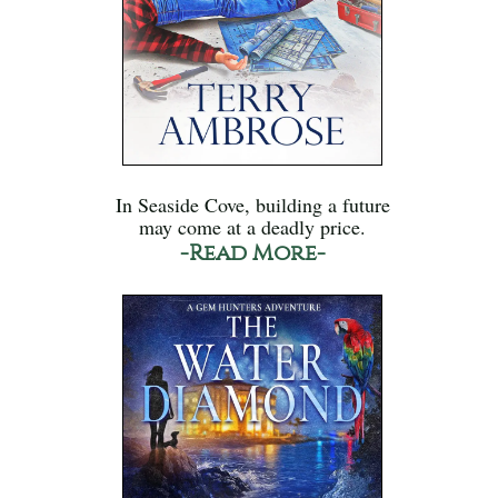
In Seaside Cove, building a future
may come at a deadly price.
-Read More-