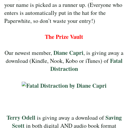
your name is picked as a runner up. (Everyone who
enters is automatically put in the hat for the
Paperwhite, so don’t waste your entry!)
The Prize Vault
Diane Capri
Our newest member,
, is giving away a
Fatal
download (Kindle, Nook, Kobo or iTunes) of
Distraction
Terry Odell
Saving
is giving away a download of
Scott
in both digital AND audio book format