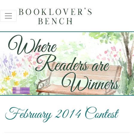
February 2014 Contest