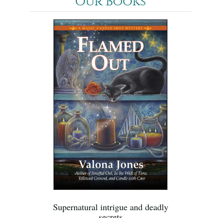
Our Books
Supernatural intrigue and deadly
secrets