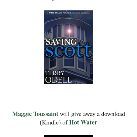
Maggie Toussaint
will give away a download
Hot Water
(Kindle) of