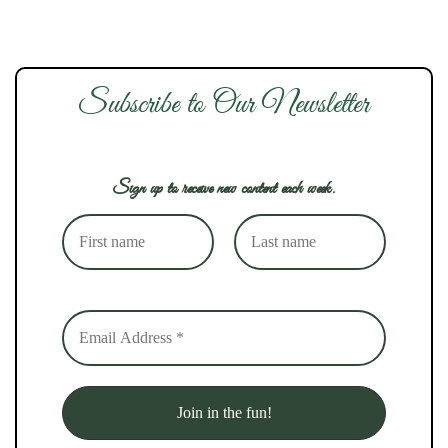
Subscribe to Our Newsletter
Sign up to receive new content each week.