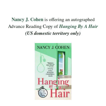
Nancy J. Cohen
is offering an autographed
Hanging By A Hair
Advance Reading Copy of
(US domestic territory only)