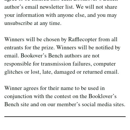
author’s email newsletter list. We will not share
your information with anyone else, and you may
unsubscribe at any time.
Winners will be chosen by Rafflecopter from all
entrants for the prize. Winners will be notified by
email. Bookover’s Bench authors are not
responsible for transmission failures, computer
glitches or lost, late, damaged or returned email.
Winner agrees for their name to be used in
conjunction with the contest on the Booklover’s
Bench site and on our member’s social media sites.