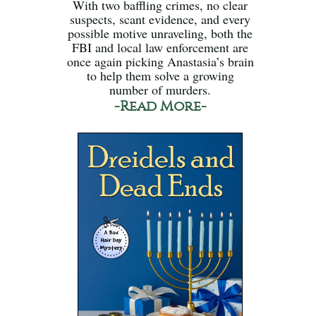
With two baffling crimes, no clear
suspects, scant evidence, and every
possible motive unraveling, both the
FBI and local law enforcement are
once again picking Anastasia’s brain
to help them solve a growing
number of murders.
-Read More-