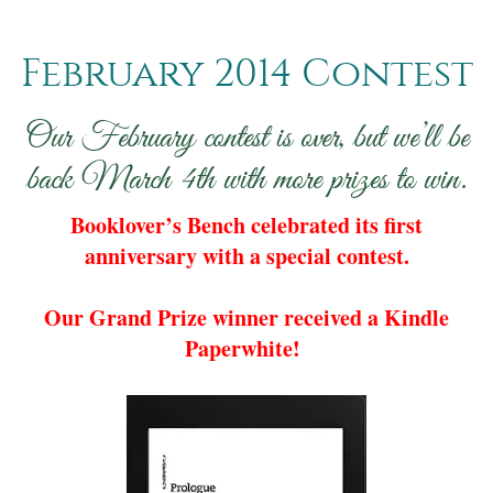
February 2014 Contest
Our February contest is over, but we’ll be
back March 4th with more prizes to win.
Booklover’s Bench celebrated its first
anniversary with a special contest.
Our Grand Prize winner received a Kindle
Paperwhite!