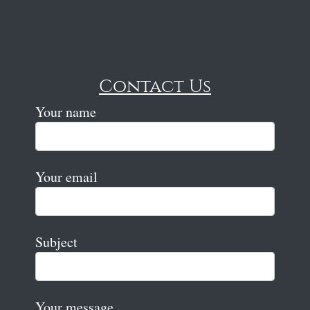
Contact Us
Your name
Your email
Subject
Your message