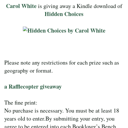
Carol White
is giving away a Kindle download of
Hidden Choices
Please note any restrictions for each prize such as
geography or format.
a Rafflecopter giveaway
The fine print:
No purchase is necessary. You must be at least 18
years old to enter.By submitting your entry, you
agree to be entered into each Booklover’s Bench