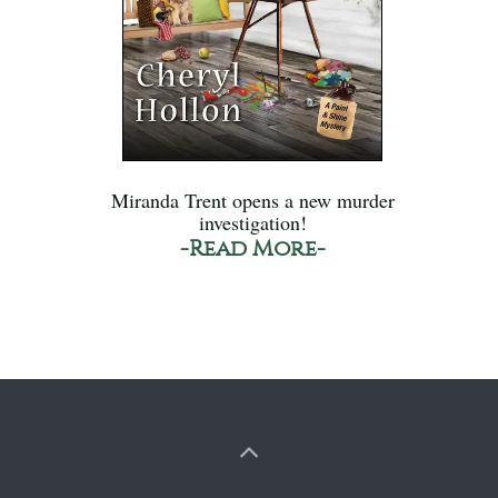
Miranda Trent opens a new murder
investigation!
-Read More-