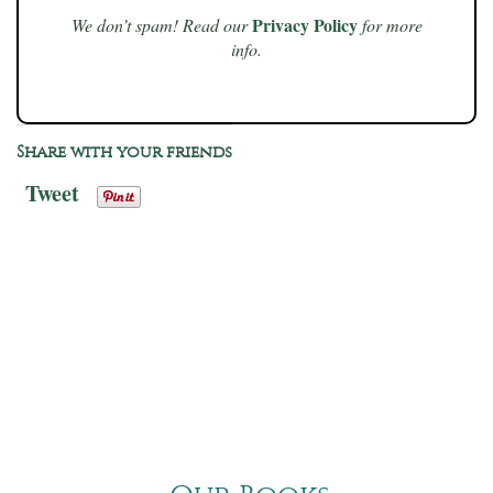
Privacy Policy
We don’t spam! Read our
for more
info.
Share with your friends
Tweet