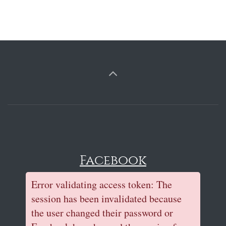
Facebook
Error validating access token: The
session has been invalidated because
the user changed their password or