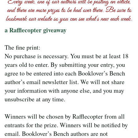
Every week, one of our authors will be posting an article,
and there are more prizes to be had over there. Be sure to
bookmark our website so you can see what’s new each week.
a Rafflecopter giveaway
The fine print:
No purchase is necessary. You must be at least 18
years old to enter. By submitting your entry, you
agree to be entered into each Booklover’s Bench
author’s email newsletter list. We will not share
your information with anyone else, and you may
unsubscribe at any time.
Winners will be chosen by Rafflecopter from all
entrants for the prize. Winners will be notified by
email. Booklover’s Bench authors are not