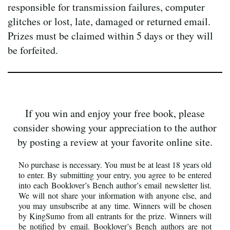
responsible for transmission failures, computer
glitches or lost, late, damaged or returned email.
Prizes must be claimed within 5 days or they will
be forfeited.
If you win and enjoy your free book, please
consider showing your appreciation to the author
by posting a review at your favorite online site.
No purchase is necessary. You must be at least 18 years old
to enter. By submitting your entry, you agree to be entered
into each Booklover’s Bench author’s email newsletter list.
We will not share your information with anyone else, and
you may unsubscribe at any time. Winners will be chosen
by KingSumo from all entrants for the prize. Winners will
be notified by email. Booklover’s Bench authors are not