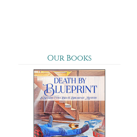
Our Books