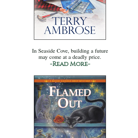
In Seaside Cove, building a future
may come at a deadly price.
-Read More-