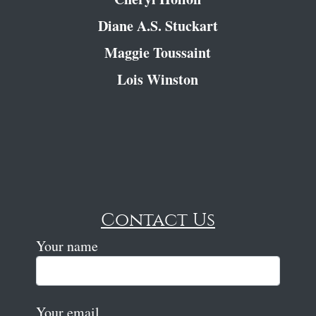
Diane A.S. Stuckart
Maggie Toussaint
Lois Winston
Contact Us
Your name
Your email