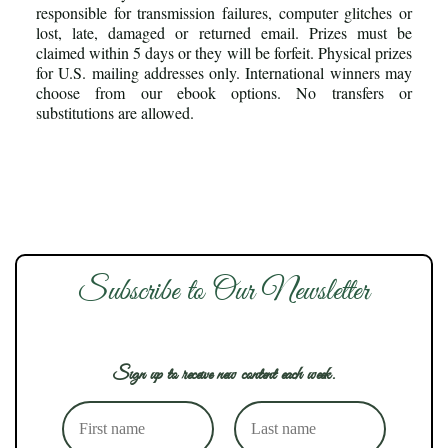
responsible for transmission failures, computer glitches or
lost, late, damaged or returned email. Prizes must be
claimed within 5 days or they will be forfeit. Physical prizes
for U.S. mailing addresses only. International winners may
choose from our ebook options. No transfers or
substitutions are allowed.
Subscribe to Our Newsletter
Sign up to receive new content each week.