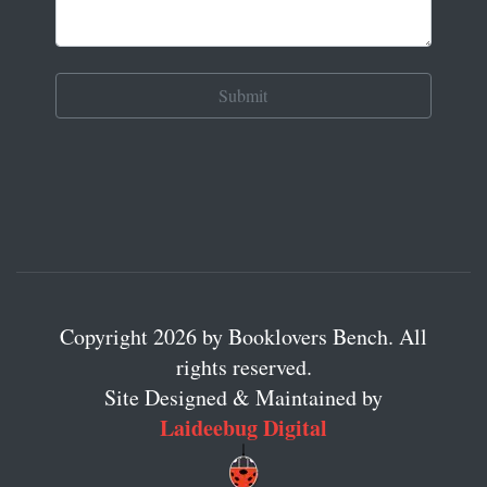
Copyright 2026 by Booklovers Bench. All
rights reserved.
Site Designed & Maintained by
Laideebug Digital