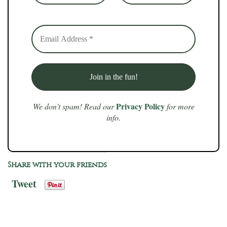
Privacy Policy
We don’t spam! Read our
for more
info.
Share with your friends
Tweet