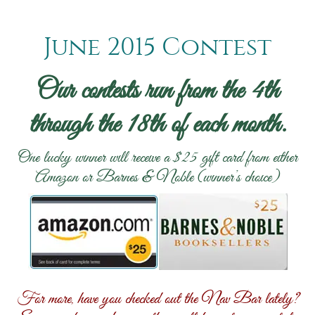
June 2015 Contest
Our contests run from the 4th
through the 18th of each month.
One lucky winner will receive a $25 gift card from either
Amazon or Barnes & Noble (winner’s choice)
For more, have you checked out the Nav Bar lately?