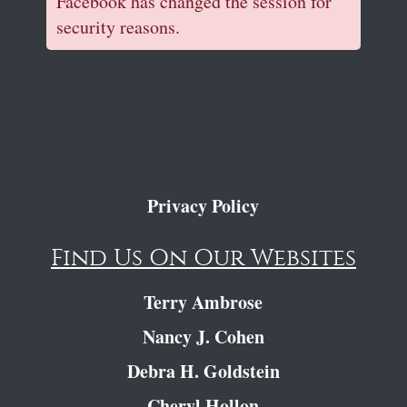
Facebook has changed the session for
security reasons.
Privacy Policy
Find Us On Our Websites
Terry Ambrose
Nancy J. Cohen
Debra H. Goldstein
Cheryl Hollon