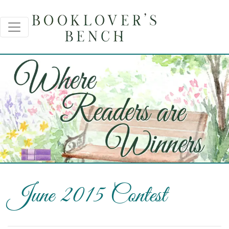
June 2015 Contest