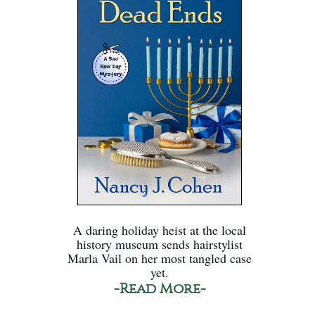
A daring holiday heist at the local
history museum sends hairstylist
Marla Vail on her most tangled case
yet.
-Read More-