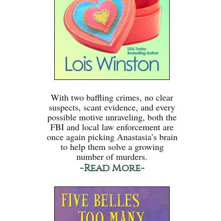
With two baffling crimes, no clear
suspects, scant evidence, and every
possible motive unraveling, both the
FBI and local law enforcement are
once again picking Anastasia’s brain
to help them solve a growing
number of murders.
-Read More-