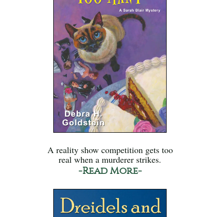
A reality show competition gets too
real when a murderer strikes.
-Read More-