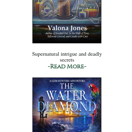
Supernatural intrigue and deadly
secrets
-Read More-