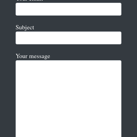
Subject
Your message