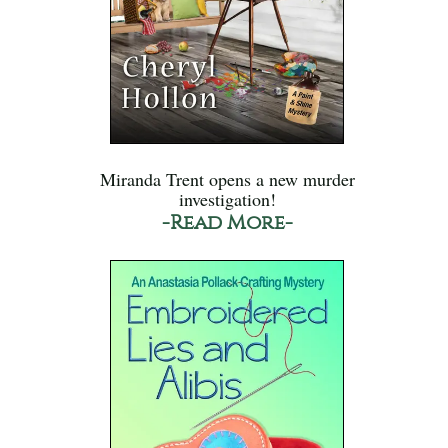
Miranda Trent opens a new murder
investigation!
-Read More-