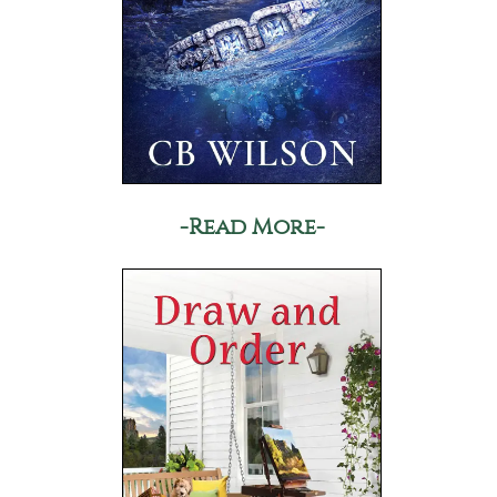
-Read More-