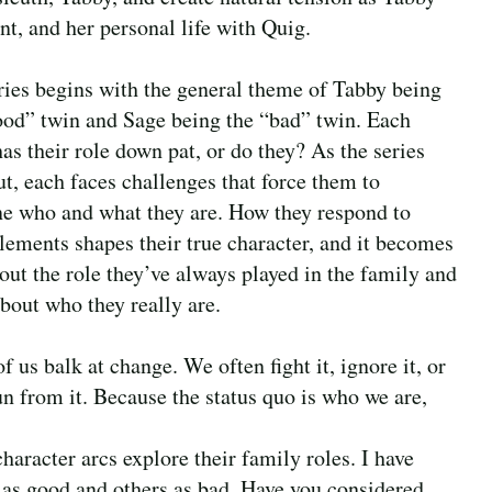
nt, and her personal life with Quig.
ries begins with the general theme of Tabby being
ood” twin and Sage being the “bad” twin. Each
has their role down pat, or do they? As the series
ut, each faces challenges that force them to
e who and what they are. How they respond to
elements shapes their true character, and it becomes
out the role they’ve always played in the family and
bout who they really are.
 us balk at change. We often fight it, ignore it, or
un from it. Because the status quo is who we are,
haracter arcs explore their family roles. I have
as good and others as bad. Have you considered