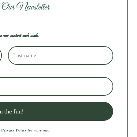
 Our Newsletter
e new content each week.
Privacy Policy
r
for more info.