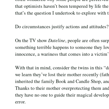
that optimists haven’t been tempered by life th
that’s the question I undertook to explore with 
Do circumstances justify actions and attitudes?
On the TV show
Dateline
, people are often sur
something terrible happens to someone they love
innocence, a wariness that comes into a victim
With that in mind, consider the twins in this “
we learn they’ve lost their mother recently (fa
inherited the family Book and Candle Shop, and
Thanks to their mother overprotecting them a
they have no one to guide their magical develo
error.