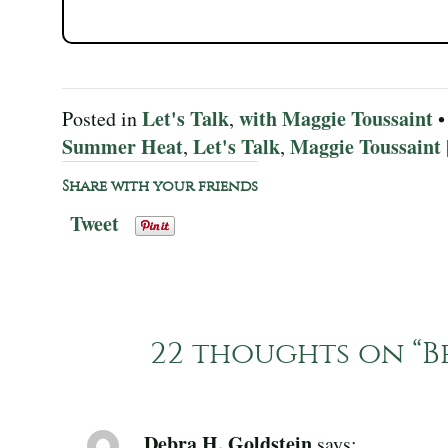
Let's Talk
with Maggie Toussaint
Posted in
,
•
Summer Heat
Let's Talk
Maggie Toussaint
,
,
Share with your friends
Tweet
22 thoughts on “
B
Debra H. Goldstein
says: