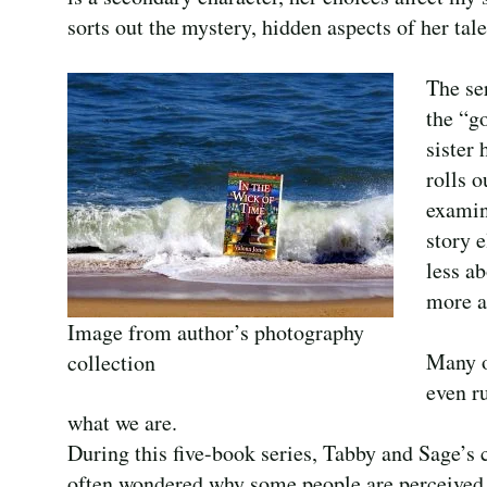
sorts out the mystery, hidden aspects of her tale
The se
the “g
sister 
rolls o
examin
story 
less ab
more a
Image from author’s photography
Many of
collection
even r
what we are.
During this five-book series, Tabby and Sage’s c
often wondered why some people are perceived 