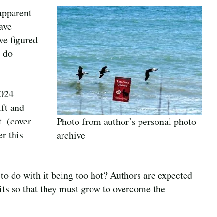
 apparent
ave
ve figured
t do
2024
ift and
t. (cover
Photo from author’s personal photo
r this
archive
to do with it being too hot? Authors are expected
mits so that they must grow to overcome the