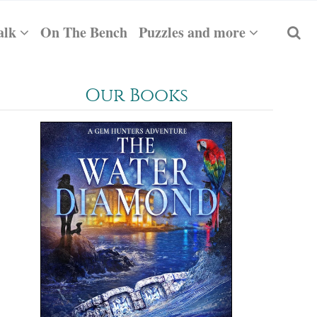
alk
On The Bench
Puzzles and more
Our Books