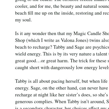
cooler, and for me, the beauty and natural sound
beach fill me up on the inside, restoring and re
my soul.
Is it any wonder then that my Magic Candle S
Shop (which I write as Valona Jones) twins also
beach to recharge? Tabby and Sage are psychic
wield energy. This is by its very nature a talent
great good…or great harm. The trick for these si
caught short with dangerously low energy level
Tabby is all about pacing herself, but when life
energy. Sage, on the other hand, can never hav
recharge at night like her sister’s does, so she’
generous complies. When Tabby isn’t around, S
is a secondary character, her choices affect my 