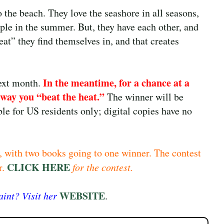
o the beach. They love the seashore in all seasons,
ple in the summer. But, they have each other, and
at” they find themselves in, and that creates
In the meantime, for a chance at a
next month.
 way you “beat the heat.”
The winner will be
le for US residents only; digital copies have no
, with two books going to one winner. The contest
CLICK HERE
r.
for the contest.
WEBSITE
int? Visit her
.