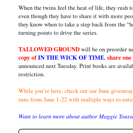
When the twins feel the heat of life, they rush t
even though they have to share it with more peo
they know when to take a step back from the “he
turning points to drive the series.
TALLOWED GROUND
will be on preorder 
copy of
IN THE WICK OF TIME
share one
,
announced next Tuesday. Print books are availab
restriction.
While you’re here, check out our June giveaway
runs from June 1-22 with multiple ways to ente
Want to learn more about author Maggie Toussa