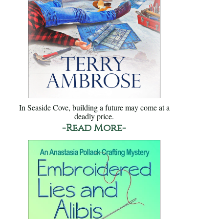
In Seaside Cove, building a future may come at a
deadly price.
-Read More-