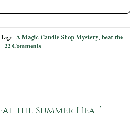
A Magic Candle Shop Mystery
beat the
 Tags:
,
22 Comments
|
eat the Summer Heat
”