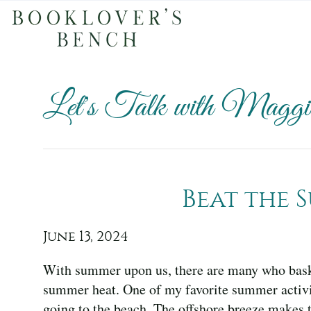
Let's Talk with Maggie
Beat the 
June 13, 2024
With summer upon us, there are many who bask
summer heat. One of my favorite summer activi
going to the beach. The offshore breeze makes t