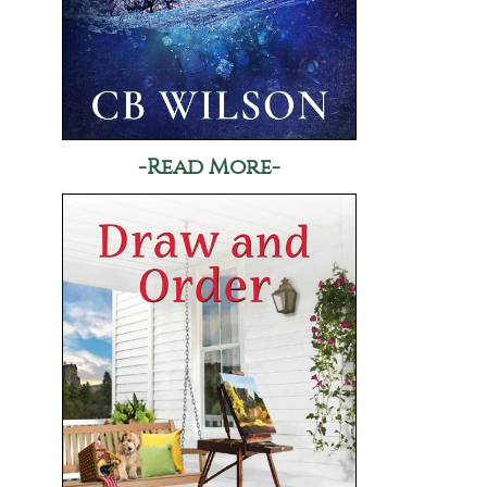
-Read More-