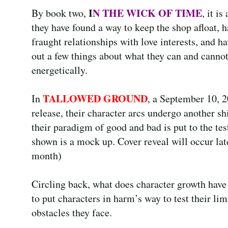
I
N THE WICK OF TIME
By book two,
, it is
they have found a way to keep the shop afloat, h
fraught relationships with love interests, and ha
out a few things about what they can and canno
energetically.
TALLOWED GROUND
In
, a September 10, 
release, their character arcs undergo another sh
their paradigm of good and bad is put to the tes
shown is a mock up. Cover reveal will occur late
month)
Circling back, what does character growth have 
to put characters in harm’s way to test their li
obstacles they face.