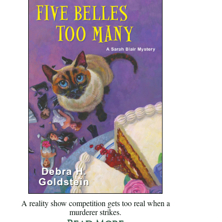
A reality show competition gets too real when a
murderer strikes.