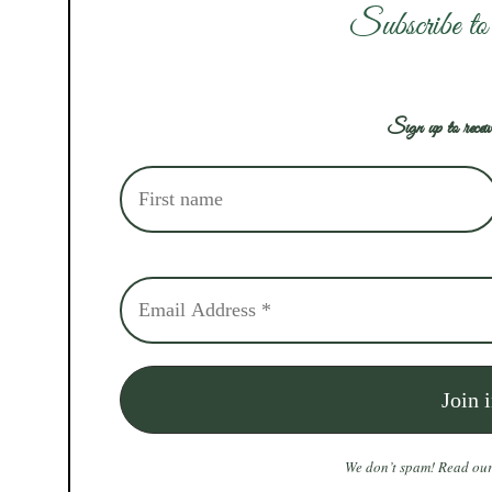
Subscribe to
Sign up to receiv
We don’t spam! Read ou