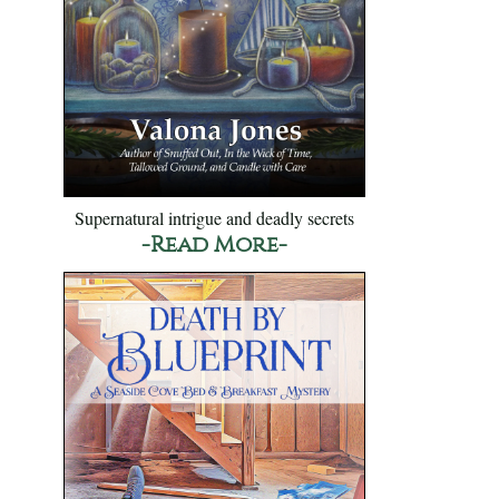
Supernatural intrigue and deadly secrets
-Read More-