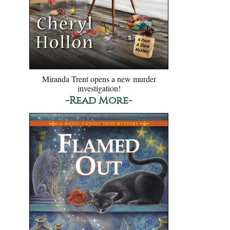
Miranda Trent opens a new murder
investigation!
-Read More-