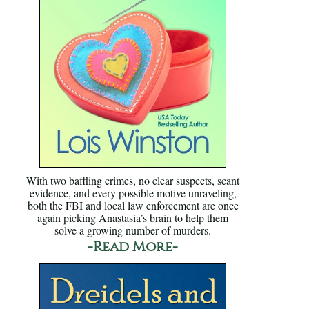
With two baffling crimes, no clear suspects, scant
evidence, and every possible motive unraveling,
both the FBI and local law enforcement are once
again picking Anastasia’s brain to help them
solve a growing number of murders.
-Read More-