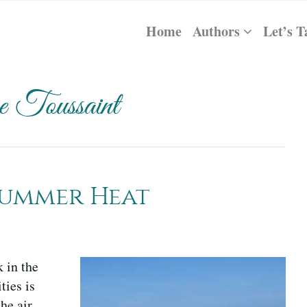
Home
Authors
Let’s T
 Toussaint
Summer Heat
 in the
ties is
he air