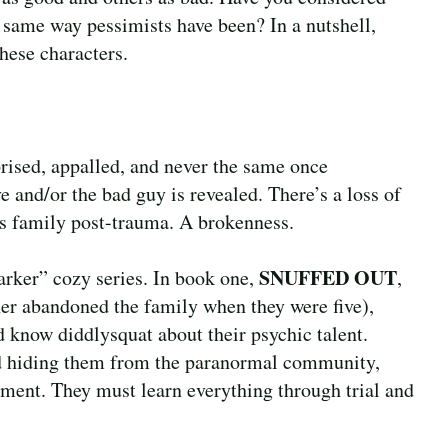
e same way pessimists have been? In a nutshell,
these characters.
prised, appalled, and never the same once
 and/or the bad guy is revealed. There’s a loss of
’s family post-trauma. A brokenness.
SNUFFED OUT
darker” cozy series. In book one,
,
ther abandoned the family when they were five),
 know diddlysquat about their psychic talent.
nd hiding them from the paranormal community,
pment. They must learn everything through trial and