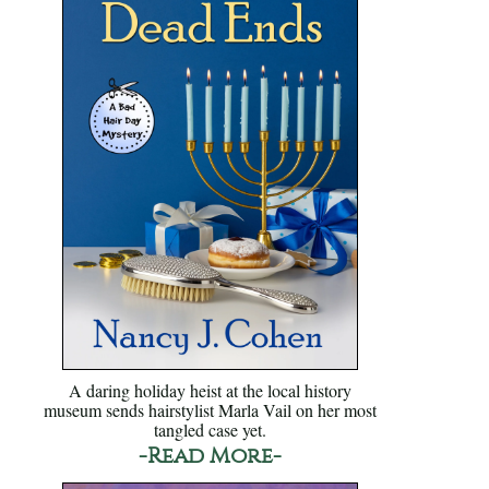
A daring holiday heist at the local history
museum sends hairstylist Marla Vail on her most
tangled case yet.
-Read More-