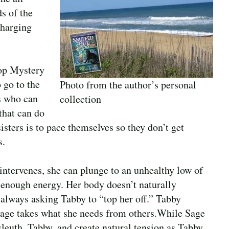
s of the
charging
hop Mystery
 go to the
Photo from the author’s personal
s who can
collection
 that can do
sters is to pace themselves so they don’t get
s.
 intervenes, she can plunge to an unhealthy low of
e enough energy. Her body doesn’t naturally
s always asking Tabby to “top her off.” Tabby
age takes what she needs from others.While Sage
sleuth, Tabby, and create natural tension as Tabby