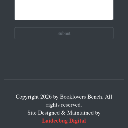
Copyright 2026 by Booklovers Bench. All
rights reserved.
Site Designed & Maintained by
Laideebug Digital