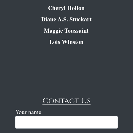
Cheryl Hollon
Diane A.S. Stuckart
Maggie Toussaint
Lois Winston
Contact Us
Your name