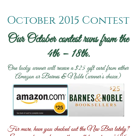
October 2015 Contest
Our October contest runs from the
4th – 18th.
One lucky winner will receive a $25 gift card from either
Amazon or Barnes & Noble (winner’s choice)
For more, have you checked out the Nav Bar lately?