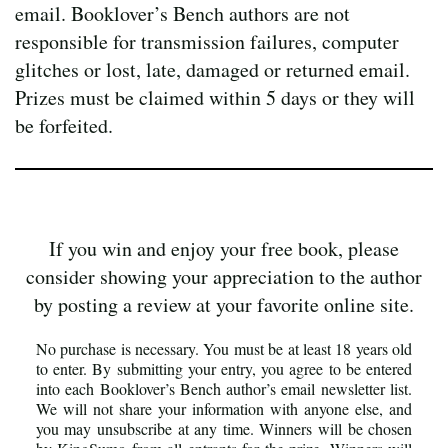
email. Booklover’s Bench authors are not
responsible for transmission failures, computer
glitches or lost, late, damaged or returned email.
Prizes must be claimed within 5 days or they will
be forfeited.
If you win and enjoy your free book, please
consider showing your appreciation to the author
by posting a review at your favorite online site.
No purchase is necessary. You must be at least 18 years old
to enter. By submitting your entry, you agree to be entered
into each Booklover’s Bench author’s email newsletter list.
We will not share your information with anyone else, and
you may unsubscribe at any time. Winners will be chosen