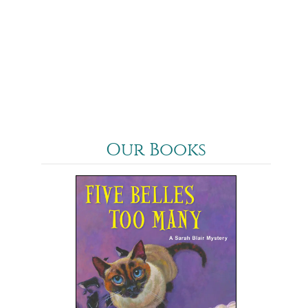
Our Books