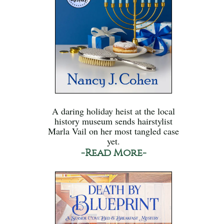
A daring holiday heist at the local
history museum sends hairstylist
Marla Vail on her most tangled case
yet.
-Read More-