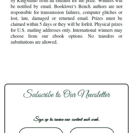
by KingSumo from all entrants for the prize. Winners will
be notified by email. Booklover’s Bench authors are not
responsible for transmission failures, computer glitches or
lost, late, damaged or returned email. Prizes must be
claimed within 5 days or they will be forfeit. Physical prizes
for U.S. mailing addresses only. International winners may
choose from our ebook options. No transfers or
substitutions are allowed.
Subscribe to Our Newsletter
Sign up to receive new content each week.