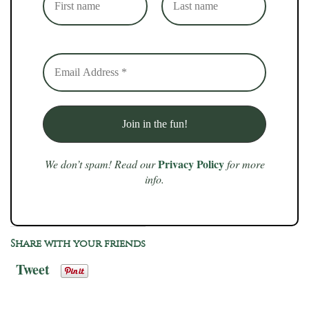
Privacy Policy
We don’t spam! Read our
for more
info.
Share with your friends
Tweet