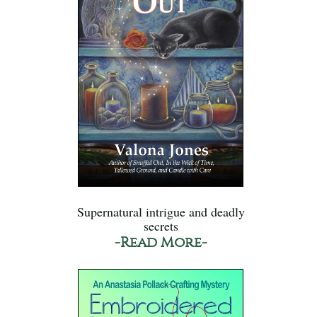
Supernatural intrigue and deadly
secrets
-Read More-