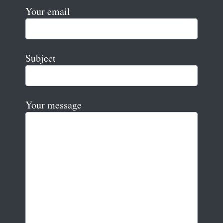
Your email
Subject
Your message