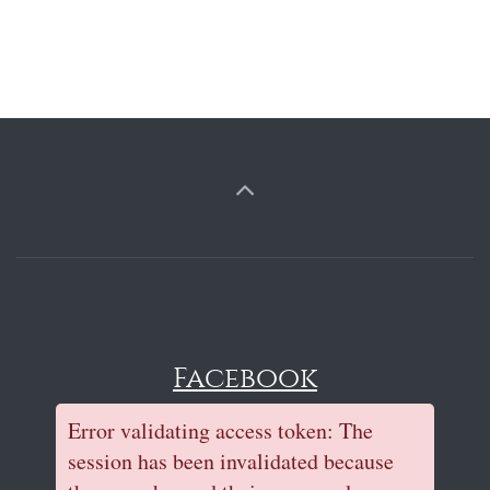
Facebook
Error validating access token: The
session has been invalidated because