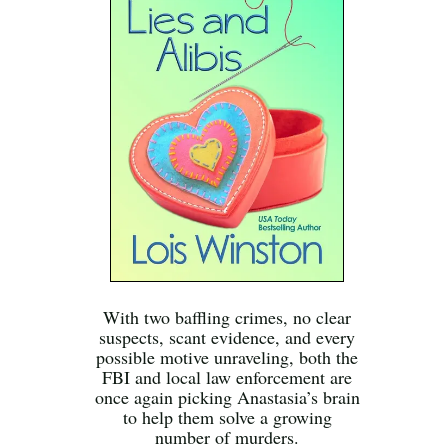
With two baffling crimes, no clear
suspects, scant evidence, and every
possible motive unraveling, both the
FBI and local law enforcement are
once again picking Anastasia’s brain
to help them solve a growing
number of murders.