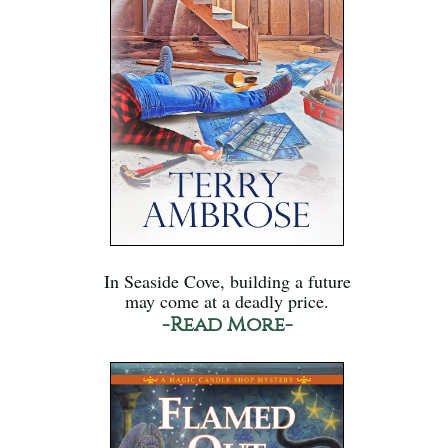
In Seaside Cove, building a future
may come at a deadly price.
-Read More-