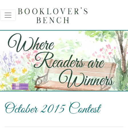
October 2015 Contest