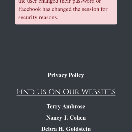
the user changed their password or
Facebook has changed the session for
security reasons.
Privacy Policy
Find Us On Our Websites
Terry Ambrose
Nancy J. Cohen
Debra H. Goldstein