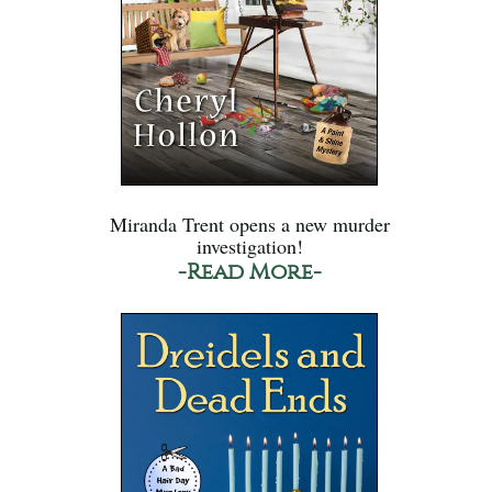
Miranda Trent opens a new murder
investigation!
-Read More-