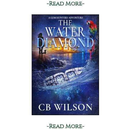
-Read More-
-Read More-