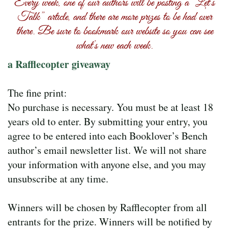
Every week, one of our authors will be posting a “Let’s
Talk” article, and there are more prizes to be had over
there. Be sure to bookmark our website so you can see
what’s new each week.
a Rafflecopter giveaway
The fine print:
No purchase is necessary. You must be at least 18
years old to enter. By submitting your entry, you
agree to be entered into each Booklover’s Bench
author’s email newsletter list. We will not share
your information with anyone else, and you may
unsubscribe at any time.
Winners will be chosen by Rafflecopter from all
entrants for the prize. Winners will be notified by