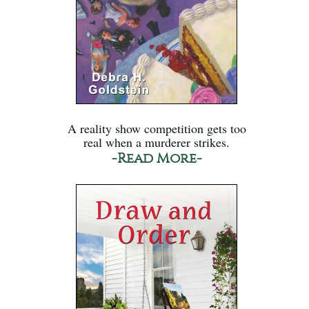
A reality show competition gets too
real when a murderer strikes.
-Read More-