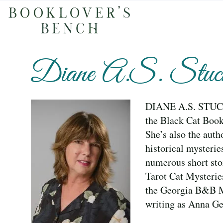
Diane A.S. Stuck
DIANE A.S. STUCKA
the Black Cat Book
She’s also the aut
historical mysterie
numerous short sto
Tarot Cat Mysteri
the Georgia B&B 
writing as Anna Ge