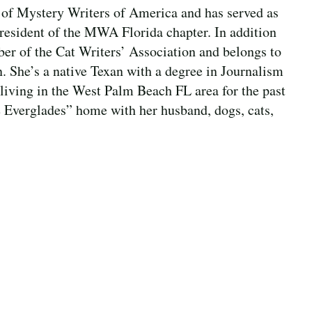
of Mystery Writers of America and has served as
resident of the MWA Florida chapter. In addition
mber of the Cat Writers’ Association and belongs to
 She’s a native Texan with a degree in Journalism
living in the West Palm Beach FL area for the past
e Everglades” home with her husband, dogs, cats,