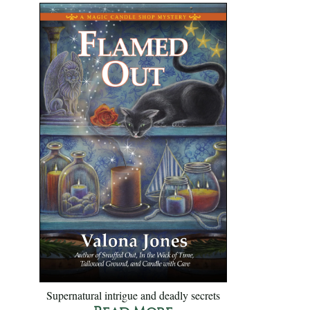
Supernatural intrigue and deadly secrets