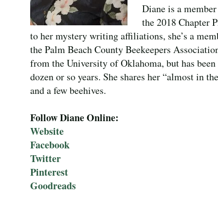
Diane is a member 
the 2018 Chapter P
to her mystery writing affiliations, she’s a me
the Palm Beach County Beekeepers Association.
from the University of Oklahoma, but has been 
dozen or so years. She shares her “almost in th
and a few beehives.
Follow Diane Online:
Website
Facebook
Twitter
Pinterest
Goodreads