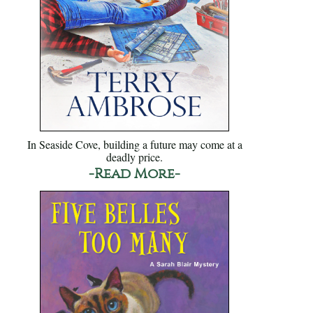
In Seaside Cove, building a future may come at a
deadly price.
-Read More-