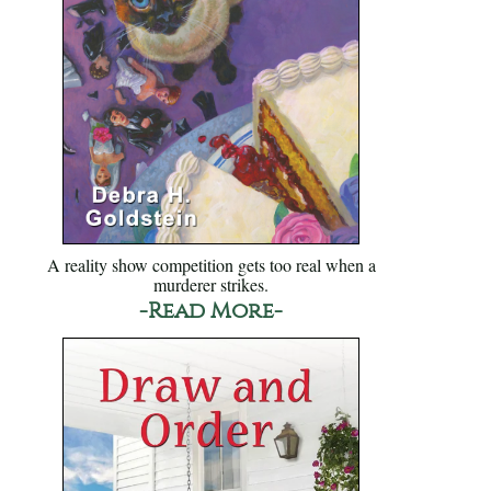
A reality show competition gets too real when a
murderer strikes.
-Read More-