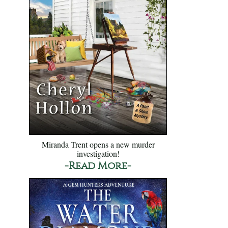
Miranda Trent opens a new murder
investigation!
-Read More-