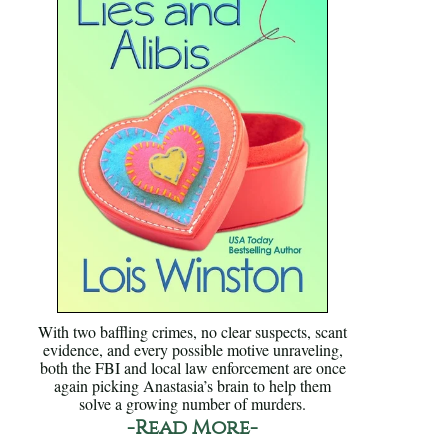
With two baffling crimes, no clear suspects, scant
evidence, and every possible motive unraveling,
both the FBI and local law enforcement are once
again picking Anastasia’s brain to help them
solve a growing number of murders.
-Read More-