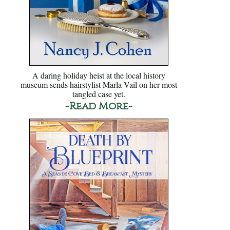
A daring holiday heist at the local history
museum sends hairstylist Marla Vail on her most
tangled case yet.
-Read More-