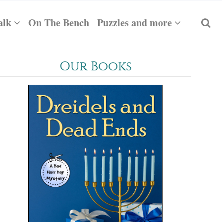
alk
On The Bench
Puzzles and more
Our Books