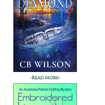
-Read More-