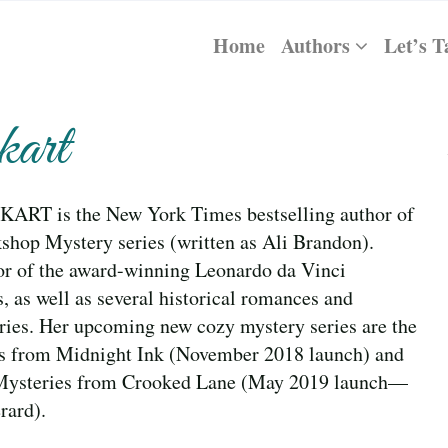
Home
Authors
Let’s T
art
RT is the New York Times bestselling author of
shop Mystery series (written as Ali Brandon).
hor of the award-winning Leonardo da Vinci
s, as well as several historical romances and
ries. Her upcoming new cozy mystery series are the
es from Midnight Ink (November 2018 launch) and
Mysteries from Crooked Lane (May 2019 launch—
rard).