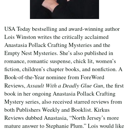
USA Today bestselling and award-winning author
Lois Winston writes the critically acclaimed
Anastasia Pollack Crafting Mysteries and the
Empty Nest Mysteries. She’s also published in
romance, romantic suspense, chick lit, women’s
fiction, children’s chapter books, and nonfiction. A
Book-of-the-Year nominee from ForeWord
Reviews,
Assault With a Deadly Glue Gun
, the first
book in her ongoing Anastasia Pollack Crafting
Mystery series, also received starred reviews from
both Publishers Weekly and Booklist. Kirkus
Reviews dubbed Anastasia, “North Jersey’s more
mature answer to Stephanie Plum.” Lois would like