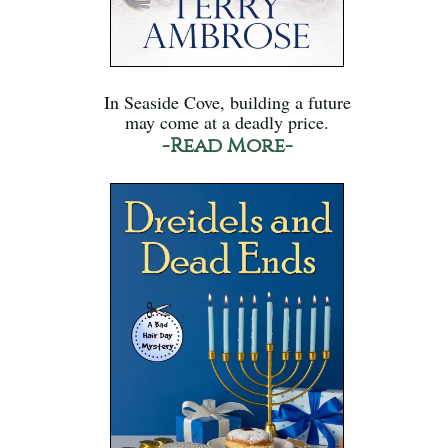
In Seaside Cove, building a future
may come at a deadly price.
-Read More-