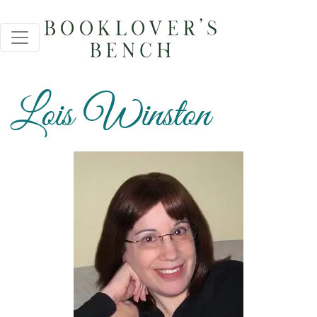
Lois Winston