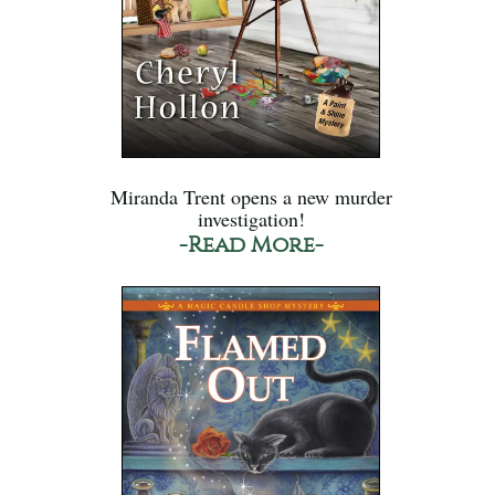
Miranda Trent opens a new murder
investigation!
-Read More-