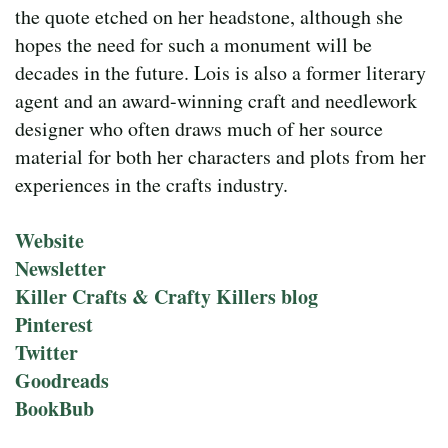
the quote etched on her headstone, although she
hopes the need for such a monument will be
decades in the future. Lois is also a former literary
agent and an award-winning craft and needlework
designer who often draws much of her source
material for both her characters and plots from her
experiences in the crafts industry.
Website
Newsletter
Killer Crafts & Crafty Killers blog
Pinterest
Twitter
Goodreads
BookBub