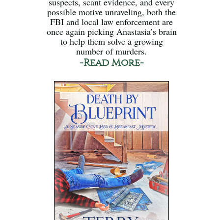
suspects, scant evidence, and every
possible motive unraveling, both the
FBI and local law enforcement are
once again picking Anastasia’s brain
to help them solve a growing
number of murders.
-Read More-