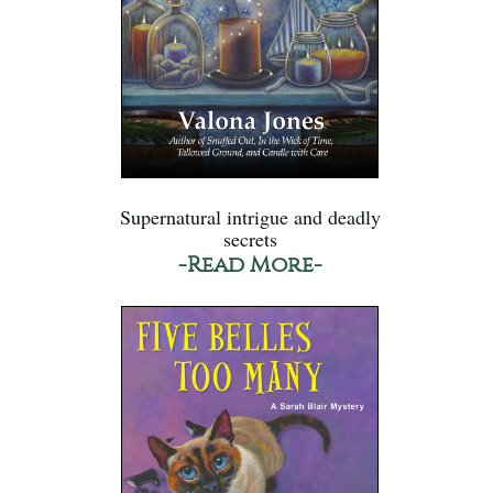
Supernatural intrigue and deadly
secrets
-Read More-