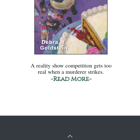
A reality show competition gets too
real when a murderer strikes.
-Read More-