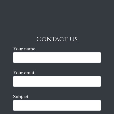
Contact Us
Your name
Your email
Subject