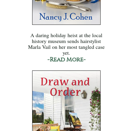
A daring holiday heist at the local
history museum sends hairstylist
Marla Vail on her most tangled case
yet.
-Read More-