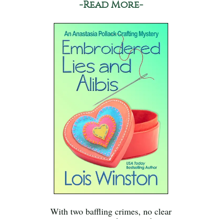
-Read More-
With two baffling crimes, no clear