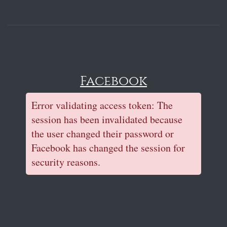
Facebook
Error validating access token: The
session has been invalidated because
the user changed their password or
Facebook has changed the session for
security reasons.