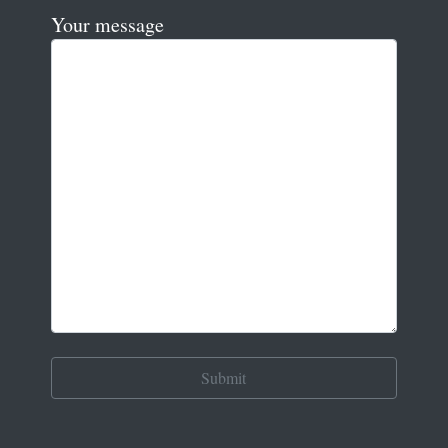
Your message