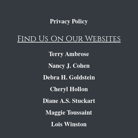
Privacy Policy
Find Us On Our Websites
Terry Ambrose
Nancy J. Cohen
Debra H. Goldstein
Cheryl Hollon
Diane A.S. Stuckart
Maggie Toussaint
Lois Winston