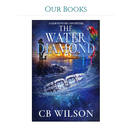
Our Books