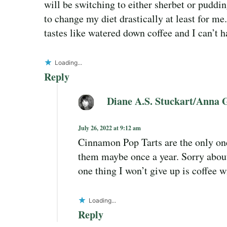
will be switching to either sherbet or puddi
to change my diet drastically at least for me.
tastes like watered down coffee and I can’t h
Loading...
Reply
Diane A.S. Stuckart/Anna 
July 26, 2022 at 9:12 am
Cinnamon Pop Tarts are the only ones
them maybe once a year. Sorry about
one thing I won’t give up is coffee 
Loading...
Reply