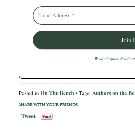
We don’t spam! Read ou
On The Bench
Authors on the B
Posted in
• Tags:
Share with your friends
Tweet