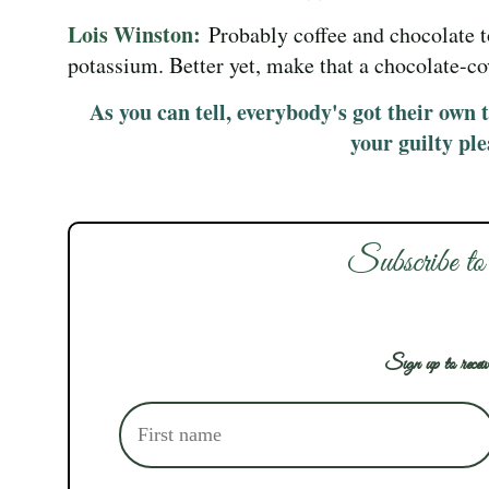
Lois Winston:
Probably coffee and chocolate
potassium. Better yet, make that a chocolate-c
As you can tell, everybody's got their own 
your guilty pl
Subscribe to
Sign up to receiv