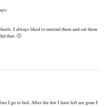
ays:
heels. I always liked to unwind them and eat them
did that. 🙂
ore I go to bed. After the few I have left are gone I