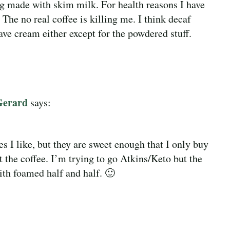
ng made with skim milk. For health reasons I have
 The no real coffee is killing me. I think decaf
ave cream either except for the powdered stuff.
Gerard
says:
 I like, but they are sweet enough that I only buy
 the coffee. I’m trying to go Atkins/Keto but the
with foamed half and half. 🙂