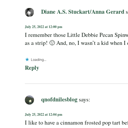
Diane A.S. Stuckart/Anna Gerard
s
July 25, 2022 at 12:00 pm
I remember those Little Debbie Pecan Spinw
as a strip! 🙂 And, no, I wasn’t a kid when I 
Loading...
Reply
qnofdnilesblog
says:
July 25, 2022 at 12:04 pm
I like to have a cinnamon frosted pop tart bef