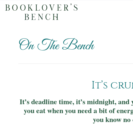
On The Bench
It’s cr
It’s deadline time, it’s midnight, an
you eat when you need a bit of ener
you know no 