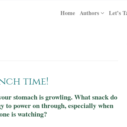
Home
Authors
Let’s T
unch time!
d your stomach is growling. What snack do
gy to power on through, especially when
one is watching?