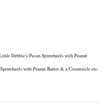
 Little Debbie’s Pecan Spinwheels with Peanut
n Spinwheels with Peanut Butter & a Creamsicle etc.