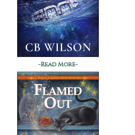
-Read More-