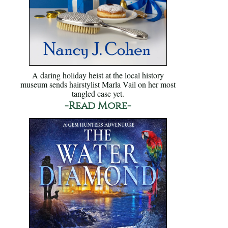
A daring holiday heist at the local history
museum sends hairstylist Marla Vail on her most
tangled case yet.
-Read More-