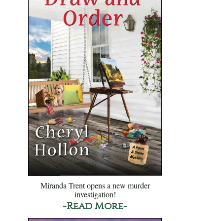
Miranda Trent opens a new murder
investigation!
-Read More-