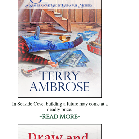
In Seaside Cove, building a future may come at a
deadly price.
-Read More-