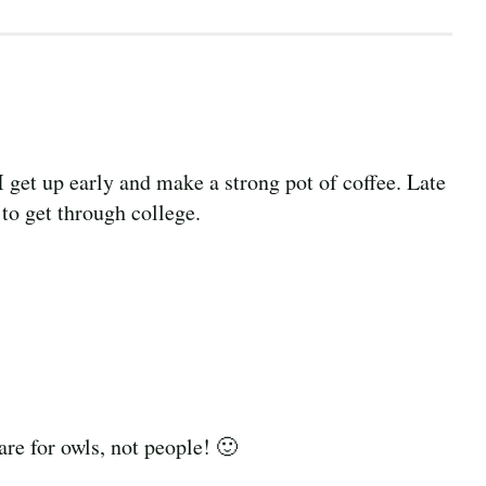
 I get up early and make a strong pot of coffee. Late
 to get through college.
are for owls, not people! 🙂