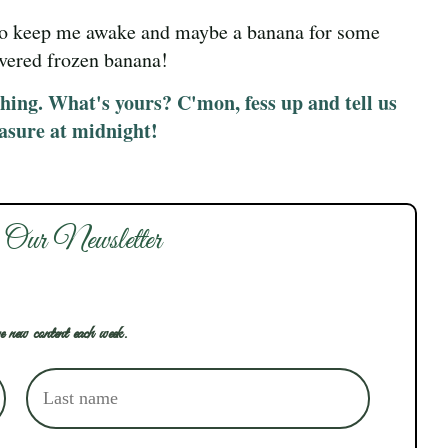
 to keep me awake and maybe a banana for some
overed frozen banana!
thing. What's yours? C'mon, fess up and tell us
easure at midnight!
 Our Newsletter
e new content each week.