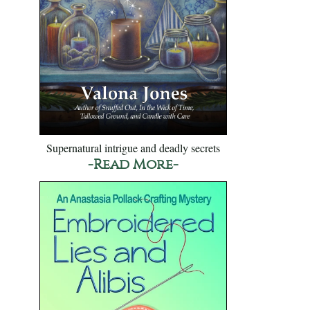
Supernatural intrigue and deadly secrets
-Read More-