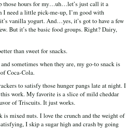
p those hours for my…uh…let’s just call it a
n I need a little pick-me-up, I’m good with
t’s vanilla yogurt. And…yes, it’s got to have a few
w. But it’s the basic food groups. Right? Dairy,
better than sweet for snacks.
 and sometimes when they are, my go-to snack is
 of Coca-Cola.
ckers to satisfy those hunger pangs late at night. I
his work. My favorite is a slice of mild cheddar
avor of Triscuits. It just works.
 is mixed nuts. I love the crunch and the weight of
atisfying, I skip a sugar high and crash by going