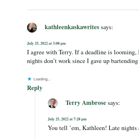
kathleenkaskawrites
says:
July 25, 2022 at 3:08 pm
I agree with Terry. If a deadline is looming,
nights don’t work since I gave up bartending
Loading...
Reply
Terry Ambrose
says:
July 25, 2022 at 7:28 pm
You tell ’em, Kathleen! Late nights 