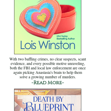
With two baffling crimes, no clear suspects, scant
evidence, and every possible motive unraveling,
both the FBI and local law enforcement are once
again picking Anastasia’s brain to help them
solve a growing number of murders.
-Read More-