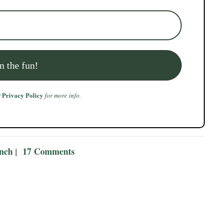
Privacy Policy
r
for more info.
ench
17 Comments
|