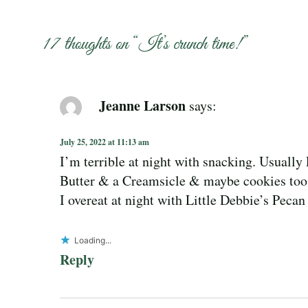
17 thoughts on “
It’s crunch time!
”
Jeanne Larson
says:
July 25, 2022 at 11:13 am
I’m terrible at night with snacking. Usually
Butter & a Creamsicle & maybe cookies too
I overeat at night with Little Debbie’s Peca
Loading...
Reply