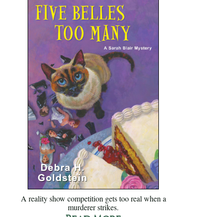
A reality show competition gets too real when a
murderer strikes.