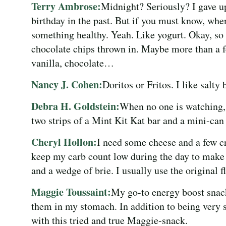
Terry Ambrose:
Midnight? Seriously? I gave u
birthday in the past. But if you must know, whe
something healthy. Yeah. Like yogurt. Okay, so i
chocolate chips thrown in. Maybe more than a fe
vanilla, chocolate…
Nancy J. Cohen:
Doritos or Fritos. I like salty 
Debra H. Goldstein:
When no one is watching,
two strips of a Mint Kit Kat bar and a mini-can
Cheryl Hollon:
I need some cheese and a few cra
keep my carb count low during the day to make t
and a wedge of brie. I usually use the original fl
Maggie Toussaint:
My go-to energy boost snack
them in my stomach. In addition to being very s
with this tried and true Maggie-snack.