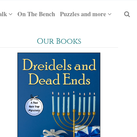
alk
On The Bench
Puzzles and more
Our Books