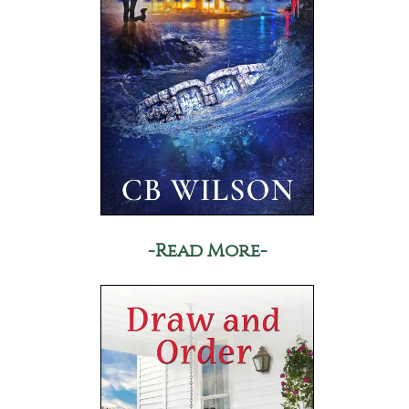
-Read More-