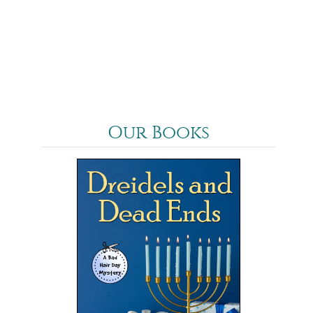
Our Books