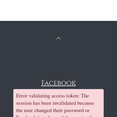
Facebook
Error validating access token: The
session has been invalidated because
the user changed their password or