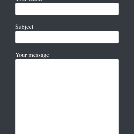
Subject
Your message