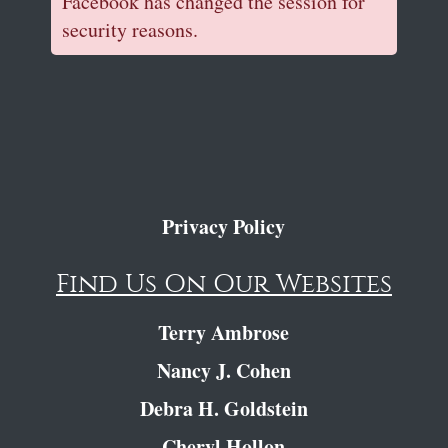
Facebook has changed the session for
security reasons.
Privacy Policy
Find Us On Our Websites
Terry Ambrose
Nancy J. Cohen
Debra H. Goldstein
Cheryl Hollon