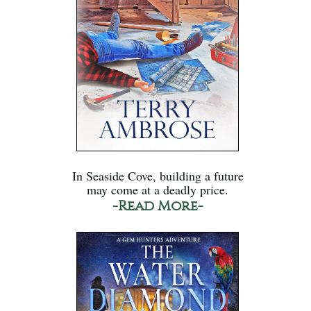
In Seaside Cove, building a future
may come at a deadly price.
-Read More-