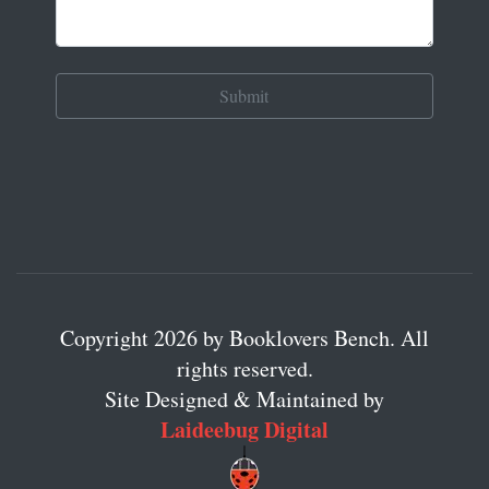
Copyright 2026 by Booklovers Bench. All
rights reserved.
Site Designed & Maintained by
Laideebug Digital