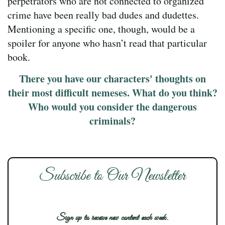
perpetrators who are not connected to organized
crime have been really bad dudes and dudettes.
Mentioning a specific one, though, would be a
spoiler for anyone who hasn’t read that particular
book.
There you have our characters' thoughts on
their most difficult nemeses. What do you think?
Who would you consider the dangerous
criminals?
Subscribe to Our Newsletter
Sign up to receive new content each week.