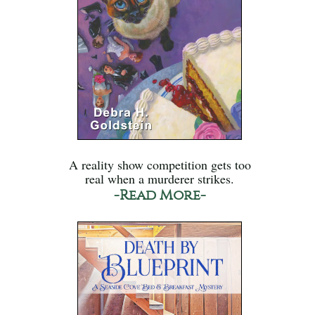
A reality show competition gets too
real when a murderer strikes.
-Read More-