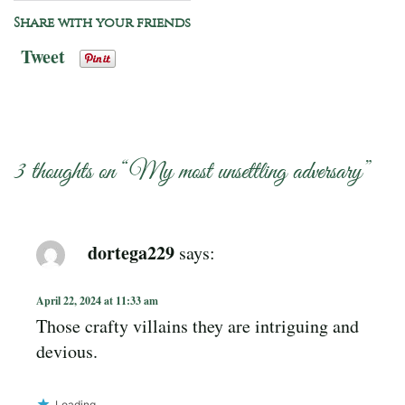
Share with your friends
Tweet
3 thoughts on “
My most unsettling adversary
”
dortega229
says:
April 22, 2024 at 11:33 am
Those crafty villains they are intriguing and
devious.
Loading...