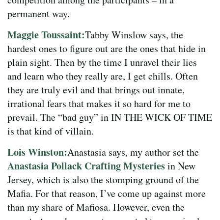
permanent way.
Maggie Toussaint:
Tabby Winslow says, the
hardest ones to figure out are the ones that hide in
plain sight. Then by the time I unravel their lies
and learn who they really are, I get chills. Often
they are truly evil and that brings out innate,
irrational fears that makes it so hard for me to
prevail. The “bad guy” in IN THE WICK OF TIME
is that kind of villain.
Lois Winston:
Anastasia says, my author set the
Anastasia Pollack Crafting Mysteries
in New
Jersey, which is also the stomping ground of the
Mafia. For that reason, I’ve come up against more
than my share of Mafiosa. However, even the