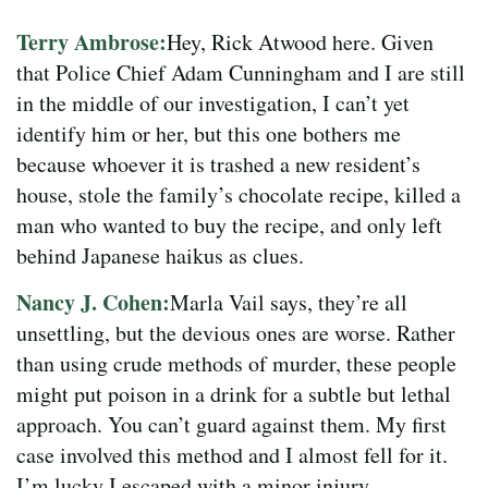
Terry Ambrose:
Hey, Rick Atwood here. Given
that Police Chief Adam Cunningham and I are still
in the middle of our investigation, I can’t yet
identify him or her, but this one bothers me
because whoever it is trashed a new resident’s
house, stole the family’s chocolate recipe, killed a
man who wanted to buy the recipe, and only left
behind Japanese haikus as clues.
Nancy J. Cohen:
Marla Vail says, they’re all
unsettling, but the devious ones are worse. Rather
than using crude methods of murder, these people
might put poison in a drink for a subtle but lethal
approach. You can’t guard against them. My first
case involved this method and I almost fell for it.
I’m lucky I escaped with a minor injury.