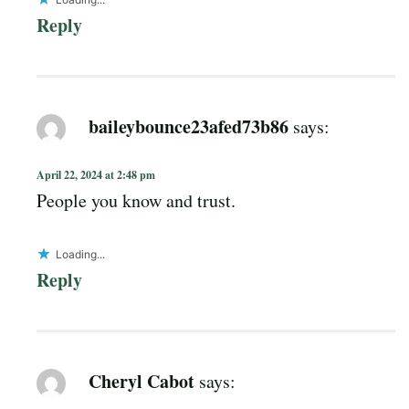
Reply
baileybounce23afed73b86
says:
April 22, 2024 at 2:48 pm
People you know and trust.
Loading...
Reply
Cheryl Cabot
says: