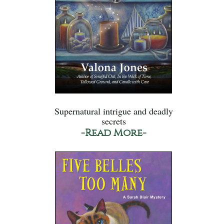
Supernatural intrigue and deadly
secrets
-Read More-