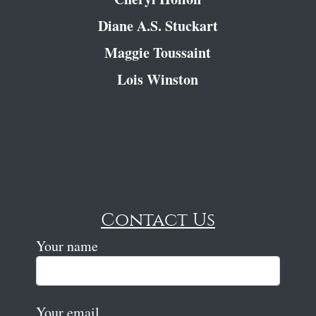
Diane A.S. Stuckart
Maggie Toussaint
Lois Winston
Contact Us
Your name
Your email