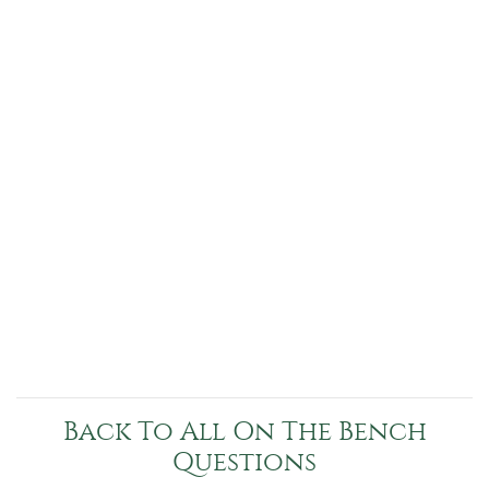
Back To All On The Bench
Questions