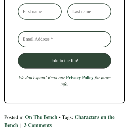
Privacy Policy
We don’t spam! Read our
for more
info.
On The Bench
Characters on the
Posted in
• Tags:
Bench
3 Comments
|