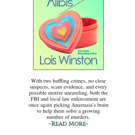
With two baffling crimes, no clear
suspects, scant evidence, and every
possible motive unraveling, both the
FBI and local law enforcement are
once again picking Anastasia’s brain
to help them solve a growing
number of murders.
-Read More-