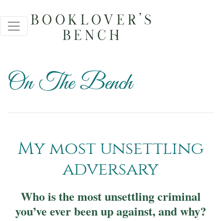
On The Bench
My most unsettling
adversary
Who is the most unsettling criminal
you’ve ever been up against, and why?