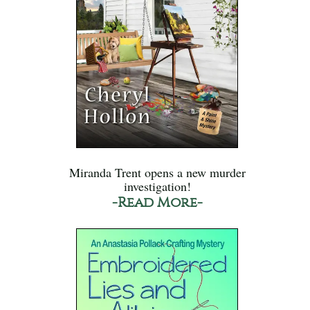
Miranda Trent opens a new murder
investigation!
-Read More-