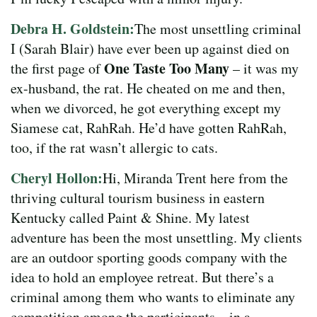
Debra H. Goldstein:
The most unsettling criminal
I (Sarah Blair) have ever been up against died on
One Taste Too Many
the first page of
– it was my
ex-husband, the rat. He cheated on me and then,
when we divorced, he got everything except my
Siamese cat, RahRah. He’d have gotten RahRah,
too, if the rat wasn’t allergic to cats.
Cheryl Hollon:
Hi, Miranda Trent here from the
thriving cultural tourism business in eastern
Kentucky called Paint & Shine. My latest
adventure has been the most unsettling. My clients
are an outdoor sporting goods company with the
idea to hold an employee retreat. But there’s a
criminal among them who wants to eliminate any
competition among the participants – in a