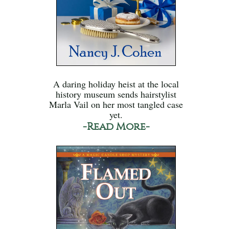
A daring holiday heist at the local
history museum sends hairstylist
Marla Vail on her most tangled case
yet.
-Read More-