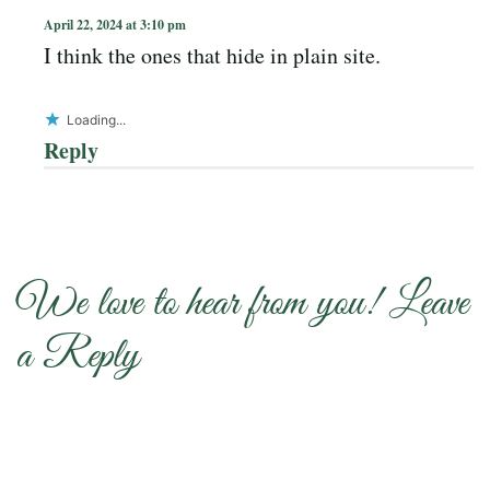
April 22, 2024 at 3:10 pm
I think the ones that hide in plain site.
Loading...
Reply
We love to hear from you! Leave
a Reply