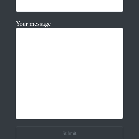
Your message