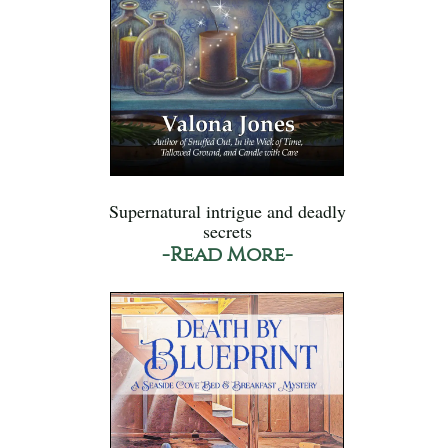
Supernatural intrigue and deadly
secrets
-Read More-