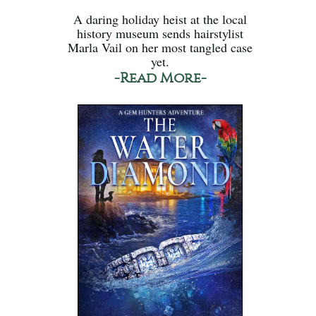
A daring holiday heist at the local
history museum sends hairstylist
Marla Vail on her most tangled case
yet.
-Read More-