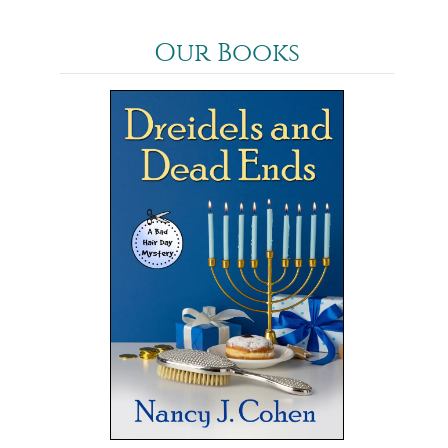
Our Books