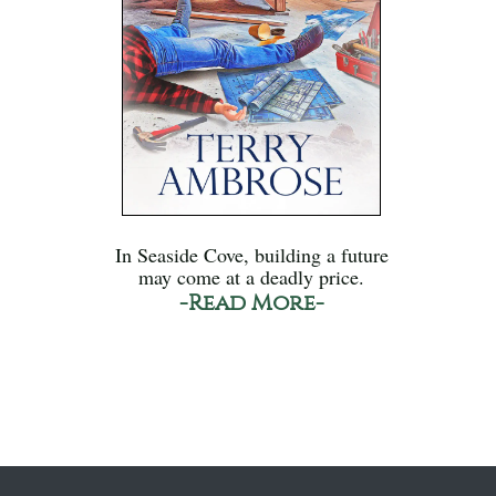
In Seaside Cove, building a future
may come at a deadly price.
-Read More-