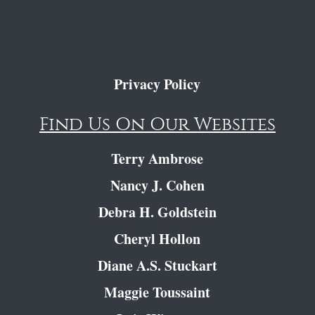
Privacy Policy
Find Us On Our Websites
Terry Ambrose
Nancy J. Cohen
Debra H. Goldstein
Cheryl Hollon
Diane A.S. Stuckart
Maggie Toussaint