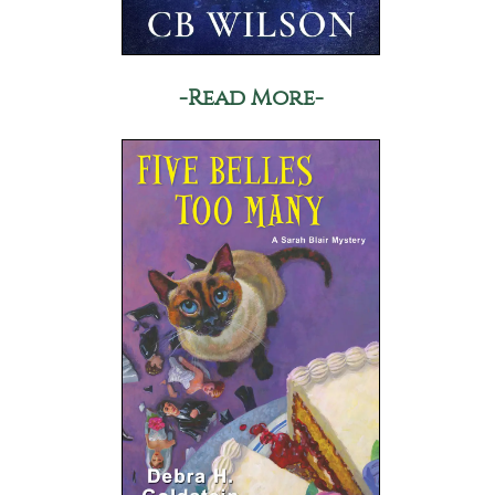
-Read More-