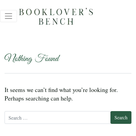
Nothing Found
It seems we can’t find what you’re looking for.
Perhaps searching can help.