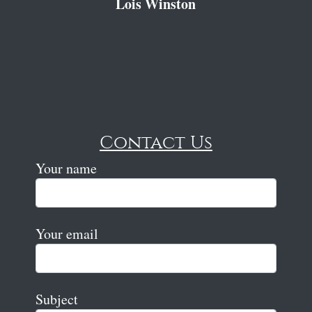
Lois Winston
Contact Us
Your name
Your email
Subject