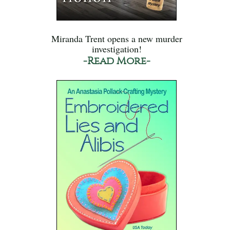
Miranda Trent opens a new murder
investigation!
-Read More-