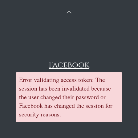
Facebook
Error validating access token: The
session has been invalidated because
the user changed their password or
Facebook has changed the session for
security reasons.