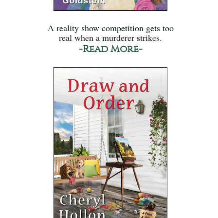
A reality show competition gets too
real when a murderer strikes.
-Read More-