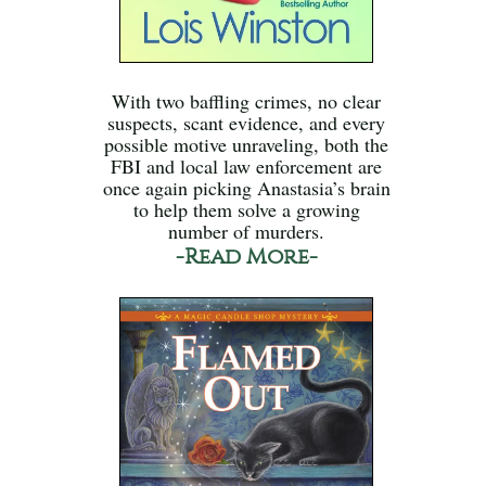
With two baffling crimes, no clear
suspects, scant evidence, and every
possible motive unraveling, both the
FBI and local law enforcement are
once again picking Anastasia’s brain
to help them solve a growing
number of murders.
-Read More-