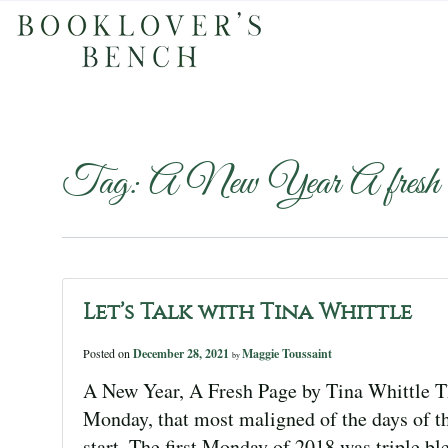
Tag:
A New Year A fresh
Let’s Talk with Tina Whittle
Posted on
December 28, 2021
Maggie Toussaint
by
A New Year, A Fresh Page by Tina Whittle Th
Monday, that most maligned of the days of th
start. The first Monday of 2018 was triple bl