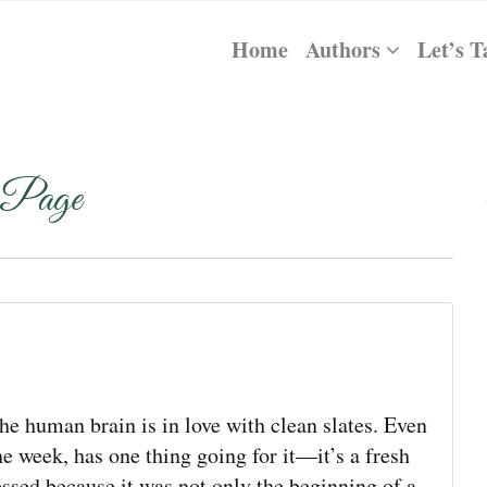
Home
Authors
Let’s T
 Page
e human brain is in love with clean slates. Even
e week, has one thing going for it—it’s a fresh
essed because it was not only the beginning of a