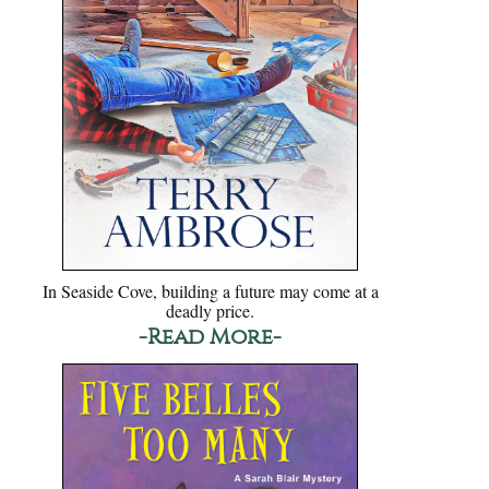
In Seaside Cove, building a future may come at a
deadly price.
-Read More-