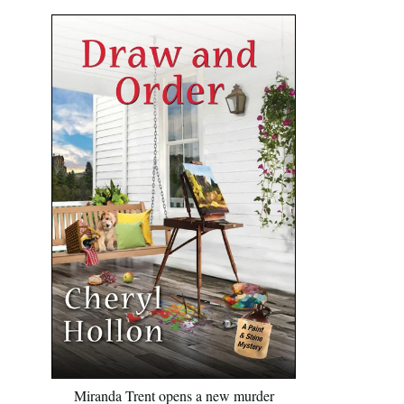
Miranda Trent opens a new murder