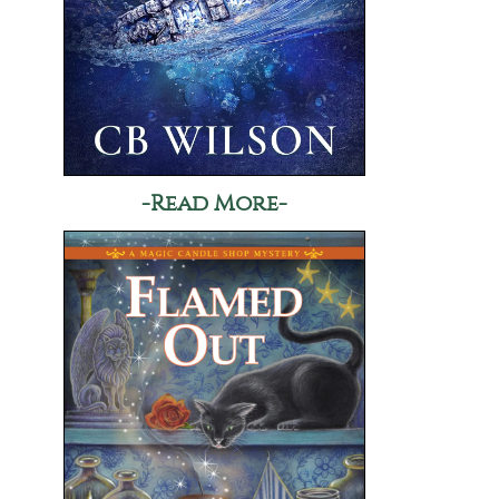
-Read More-