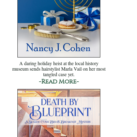
A daring holiday heist at the local history
museum sends hairstylist Marla Vail on her most
tangled case yet.
-Read More-