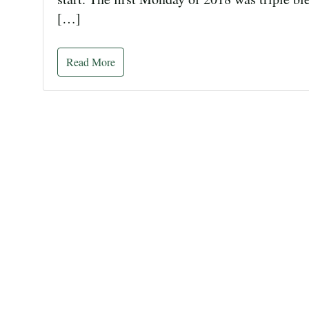
[…]
Read More