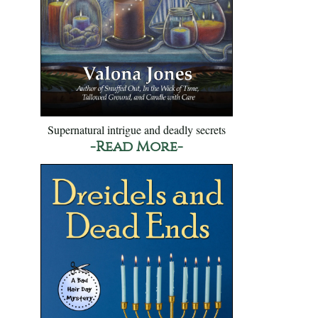
Supernatural intrigue and deadly secrets
-Read More-