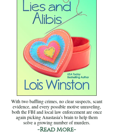
With two baffling crimes, no clear suspects, scant
evidence, and every possible motive unraveling,
both the FBI and local law enforcement are once
again picking Anastasia’s brain to help them
solve a growing number of murders.
-Read More-