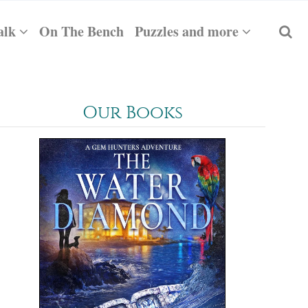
alk
On The Bench
Puzzles and more
Our Books