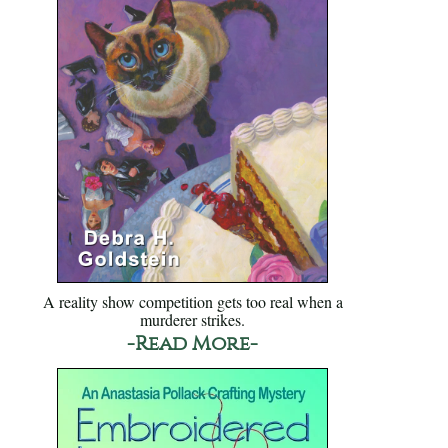
A reality show competition gets too real when a
murderer strikes.
-Read More-