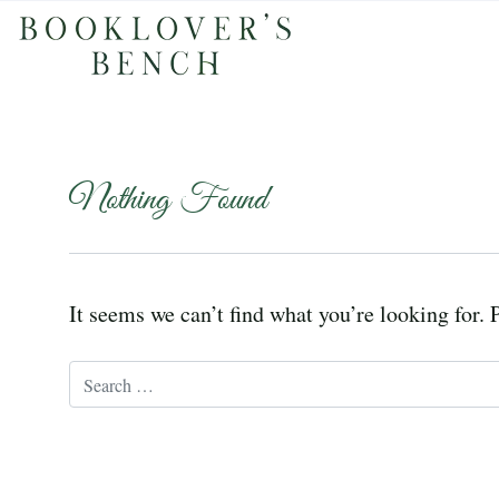
Nothing Found
It seems we can’t find what you’re looking for. 