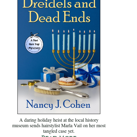
A daring holiday heist at the local history
museum sends hairstylist Marla Vail on her most
tangled case yet.