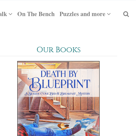
alk
On The Bench
Puzzles and more
Our Books