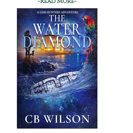
-Read More-