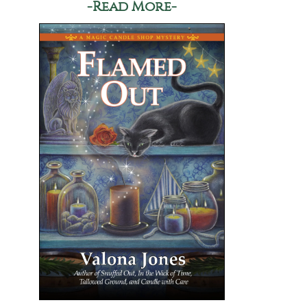
-Read More-