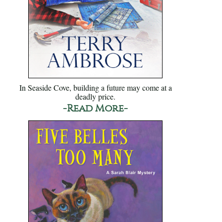
In Seaside Cove, building a future may come at a
deadly price.
-Read More-