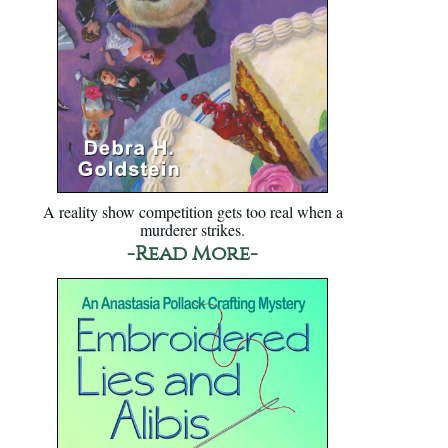
A reality show competition gets too real when a
murderer strikes.
-Read More-