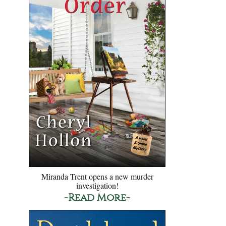
Miranda Trent opens a new murder
investigation!
-Read More-