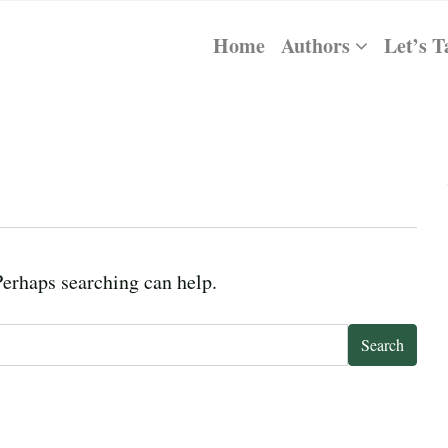
Home
Authors
Let’s T
Perhaps searching can help.