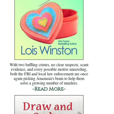
With two baffling crimes, no clear suspects, scant
evidence, and every possible motive unraveling,
both the FBI and local law enforcement are once
again picking Anastasia’s brain to help them
solve a growing number of murders.
-Read More-