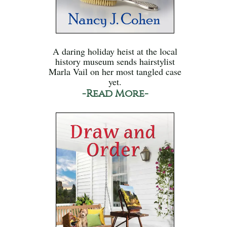
A daring holiday heist at the local
history museum sends hairstylist
Marla Vail on her most tangled case
yet.
-Read More-