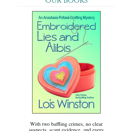
Our Books
With two baffling crimes, no clear
suspects, scant evidence, and every