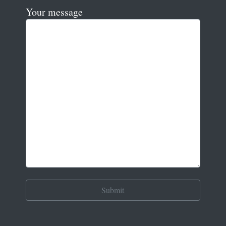
Your message