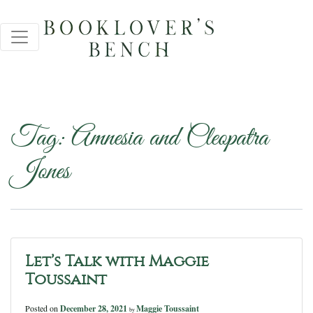
Tag:
Amnesia and Cleopatra
Jones
Let’s Talk with Maggie
Toussaint
Posted on
December 28, 2021
Maggie Toussaint
by