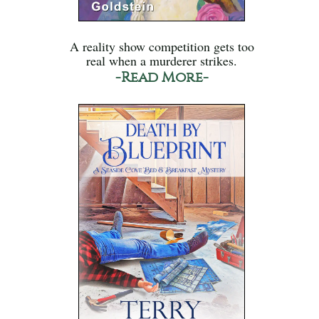
A reality show competition gets too
real when a murderer strikes.
-Read More-