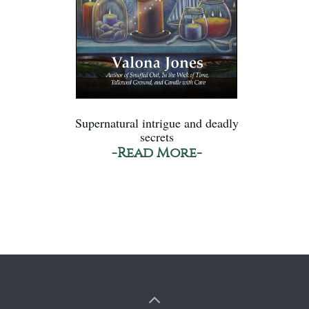
Supernatural intrigue and deadly
secrets
-Read More-