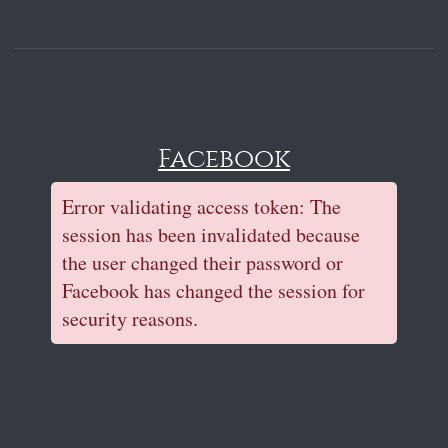
Facebook
Error validating access token: The
session has been invalidated because
the user changed their password or
Facebook has changed the session for
security reasons.