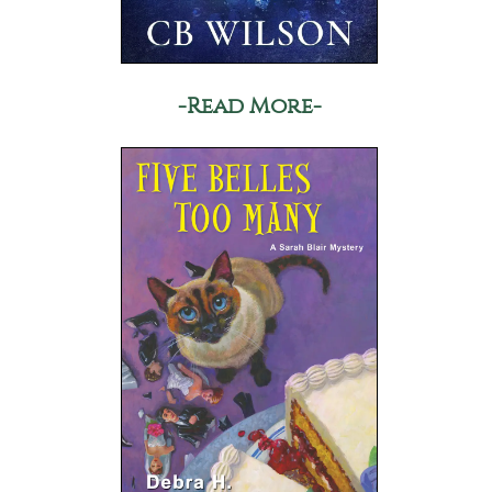
-Read More-