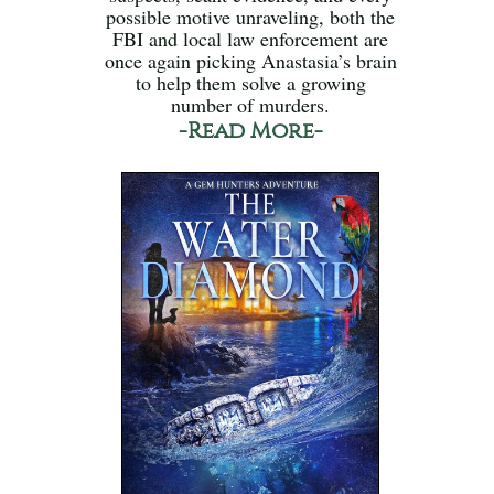
possible motive unraveling, both the
FBI and local law enforcement are
once again picking Anastasia’s brain
to help them solve a growing
number of murders.
-Read More-