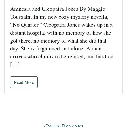
Amnesia and Cleopatra Jones By Maggie
Toussaint In my new cozy mystery novella,
“No Quarter.” Cleopatra Jones wakes up in a
distant hospital with no memory of how she
got there, no memory of what she did that
day. She is frightened and alone. A man
arrives who claims to be related, and hard on
[…]
Read More