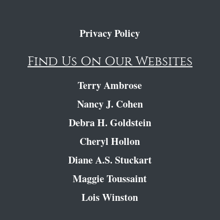
Privacy Policy
Find Us On Our Websites
Terry Ambrose
Nancy J. Cohen
Debra H. Goldstein
Cheryl Hollon
Diane A.S. Stuckart
Maggie Toussaint
Lois Winston