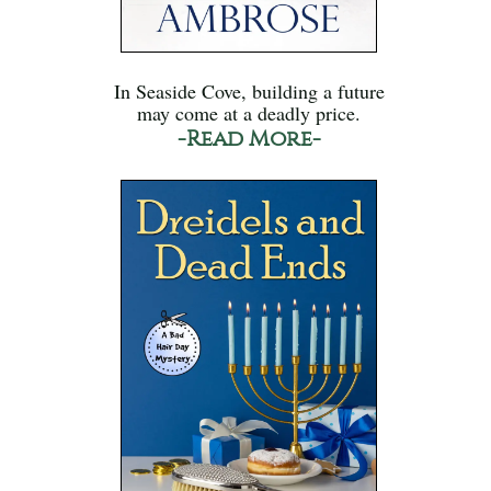
In Seaside Cove, building a future
may come at a deadly price.
-Read More-