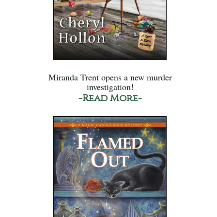
Miranda Trent opens a new murder
investigation!
-Read More-