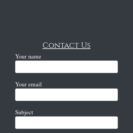
Contact Us
Your name
Your email
Subject