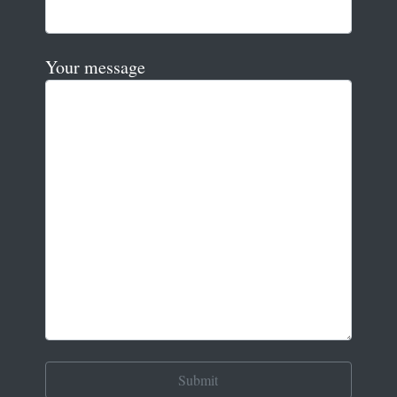
Your message