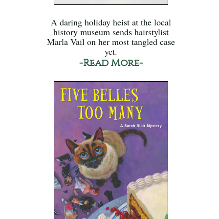
A daring holiday heist at the local
history museum sends hairstylist
Marla Vail on her most tangled case
yet.
-Read More-