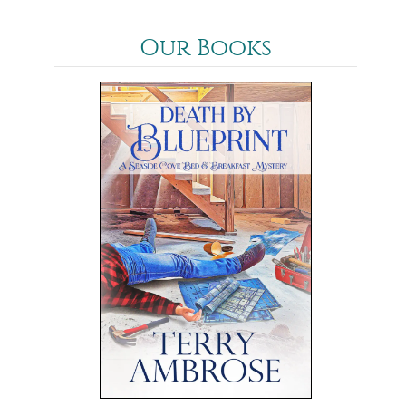
Our Books