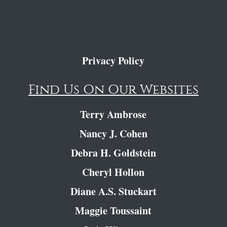
Privacy Policy
Find Us On Our Websites
Terry Ambrose
Nancy J. Cohen
Debra H. Goldstein
Cheryl Hollon
Diane A.S. Stuckart
Maggie Toussaint