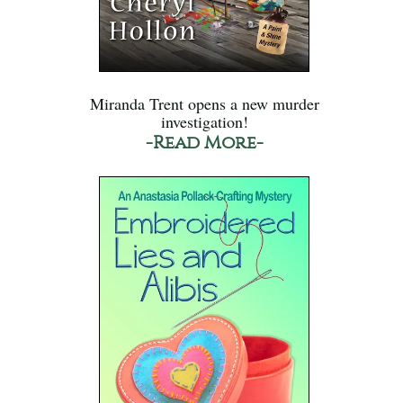
Miranda Trent opens a new murder
investigation!
-Read More-