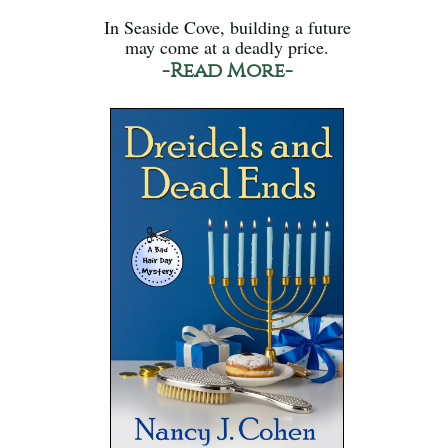
In Seaside Cove, building a future
may come at a deadly price.
-Read More-