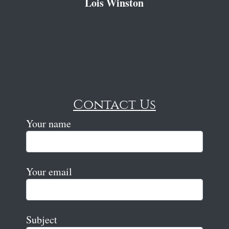
Lois Winston
Contact Us
Your name
Your email
Subject