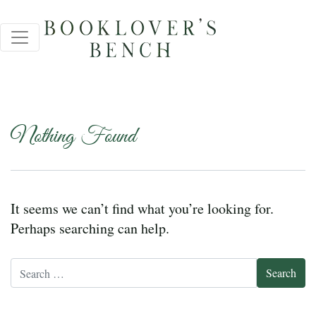
Nothing Found
It seems we can’t find what you’re looking for.
Perhaps searching can help.