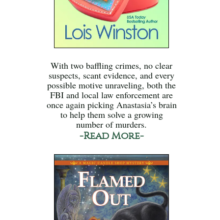
With two baffling crimes, no clear
suspects, scant evidence, and every
possible motive unraveling, both the
FBI and local law enforcement are
once again picking Anastasia’s brain
to help them solve a growing
number of murders.
-Read More-