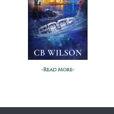
-Read More-