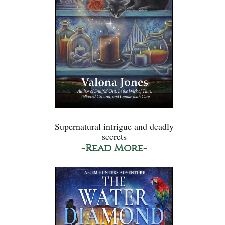
Supernatural intrigue and deadly
secrets
-Read More-