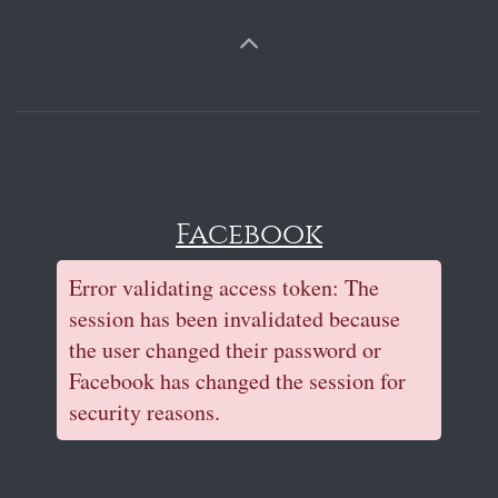
Facebook
Error validating access token: The
session has been invalidated because
the user changed their password or
Facebook has changed the session for
security reasons.