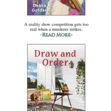
A reality show competition gets too
real when a murderer strikes.
-Read More-