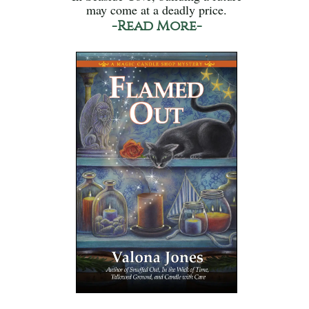
may come at a deadly price.
-Read More-