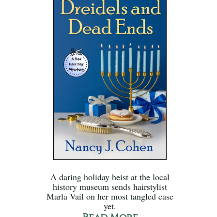
A daring holiday heist at the local
history museum sends hairstylist
Marla Vail on her most tangled case
yet.