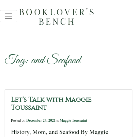
Tag:
and Seafood
Let’s Talk with Maggie
Toussaint
Posted on
December 24, 2021
Maggie Toussaint
by
History, Mom, and Seafood By Maggie