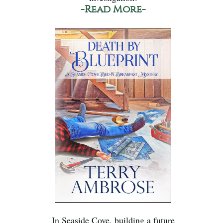
-Read More-
In Seaside Cove, building a future