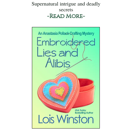
Supernatural intrigue and deadly
secrets
-Read More-