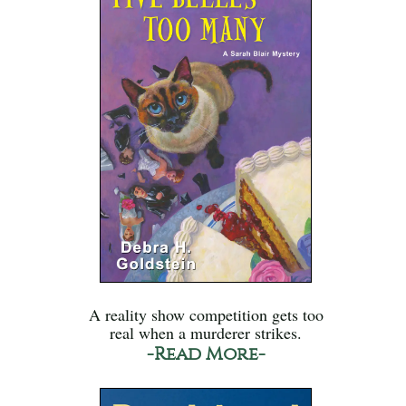
A reality show competition gets too
real when a murderer strikes.
-Read More-