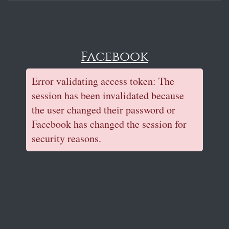
Facebook
Error validating access token: The
session has been invalidated because
the user changed their password or
Facebook has changed the session for
security reasons.