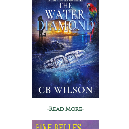
-Read More-