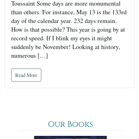
Toussaint Some days are more monumental
than others. For instance, May 13 is the 133rd
day of the calendar year. 232 days remain.
How is that possible? This year is going by at
record speed. If I blink my eyes it might
suddenly be November! Looking at history,
numerous […]
Read More
Our Books