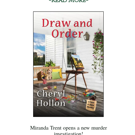
-Read More-
Miranda Trent opens a new murder
investigation!