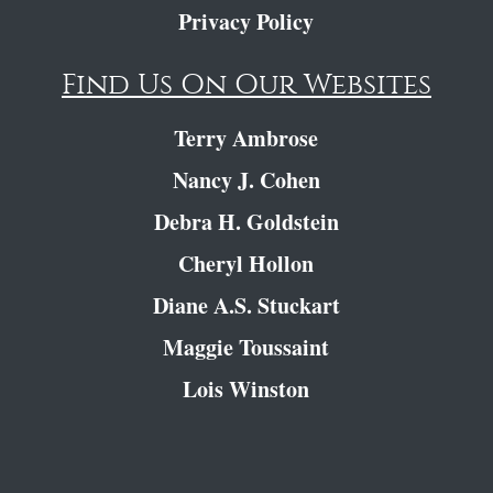
Privacy Policy
Find Us On Our Websites
Terry Ambrose
Nancy J. Cohen
Debra H. Goldstein
Cheryl Hollon
Diane A.S. Stuckart
Maggie Toussaint
Lois Winston