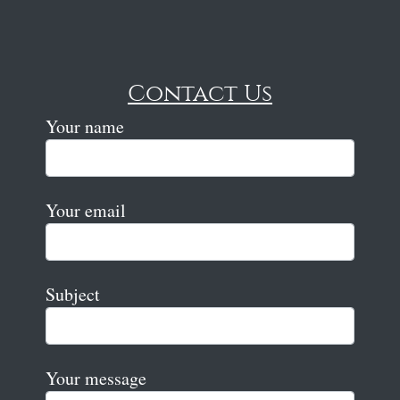
Contact Us
Your name
Your email
Subject
Your message