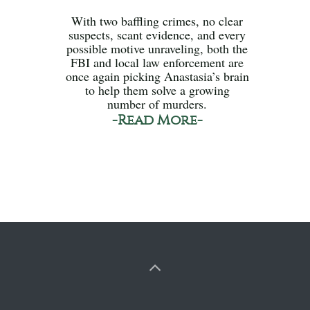
With two baffling crimes, no clear
suspects, scant evidence, and every
possible motive unraveling, both the
FBI and local law enforcement are
once again picking Anastasia’s brain
to help them solve a growing
number of murders.
-Read More-