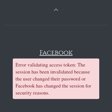
Facebook
Error validating access token: The
session has been invalidated because
the user changed their password or
Facebook has changed the session for
security reasons.