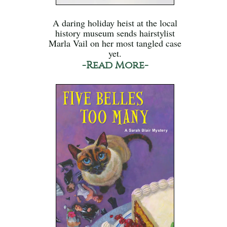
A daring holiday heist at the local
history museum sends hairstylist
Marla Vail on her most tangled case
yet.
-Read More-