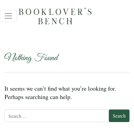
Nothing Found
It seems we can’t find what you’re looking for.
Perhaps searching can help.