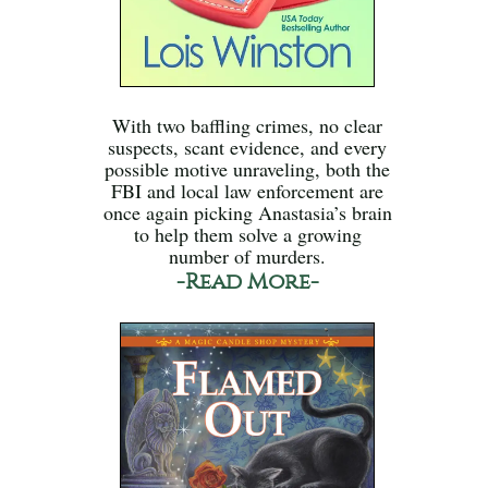
With two baffling crimes, no clear
suspects, scant evidence, and every
possible motive unraveling, both the
FBI and local law enforcement are
once again picking Anastasia’s brain
to help them solve a growing
number of murders.
-Read More-