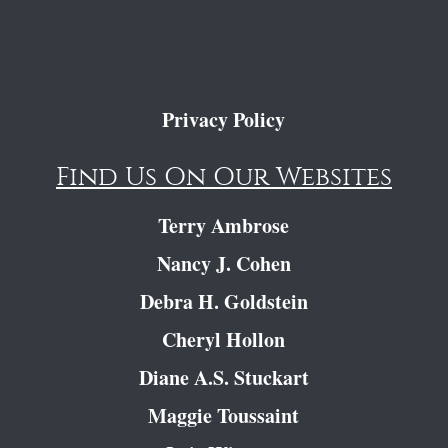
Privacy Policy
Find Us On Our Websites
Terry Ambrose
Nancy J. Cohen
Debra H. Goldstein
Cheryl Hollon
Diane A.S. Stuckart
Maggie Toussaint