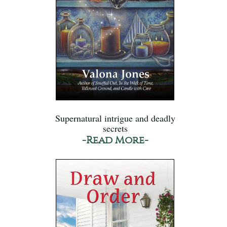
Supernatural intrigue and deadly
secrets
-Read More-