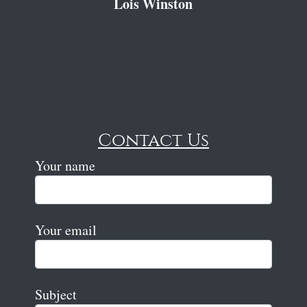
Lois Winston
Contact Us
Your name
Your email
Subject