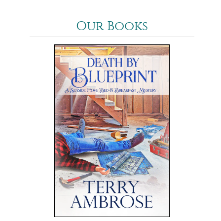
Our Books