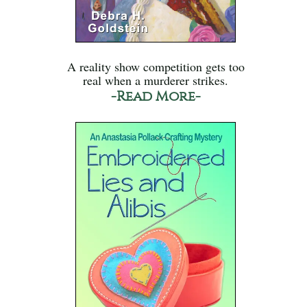
A reality show competition gets too
real when a murderer strikes.
-Read More-