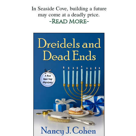
In Seaside Cove, building a future
may come at a deadly price.
-Read More-