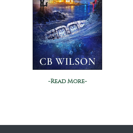
-Read More-