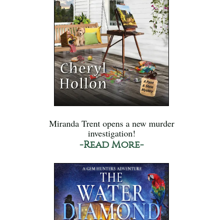
Miranda Trent opens a new murder
investigation!
-Read More-