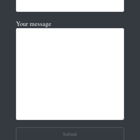
Your message