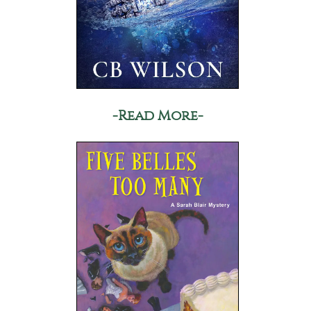
-Read More-