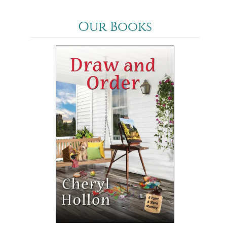
Our Books