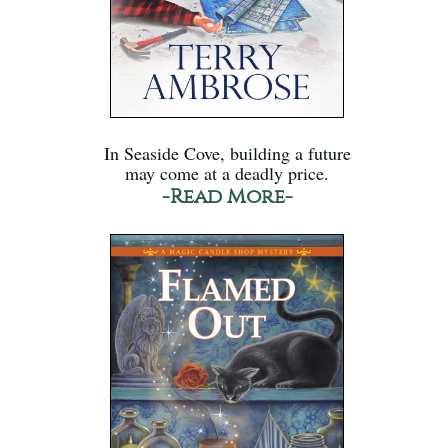
In Seaside Cove, building a future
may come at a deadly price.
-Read More-