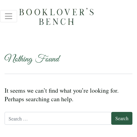
Nothing Found
It seems we can’t find what you’re looking for.
Perhaps searching can help.