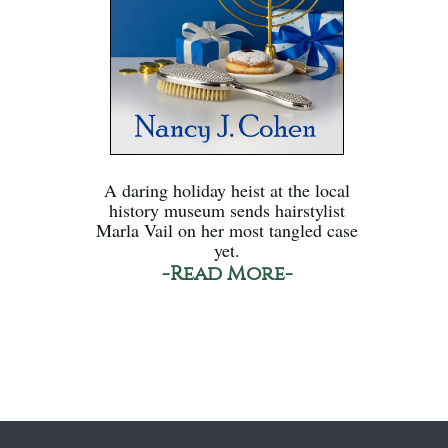
A daring holiday heist at the local
history museum sends hairstylist
Marla Vail on her most tangled case
yet.
-Read More-