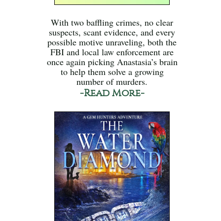
With two baffling crimes, no clear
suspects, scant evidence, and every
possible motive unraveling, both the
FBI and local law enforcement are
once again picking Anastasia’s brain
to help them solve a growing
number of murders.
-Read More-