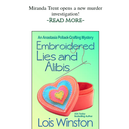
Miranda Trent opens a new murder
investigation!
-Read More-