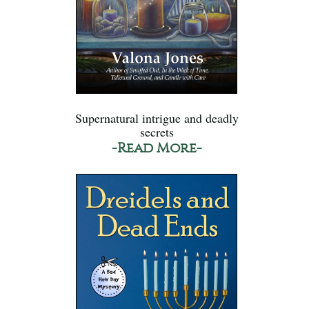
Supernatural intrigue and deadly
secrets
-Read More-