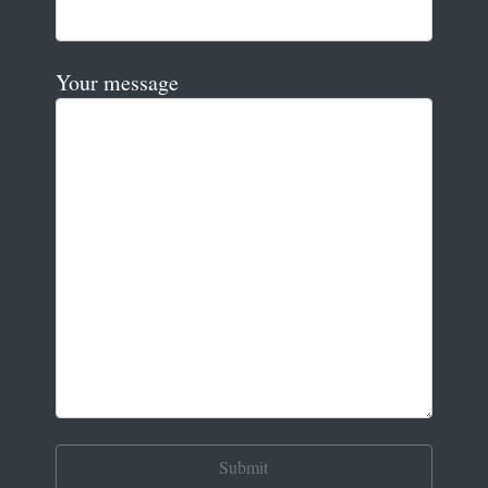
Your message