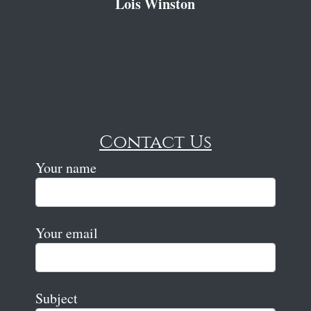
Lois Winston
Contact Us
Your name
Your email
Subject