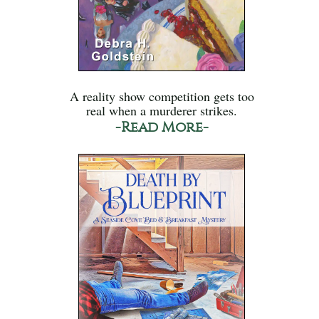
A reality show competition gets too
real when a murderer strikes.
-Read More-