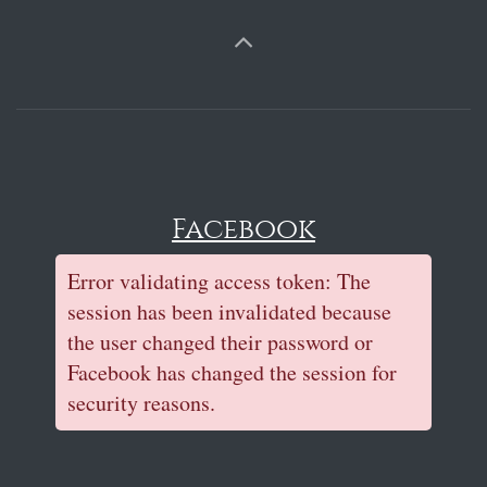
Facebook
Error validating access token: The
session has been invalidated because
the user changed their password or
Facebook has changed the session for
security reasons.