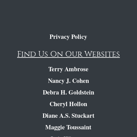
Privacy Policy
Find Us On Our Websites
Terry Ambrose
Nancy J. Cohen
Debra H. Goldstein
Cheryl Hollon
Diane A.S. Stuckart
Maggie Toussaint