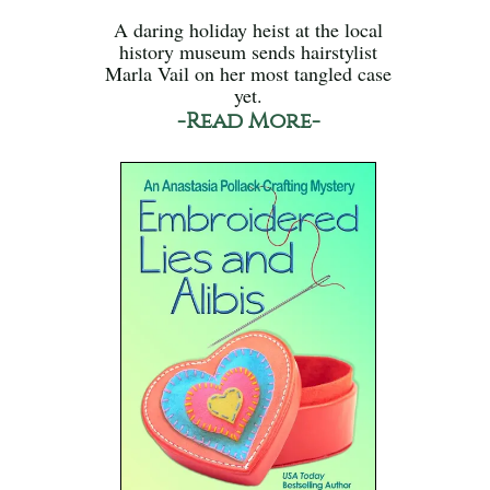
A daring holiday heist at the local
history museum sends hairstylist
Marla Vail on her most tangled case
yet.
-Read More-