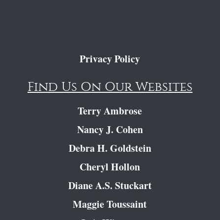
Privacy Policy
Find Us On Our Websites
Terry Ambrose
Nancy J. Cohen
Debra H. Goldstein
Cheryl Hollon
Diane A.S. Stuckart
Maggie Toussaint