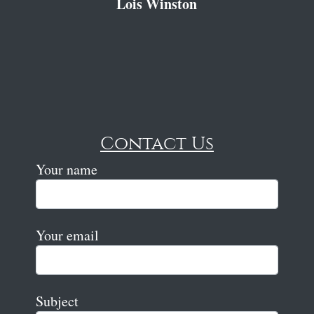
Lois Winston
Contact Us
Your name
Your email
Subject