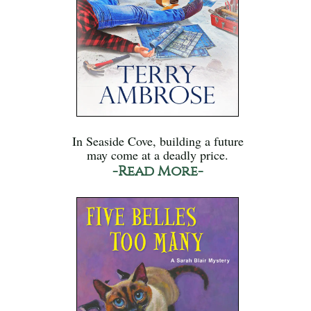
In Seaside Cove, building a future
may come at a deadly price.
-Read More-