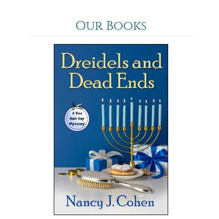
Our Books