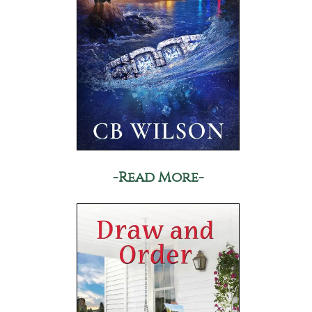
-Read More-