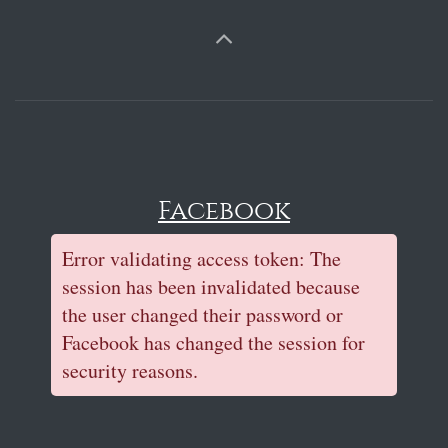
Facebook
Error validating access token: The
session has been invalidated because
the user changed their password or
Facebook has changed the session for
security reasons.