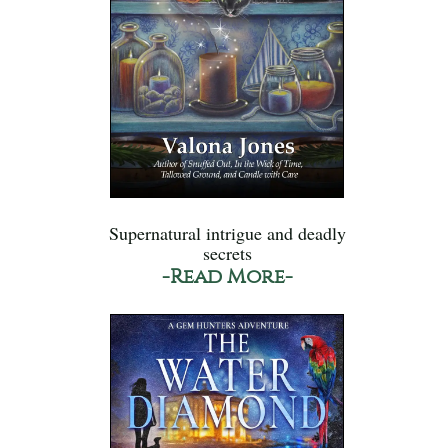
Supernatural intrigue and deadly
secrets
-Read More-