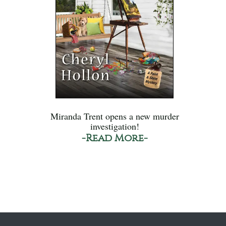
Miranda Trent opens a new murder
investigation!
-Read More-