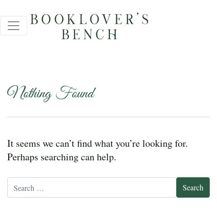
Nothing Found
It seems we can’t find what you’re looking for.
Perhaps searching can help.