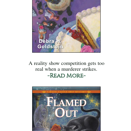
A reality show competition gets too
real when a murderer strikes.
-Read More-