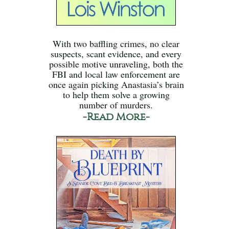
With two baffling crimes, no clear
suspects, scant evidence, and every
possible motive unraveling, both the
FBI and local law enforcement are
once again picking Anastasia’s brain
to help them solve a growing
number of murders.
-Read More-