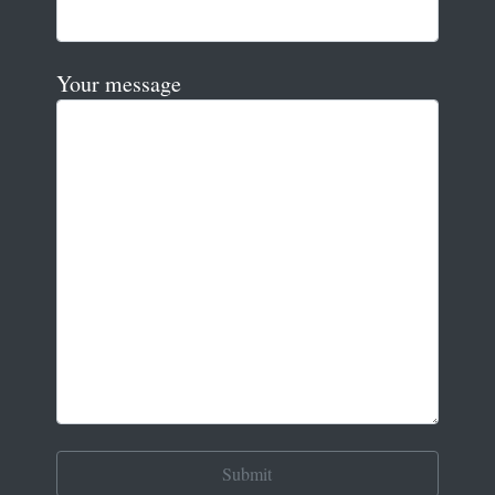
Your message