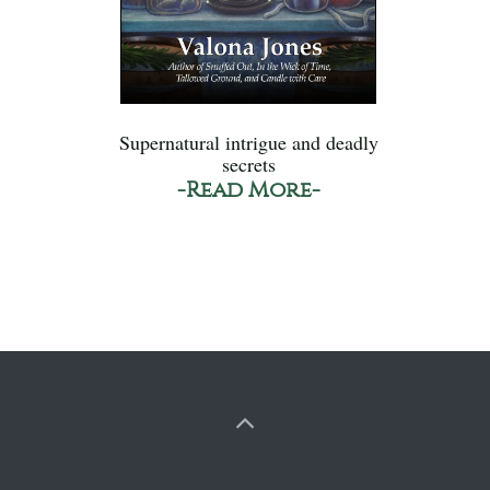
Supernatural intrigue and deadly
secrets
-Read More-