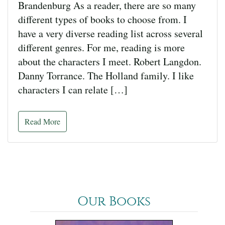
Brandenburg As a reader, there are so many
different types of books to choose from. I
have a very diverse reading list across several
different genres. For me, reading is more
about the characters I meet. Robert Langdon.
Danny Torrance. The Holland family. I like
characters I can relate […]
Read More
Our Books