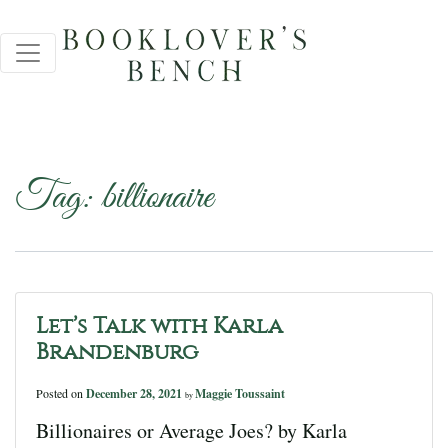
Tag:
billionaire
Let’s Talk with Karla
Brandenburg
Posted on
December 28, 2021
Maggie Toussaint
by
Billionaires or Average Joes? by Karla