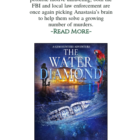
FBI and local law enforcement are
once again picking Anastasia’s brain
to help them solve a growing
number of murders.
-Read More-