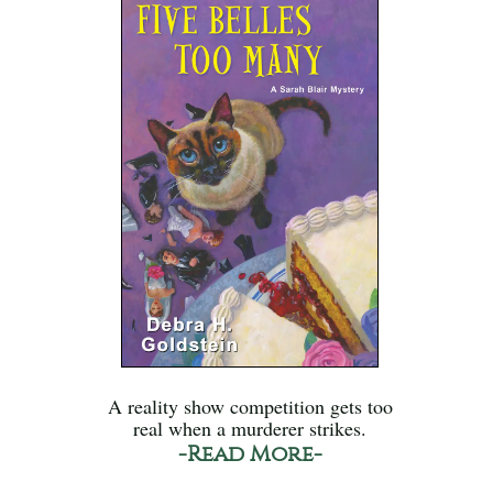
A reality show competition gets too
real when a murderer strikes.
-Read More-