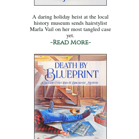
A daring holiday heist at the local
history museum sends hairstylist
Marla Vail on her most tangled case
yet.
-Read More-