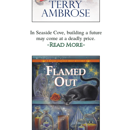
In Seaside Cove, building a future
may come at a deadly price.
-Read More-