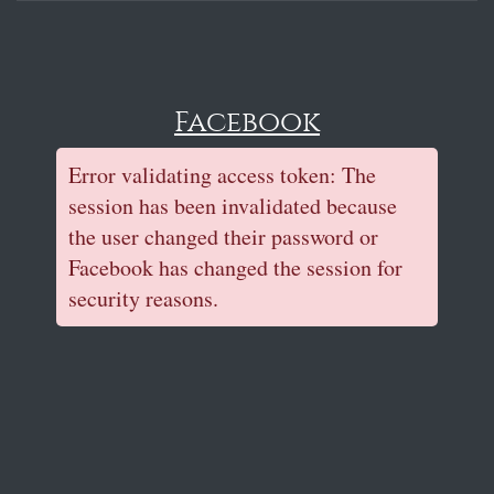
Facebook
Error validating access token: The
session has been invalidated because
the user changed their password or
Facebook has changed the session for
security reasons.