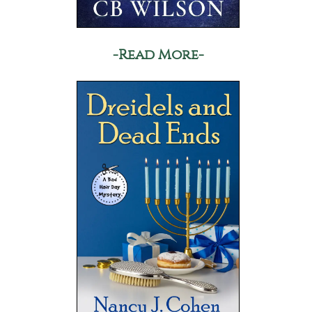
-Read More-