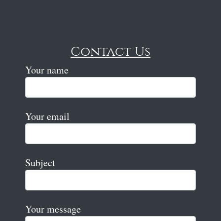
Contact Us
Your name
Your email
Subject
Your message