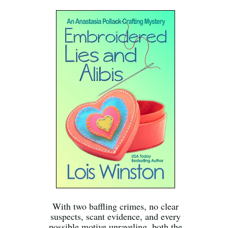
With two baffling crimes, no clear
suspects, scant evidence, and every
possible motive unraveling, both the