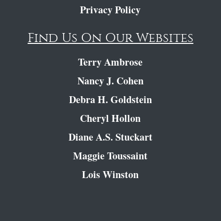
Privacy Policy
Find Us On Our Websites
Terry Ambrose
Nancy J. Cohen
Debra H. Goldstein
Cheryl Hollon
Diane A.S. Stuckart
Maggie Toussaint
Lois Winston