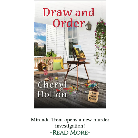
Miranda Trent opens a new murder
investigation!
-Read More-