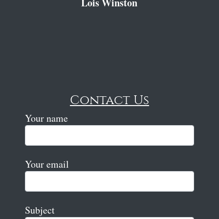
Lois Winston
Contact Us
Your name
Your email
Subject