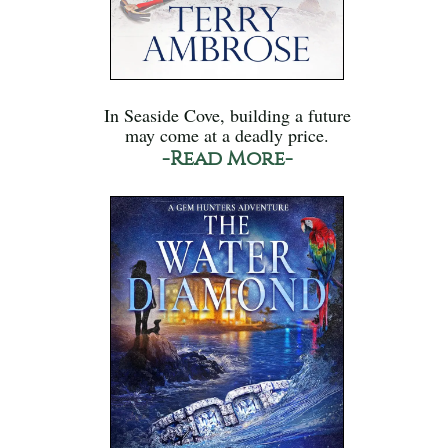
In Seaside Cove, building a future
may come at a deadly price.
-Read More-