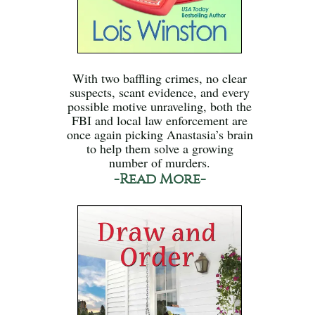
With two baffling crimes, no clear
suspects, scant evidence, and every
possible motive unraveling, both the
FBI and local law enforcement are
once again picking Anastasia’s brain
to help them solve a growing
number of murders.
-Read More-