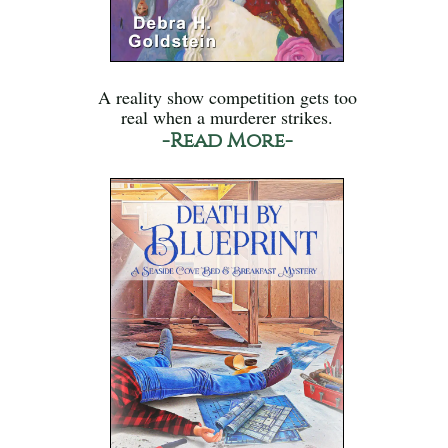
A reality show competition gets too
real when a murderer strikes.
-Read More-