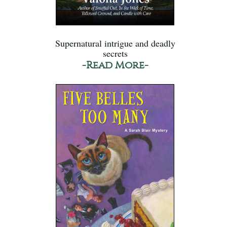
Supernatural intrigue and deadly
secrets
-Read More-