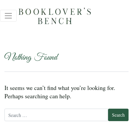
Nothing Found
It seems we can’t find what you’re looking for.
Perhaps searching can help.