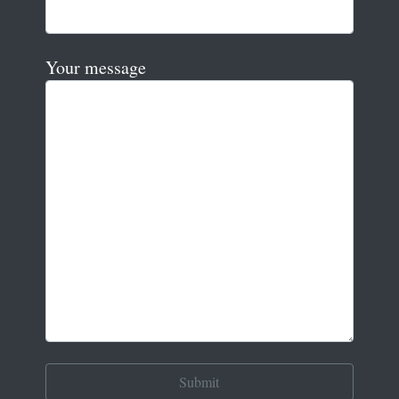
Your message