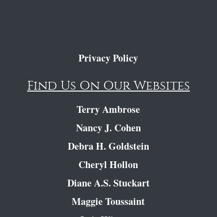
Privacy Policy
Find Us On Our Websites
Terry Ambrose
Nancy J. Cohen
Debra H. Goldstein
Cheryl Hollon
Diane A.S. Stuckart
Maggie Toussaint