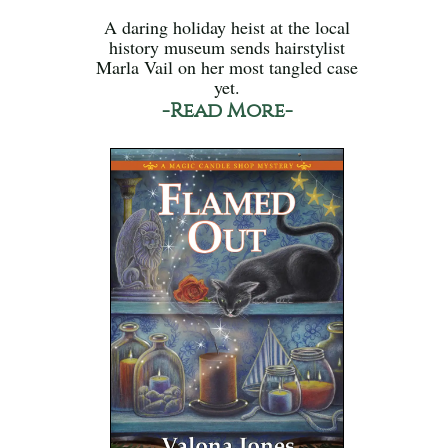
A daring holiday heist at the local
history museum sends hairstylist
Marla Vail on her most tangled case
yet.
-Read More-