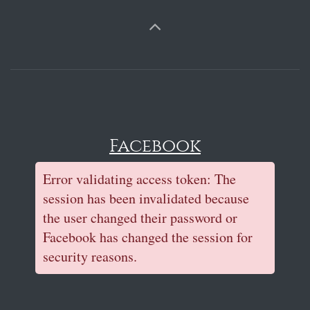
Facebook
Error validating access token: The
session has been invalidated because
the user changed their password or
Facebook has changed the session for
security reasons.