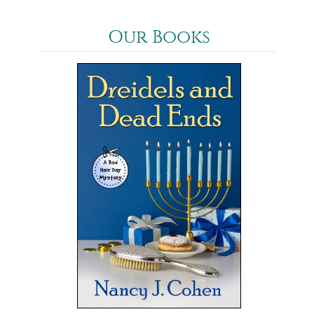
Our Books