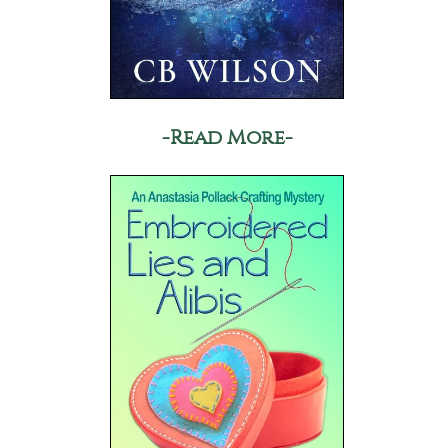
-Read More-