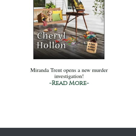
Miranda Trent opens a new murder
investigation!
-Read More-