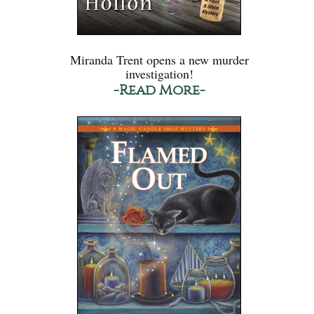
Miranda Trent opens a new murder
investigation!
-Read More-