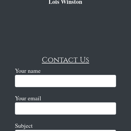
Lois Winston
Contact Us
Your name
Your email
Subject