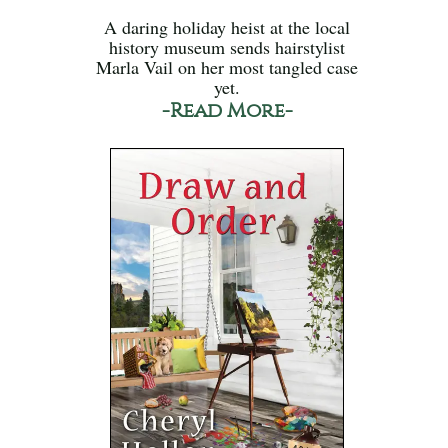
A daring holiday heist at the local
history museum sends hairstylist
Marla Vail on her most tangled case
yet.
-Read More-