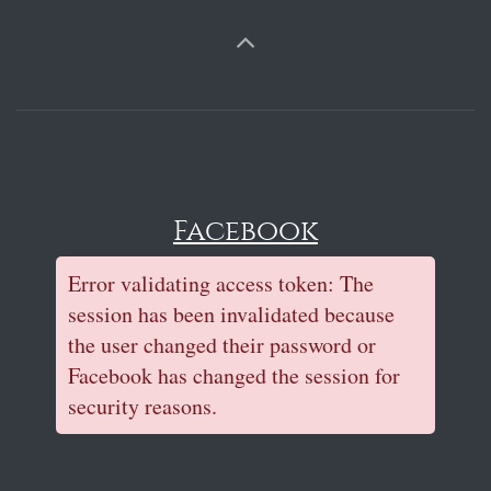
Facebook
Error validating access token: The
session has been invalidated because
the user changed their password or
Facebook has changed the session for
security reasons.