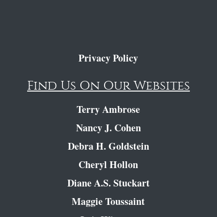
Privacy Policy
Find Us On Our Websites
Terry Ambrose
Nancy J. Cohen
Debra H. Goldstein
Cheryl Hollon
Diane A.S. Stuckart
Maggie Toussaint