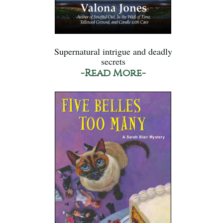
Supernatural intrigue and deadly
secrets
-Read More-