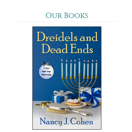
Our Books