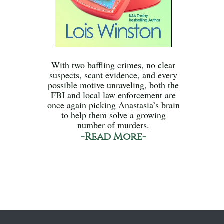
With two baffling crimes, no clear
suspects, scant evidence, and every
possible motive unraveling, both the
FBI and local law enforcement are
once again picking Anastasia’s brain
to help them solve a growing
number of murders.
-Read More-