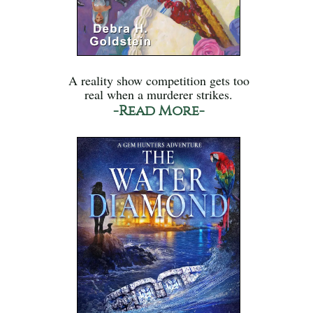
A reality show competition gets too
real when a murderer strikes.
-Read More-