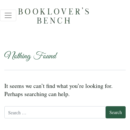
Nothing Found
It seems we can’t find what you’re looking for.
Perhaps searching can help.