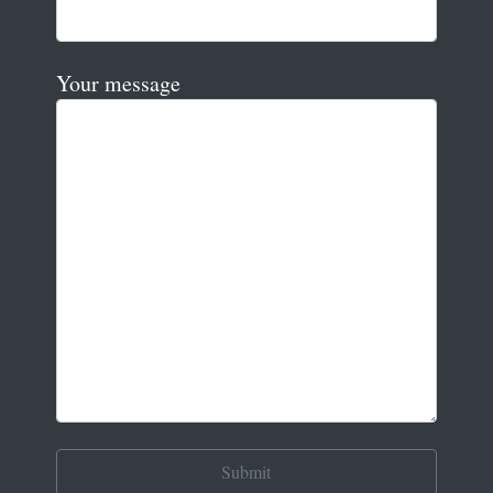
Your message