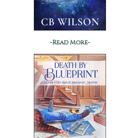
-Read More-