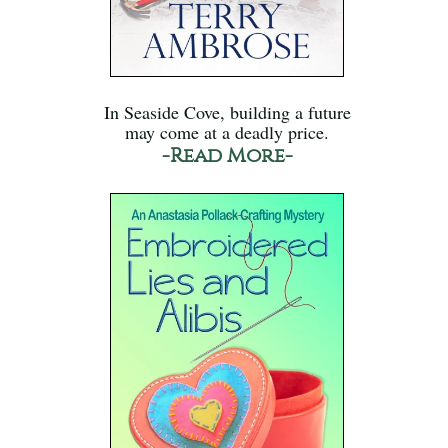
In Seaside Cove, building a future
may come at a deadly price.
-Read More-