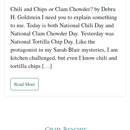
Chili and Chips or Clam Chowder? by Debra
H. Goldstein I need you to explain something
to me. Today is both National Chili Day and
National Clam Chowder Day. Yesterday was
National Tortilla Chip Day. Like the
protagonist in my Sarah Blair mysteries, I am
kitchen challenged, but even I know chili and
tortilla chips […]
Read More