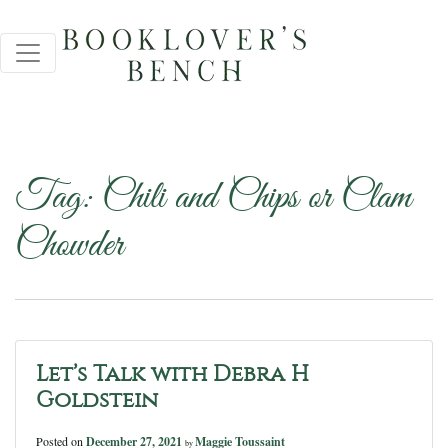
Tag:
Chili and Chips or Clam
Chowder
Let’s Talk with Debra H
Goldstein
Posted on
December 27, 2021
Maggie Toussaint
by