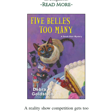
-Read More-
A reality show competition gets too