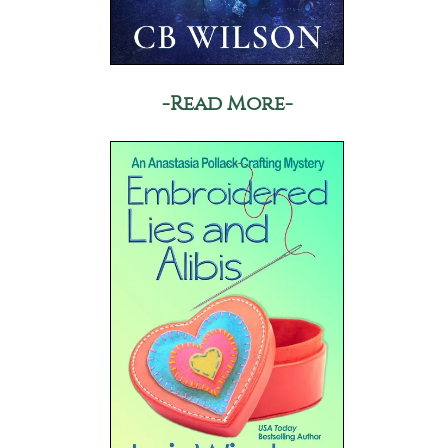
-Read More-