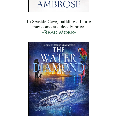
In Seaside Cove, building a future
may come at a deadly price.
-Read More-