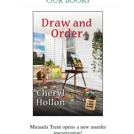
Our Books
Miranda Trent opens a new murder
investigation!