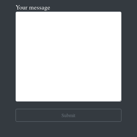
Your message