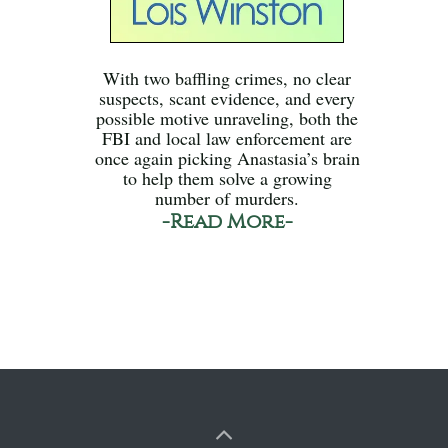
With two baffling crimes, no clear
suspects, scant evidence, and every
possible motive unraveling, both the
FBI and local law enforcement are
once again picking Anastasia’s brain
to help them solve a growing
number of murders.
-Read More-