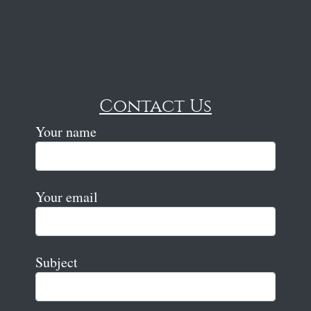
Contact Us
Your name
Your email
Subject