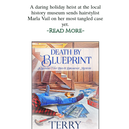
A daring holiday heist at the local
history museum sends hairstylist
Marla Vail on her most tangled case
yet.
-Read More-