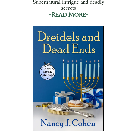
Supernatural intrigue and deadly
secrets
-Read More-