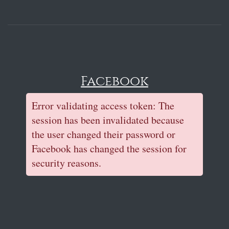
Facebook
Error validating access token: The
session has been invalidated because
the user changed their password or
Facebook has changed the session for
security reasons.