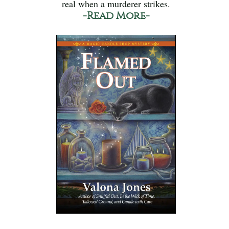
real when a murderer strikes.
-Read More-