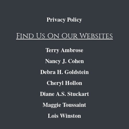
Privacy Policy
Find Us On Our Websites
Terry Ambrose
Nancy J. Cohen
Debra H. Goldstein
Cheryl Hollon
Diane A.S. Stuckart
Maggie Toussaint
Lois Winston