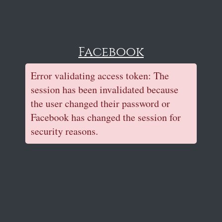
Facebook
Error validating access token: The
session has been invalidated because
the user changed their password or
Facebook has changed the session for
security reasons.