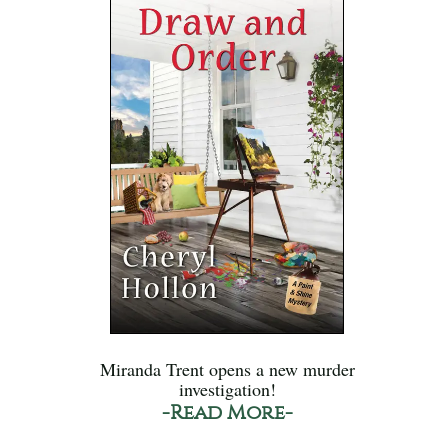
Miranda Trent opens a new murder
investigation!
-Read More-