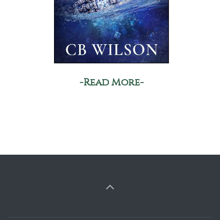
-Read More-