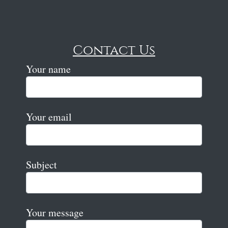
Contact Us
Your name
Your email
Subject
Your message