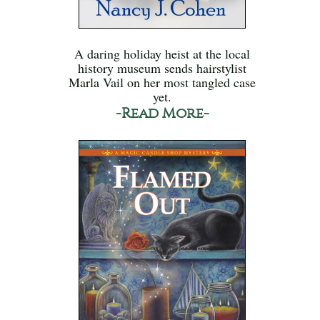
A daring holiday heist at the local
history museum sends hairstylist
Marla Vail on her most tangled case
yet.
-Read More-