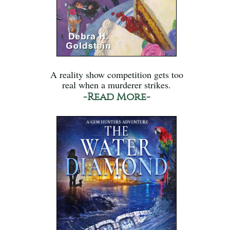
A reality show competition gets too
real when a murderer strikes.
-Read More-