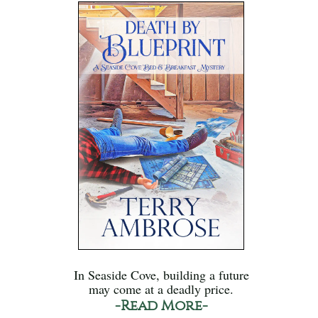
In Seaside Cove, building a future
may come at a deadly price.
-Read More-