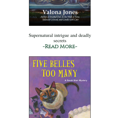
Supernatural intrigue and deadly
secrets
-Read More-