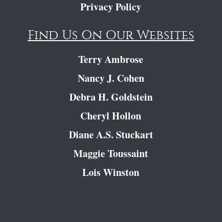
Privacy Policy
Find Us On Our Websites
Terry Ambrose
Nancy J. Cohen
Debra H. Goldstein
Cheryl Hollon
Diane A.S. Stuckart
Maggie Toussaint
Lois Winston