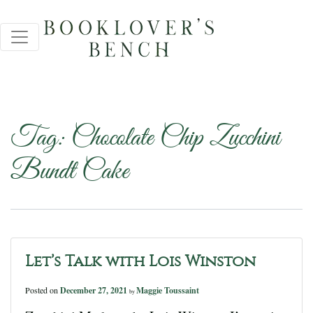
Tag:
Chocolate Chip Zucchini
Bundt Cake
Let’s Talk with Lois Winston
Posted on
December 27, 2021
Maggie Toussaint
by