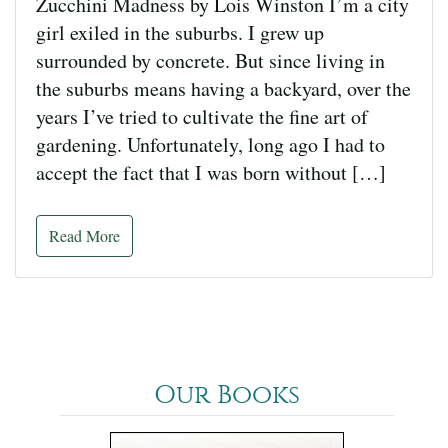
Zucchini Madness by Lois Winston I’m a city
girl exiled in the suburbs. I grew up
surrounded by concrete. But since living in
the suburbs means having a backyard, over the
years I’ve tried to cultivate the fine art of
gardening. Unfortunately, long ago I had to
accept the fact that I was born without […]
Read More
Our Books