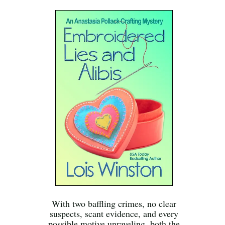
With two baffling crimes, no clear
suspects, scant evidence, and every
possible motive unraveling, both the