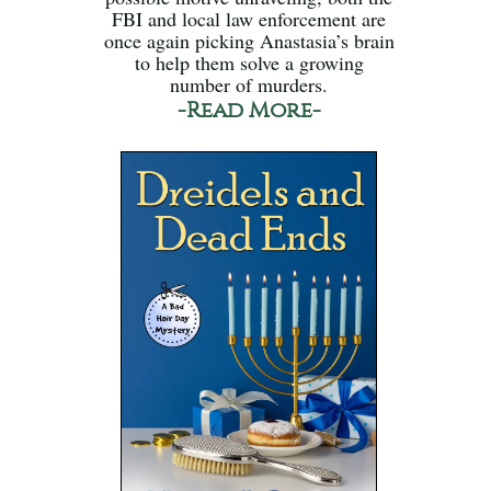
FBI and local law enforcement are
once again picking Anastasia’s brain
to help them solve a growing
number of murders.
-Read More-